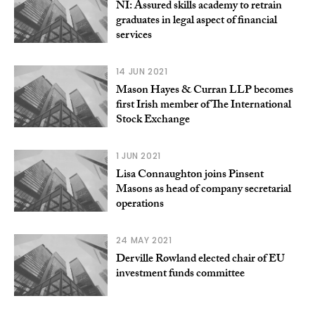
NI: Assured skills academy to retrain
graduates in legal aspect of financial
services
14 JUN 2021
Mason Hayes & Curran LLP becomes
first Irish member of The International
Stock Exchange
1 JUN 2021
Lisa Connaughton joins Pinsent
Masons as head of company secretarial
operations
24 MAY 2021
Derville Rowland elected chair of EU
investment funds committee