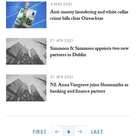
4 MAY 2021
Anti-money laundering and white collar
crime bills clear Oireachtas
27 APR 2021
Simmons & Simmons appoints two new
partners in Dublin
27 APR 2021
NI: Anna Vangrove joins Shoosmiths as
banking and finance partner
FIRST
LAST
9