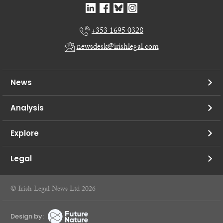
+353 1695 0328
newsdesk@irishlegal.com
News
Analysis
Explore
Legal
© Irish Legal News Ltd 2026
Design by: