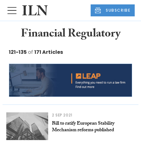
SUBSCRIBE
Financial Regulatory
121-135
of
171 Articles
2 SEP 2021
Bill to ratify European Stability
Mechanism reforms published