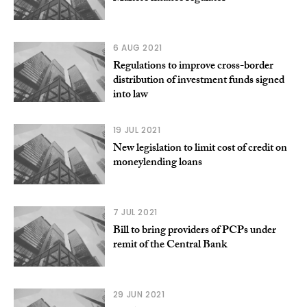
6 AUG 2021
Regulations to improve cross-border
distribution of investment funds signed
into law
19 JUL 2021
New legislation to limit cost of credit on
moneylending loans
7 JUL 2021
Bill to bring providers of PCPs under
remit of the Central Bank
29 JUN 2021