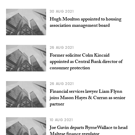
30 AUG 2021
Hugh Moulton appointed to housing
association management board
26 AUG 2021
Former solicitor Colm Kincaid
appointed as Central Bank director of
consumer protection
26 AUG 2021
Financial services lawyer Liam Flynn
joins Mason Hayes & Curran as senior
partner
10 AUG 2021
Joe Gavin departs ByrneWallace to head
Maltese finance regulator