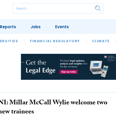
Reports
Jobs
Events
S
ERSITIES
REVIEWS
FINANCIAL REGULATORY
OUR LEGAL HERITAGE
CLIMATE
LAWYER 
NI: Millar McCall Wylie welcome two
new trainees