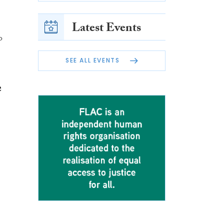
Latest Events
o
SEE ALL EVENTS
e