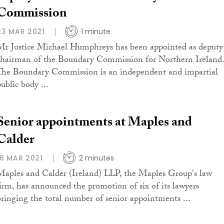
Commission
23 MAR 2021
1 minute
Mr Justice Michael Humphreys has been appointed as deputy
chairman of the Boundary Commission for Northern Ireland.
The Boundary Commission is an independent and impartial
ublic body ...
Senior appointments at Maples and
Calder
16 MAR 2021
2 minutes
Maples and Calder (Ireland) LLP, the Maples Group's law
firm, has announced the promotion of six of its lawyers
bringing the total number of senior appointments ...