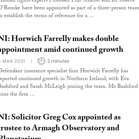
Human rights experts Professor Phil Scraton and Dr Maeve
O'Rourke have been appointed as part of a three-person tea
o establish the terms of reference for a ...
NI: Horwich Farrelly makes double
appointment amid continued growth
4 MAR 2021
2 minutes
Defendant insurance specialist firm Horwich Farrelly has
reported continued growth in Northern Ireland, with Eva
Bashford and Sarah McLeigh joining the team. Ms Bashford
oins the firm ...
NI: Solicitor Greg Cox appointed as
trustee to Armagh Observatory and