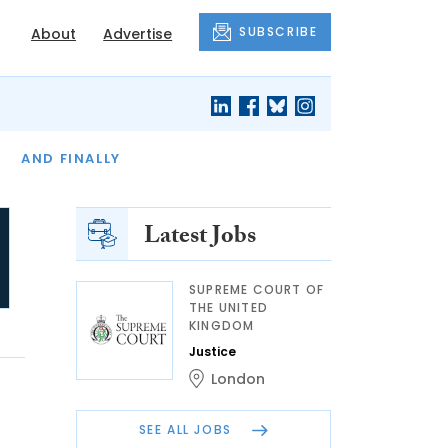
SUBSCRIBE
About
Advertise
OF THE MONTH
AND FINALLY
Latest Jobs
SUPREME COURT OF
THE UNITED
KINGDOM
Justice
London
SEE ALL JOBS