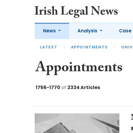
News
Analysis
Case 
LATEST
LATEST
APPOINTMENTS
OPINION
INTERVIEW
UNIV
Appointments
1756-1770
of
2334 Articles