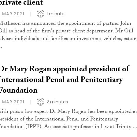
private client
3 MAR 2021
1 minute
Matheson has announced the appointment of partner John
Gill as head of the firm's private client department. Mr Gill
advises individuals and families on investment vehicles, estate
..
Dr Mary Rogan appointed president of
International Penal and Penitentiary
Foundation
3 MAR 2021
2 minutes
Irish prison law expert Dr Mary Rogan has been appointed a
president of the International Penal and Penitentiary
Foundation (IPPF). An associate professor in law at Trinity ..