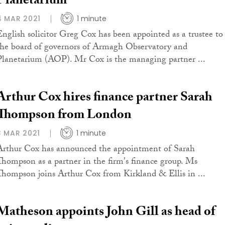
Planetarium
4 MAR 2021
1 minute
English solicitor Greg Cox has been appointed as a trustee to
the board of governors of Armagh Observatory and
Planetarium (AOP). Mr Cox is the managing partner ...
Arthur Cox hires finance partner Sarah
Thompson from London
3 MAR 2021
1 minute
Arthur Cox has announced the appointment of Sarah
Thompson as a partner in the firm's finance group. Ms
Thompson joins Arthur Cox from Kirkland & Ellis in ...
Matheson appoints John Gill as head of