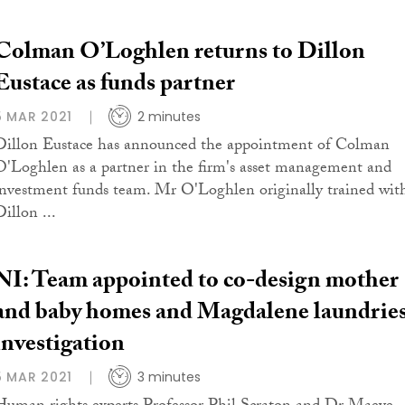
Colman O’Loghlen returns to Dillon
Eustace as funds partner
5 MAR 2021
2 minutes
Dillon Eustace has announced the appointment of Colman
O'Loghlen as a partner in the firm's asset management and
investment funds team. Mr O'Loghlen originally trained wit
illon ...
NI: Team appointed to co-design mother
and baby homes and Magdalene laundrie
investigation
5 MAR 2021
3 minutes