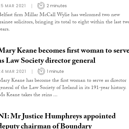
25 MAR 2021
2 minutes
Belfast firm Millar McCall Wylie has welcomed two new
rainee solicitors, bringing its total to eight within the last tw
ears.
Mary Keane becomes first woman to serv
as Law Society director general
24 MAR 2021
1 minute
Mary Keane has become the first woman to serve as director
general of the Law Society of Ireland in its 191-year history.
Ms Keane takes the reins ...
NI: Mr Justice Humphreys appointed
deputy chairman of Boundary