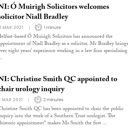
NI: Ó Muirigh Solicitors welcomes
solicitor Niall Bradley
11 MAR 2021
1 minute
Belfast-based Ó Muirigh Solicitors has announced the
appointment of Niall Bradley as a solicitor. Mr Bradley bring
over eight years' experience working in a law firm specialising
..
NI: Christine Smith QC appointed to
chair urology inquiry
9 MAR 2021
2 minutes
Christine Smith QC has been appointed to chair the public
inquiry into the work of a Southern Trust urologist. The
"historic appointment" makes Ms Smith the first ...