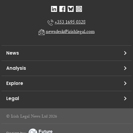
+353 1695 0328
newsdesk@irishlegal.com
News
Analysis
Explore
Legal
© Irish Legal News Ltd 2026