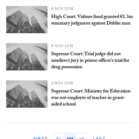
6 NOV 2018
High Court: Vulture fund granted €1.3m
summary judgment against Dublin man
5 NOV 2018
Supreme Court: Trial judge did not
misdirect jury in prison officer’s trial for
drug possession
2 NOV 2018
Supreme Court: Minister for Education
was not employer of teacher in grant-
aided school
FIRST
LAST
106