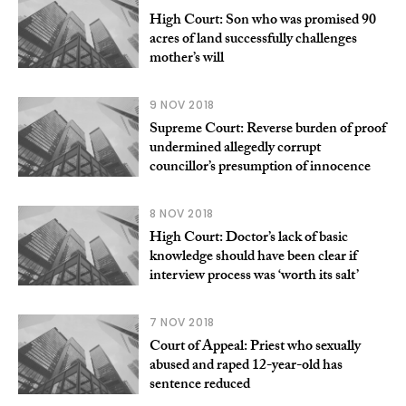
High Court: Son who was promised 90
acres of land successfully challenges
mother’s will
9 NOV 2018
Supreme Court: Reverse burden of proof
undermined allegedly corrupt
councillor’s presumption of innocence
8 NOV 2018
High Court: Doctor’s lack of basic
knowledge should have been clear if
interview process was ‘worth its salt’
7 NOV 2018
Court of Appeal: Priest who sexually
abused and raped 12-year-old has
sentence reduced