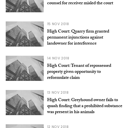
counsel for receiver misled the court
15 NOV 2018
High Court: Quarry firm granted
permanent injunctions against
landowner for interference
14 NOV 2018
High Court: Tenant of repossessed
property given opportunity to
reformulate claim
13 NOV 2018
High Court: Greyhound owner fails to
quash finding that a prohibited substance
was present in his animals
12 NOV 2018