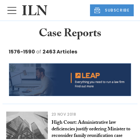
SUBSCRIBE
Case Reports
1576-1590
of
2463 Articles
23 NOV 2018
High Court: Administrative law
deficiencies justify ordering Minister to
reconsider family reunification case