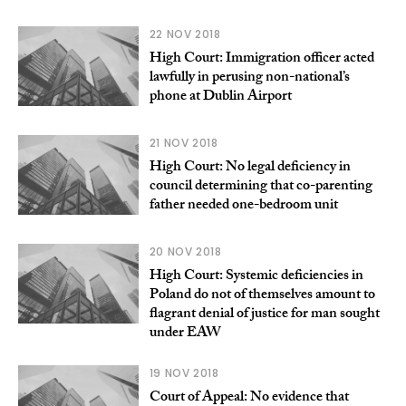
22 NOV 2018
High Court: Immigration officer acted
lawfully in perusing non-national’s
phone at Dublin Airport
21 NOV 2018
High Court: No legal deficiency in
council determining that co-parenting
father needed one-bedroom unit
20 NOV 2018
High Court: Systemic deficiencies in
Poland do not of themselves amount to
flagrant denial of justice for man sought
under EAW
19 NOV 2018
Court of Appeal: No evidence that