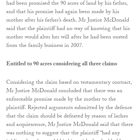
had been promised the 90 acres of land by his father,
and that his promise had again been made by his
mother after his father’s death. Mr Justice McDonald
said that the plaintiff had no way of knowing that his
mother would alter her will after he had been ousted
from the family business in 2007.
Entitled to 90 acres considering all three claims
Considering the claim based on testamentary contract,
Mr Justice McDonald concluded that there was an
enforceable promise made by the mother to the
plaintiff. Rejected arguments submitted by the defence
that the claim should be defeated by reason of laches
and acquiescence, Mr Justice McDonald said that there
was nothing to suggest that the plaintiff “had any