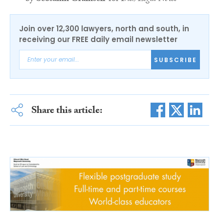
Join over 12,300 lawyers, north and south, in
receiving our FREE daily email newsletter
SUBSCRIBE
Share this article: