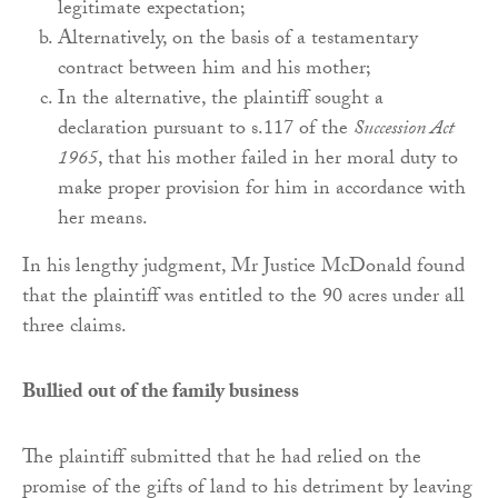
legitimate expectation;
Alternatively, on the basis of a testamentary
contract between him and his mother;
In the alternative, the plaintiff sought a
declaration pursuant to s.117 of the
Succession Act
1965
, that his mother failed in her moral duty to
make proper provision for him in accordance with
her means.
In his lengthy judgment, Mr Justice McDonald found
that the plaintiff was entitled to the 90 acres under all
three claims.
Bullied out of the family business
The plaintiff submitted that he had relied on the
promise of the gifts of land to his detriment by leaving