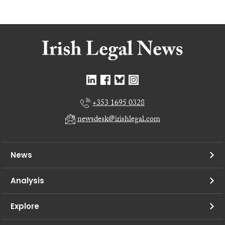
+353 1695 0328
newsdesk@irishlegal.com
News
Analysis
Explore