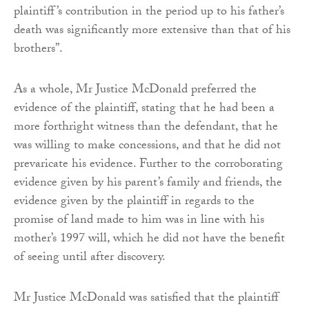
plaintiff’s contribution in the period up to his father’s
death was significantly more extensive than that of his
brothers”.
As a whole, Mr Justice McDonald preferred the
evidence of the plaintiff, stating that he had been a
more forthright witness than the defendant, that he
was willing to make concessions, and that he did not
prevaricate his evidence. Further to the corroborating
evidence given by his parent’s family and friends, the
evidence given by the plaintiff in regards to the
promise of land made to him was in line with his
mother’s 1997 will, which he did not have the benefit
of seeing until after discovery.
Mr Justice McDonald was satisfied that the plaintiff