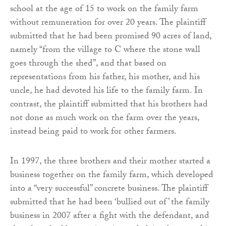
school at the age of 15 to work on the family farm
without remuneration for over 20 years. The plaintiff
submitted that he had been promised 90 acres of land,
namely “from the village to C where the stone wall
goes through the shed”, and that based on
representations from his father, his mother, and his
uncle, he had devoted his life to the family farm. In
contrast, the plaintiff submitted that his brothers had
not done as much work on the farm over the years,
instead being paid to work for other farmers.
In 1997, the three brothers and their mother started a
business together on the family farm, which developed
into a “very successful” concrete business. The plaintiff
submitted that he had been ‘bullied out of’ the family
business in 2007 after a fight with the defendant, and