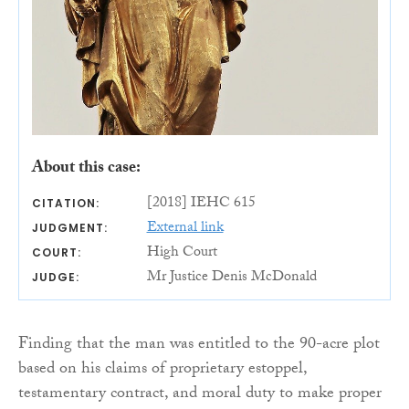
About this case:
[2018] IEHC 615
CITATION:
External link
JUDGMENT:
High Court
COURT:
Mr Justice Denis McDonald
JUDGE:
Finding that the man was entitled to the 90-acre plot
based on his claims of proprietary estoppel,
testamentary contract, and moral duty to make proper