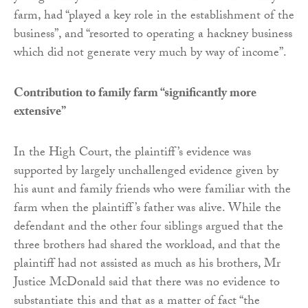
farm, had “played a key role in the establishment of the
business”, and “resorted to operating a hackney business
which did not generate very much by way of income”.
Contribution to family farm “significantly more
extensive”
In the High Court, the plaintiff’s evidence was
supported by largely unchallenged evidence given by
his aunt and family friends who were familiar with the
farm when the plaintiff’s father was alive. While the
defendant and the other four siblings argued that the
three brothers had shared the workload, and that the
plaintiff had not assisted as much as his brothers, Mr
Justice McDonald said that there was no evidence to
substantiate this and that as a matter of fact “the