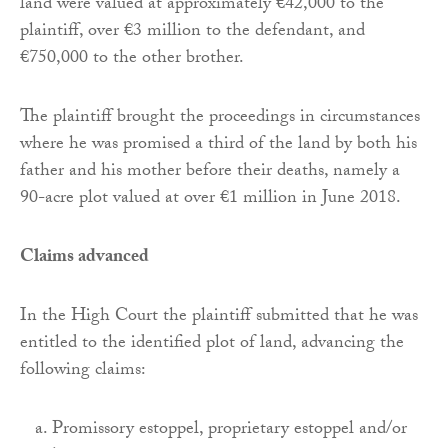
land were valued at approximately €42,000 to the
plaintiff, over €3 million to the defendant, and
€750,000 to the other brother.
The plaintiff brought the proceedings in circumstances
where he was promised a third of the land by both his
father and his mother before their deaths, namely a
90-acre plot valued at over €1 million in June 2018.
Claims advanced
In the High Court the plaintiff submitted that he was
entitled to the identified plot of land, advancing the
following claims:
Promissory estoppel, proprietary estoppel and/or