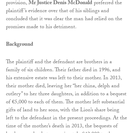
provision,
Mr Justice Denis McDonald
preferred the
plaintiff’s evidence over that of his siblings and
concluded that it was clear the man had relied on the
promises made to his detriment.
Background
The plaintiff and the defendant are brothers in a
family of six children. Their father died in 1996, and
his extensive estate was left to their mother. In 2013,
their mother died, leaving her “her china, delph and
cutlery” to her three daughters, in addition to a bequest
of €5,000 to each of them. The mother left substantial
gifts of land to her sons, with the Lion’s share being
left to the defendant in the present proceedings. At the
time of the mother’s death in 2013, the bequests of