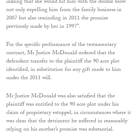
inkling that she would hit him with the double blow
not only expelling him from the family business in
2007 but also rescinding in 2011 the promise
previously made by her in 1997”.
For the specific performance of the testamentary
contract, Mr Justice McDonald ordered that the
defendant transfer to the plaintiff the 90 acre plot
identified, in substitution for any gift made to him
under the 2011 will.
Mr Justice McDonald was also satisfied that the
plaintiff was entitled to the 90 acre plot under his
claim of proprietary estoppel, in circumstances where it
was clear that the detriment he suffered in reasonably
relying on his mother’s promise was substantial.