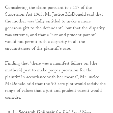
Considering the claim pursuant to s.117 of the
Succession Act 1965, Mr Justice McDonald said that
the mother was “fully entitled to make a more
generous gift to the defendant”, but that the disparity
was extreme, and that a “just and prudent parent”
would not permit such a disparity in all the
circumstances of the plaintiff’s case.
Finding that “there was a manifest failure on [the
mother’s] part to make proper provision for the
plaintiff in accordance with her means”, Mr Justice
McDonald said that the 90-acre plot would satisfy the
range of values that a just and prudent parent would
consider.
by
Seosamh Gráinséir
for
Irish Legal News