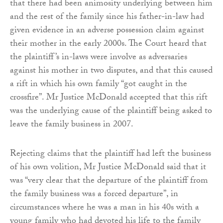
that there had been animosity underlying between him
and the rest of the family since his father-in-law had
given evidence in an adverse possession claim against
their mother in the early 2000s. The Court heard that
the plaintiff’s in-laws were involve as adversaries
against his mother in two disputes, and that this caused
a rift in which his own family “got caught in the
crossfire”. Mr Justice McDonald accepted that this rift
was the underlying cause of the plaintiff being asked to
leave the family business in 2007.
Rejecting claims that the plaintiff had left the business
of his own volition, Mr Justice McDonald said that it
was “very clear that the departure of the plaintiff from
the family business was a forced departure”, in
circumstances where he was a man in his 40s with a
young family who had devoted his life to the family