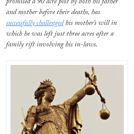
promised a 90 acre plot by both his father
and mother before their deaths, has
successfully challenged
his mother’s will in
which he was left just three acres after a
family rift involving his in-laws.