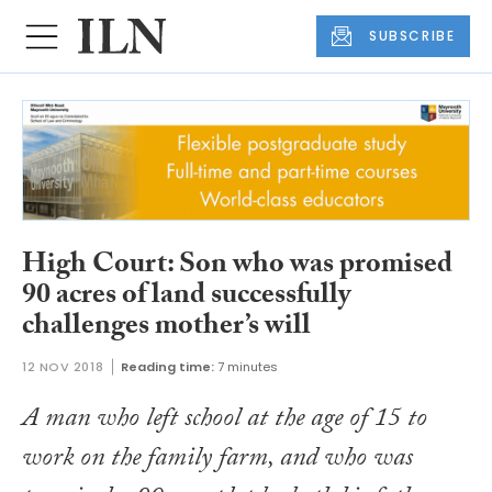
SUBSCRIBE
High Court: Son who was promised
90 acres of land successfully
challenges mother’s will
12 NOV 2018
Reading time:
7 minutes
A man who left school at the age of 15 to
work on the family farm, and who was