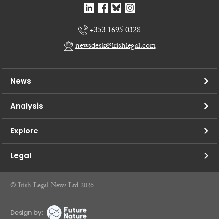
+353 1695 0328
newsdesk@irishlegal.com
News
Analysis
Explore
Legal
© Irish Legal News Ltd 2026
Design by: