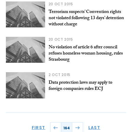
20 OCT 2015
Terrorism suspects’ Convention rights
not violated following 13 days’ detention
without charge
20 OCT 2015
No violation of article 6 after council
refuses homeless woman housing, rules
Strasbourg
2 OCT 2015
Data protection laws may apply to
foreign companies rules ECJ
FIRST
LAST
164