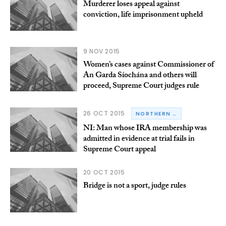
Murderer loses appeal against
conviction, life imprisonment upheld
9 NOV 2015
Women’s cases against Commissioner of
An Garda Síochána and others will
proceed, Supreme Court judges rule
26 OCT 2015
NORTHERN IRELAND
NI: Man whose IRA membership was
admitted in evidence at trial fails in
Supreme Court appeal
20 OCT 2015
Bridge is not a sport, judge rules