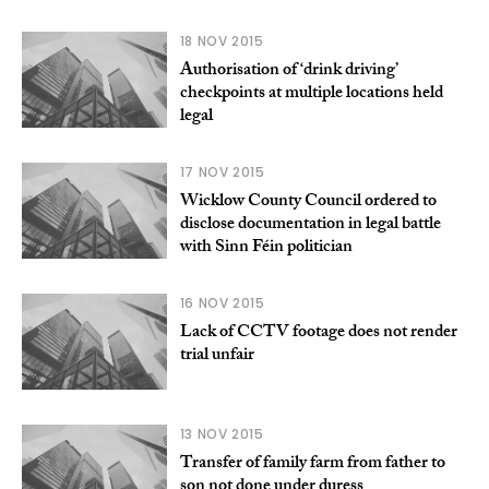
18 NOV 2015
Authorisation of ‘drink driving’
checkpoints at multiple locations held
legal
17 NOV 2015
Wicklow County Council ordered to
disclose documentation in legal battle
with Sinn Féin politician
16 NOV 2015
Lack of CCTV footage does not render
trial unfair
13 NOV 2015
Transfer of family farm from father to
son not done under duress