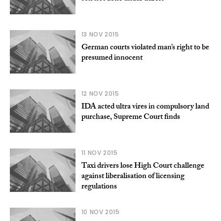
13 NOV 2015
German courts violated man’s right to be
presumed innocent
12 NOV 2015
IDA acted ultra vires in compulsory land
purchase, Supreme Court finds
11 NOV 2015
Taxi drivers lose High Court challenge
against liberalisation of licensing
regulations
10 NOV 2015