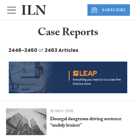
SUBSCRIBE
Case Reports
2446-2460
of
2463 Articles
19 NOV 2015
Donegal dangerous driving sentence
“unduly lenient”