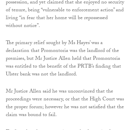
possession, and yet claimed that she enjoyed no security
of tenure, being “vulnerable to enforcement action” and
living “in fear that her home will be repossessed
without notice”.
The primary relief sought by Ms Hayes’ was a
declaration that Promontoria was the landlord of the
premises, but Mr Justice Allen held that Promontoria
was entitled to the benefit of the PRTB’s finding that
Ulster bank was not the landlord.
Mr Justice Allen said he was unconvinced that the
proceedings were necessary, or that the High Court was
the proper forum; however he was not satisfied that the
claim was bound to fail.