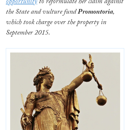
opportunity
to reformulate her claim against
the State and vulture fund
Promontoria
,
which took charge over the property in
September 2015.