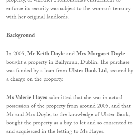
property, or whether Promontoria’s entitlement to
enforce its security was subject to the woman’s tenancy
with her original landlords.
Background
In 2005,
Mr Keith Doyle
and
Mrs Margaret Doyle
bought a property in Ballymun, Dublin. The purchase
was funded by a loan from
Ulster Bank Ltd
, secured by
a charge on the property.
Ms Valerie Hayes
submitted that she was in actual
possession of the property from around 2005, and that
Mr and Mrs Doyle, to the knowledge of Ulster Bank,
bought the property as a buy to let and so consented to
and acquiesced in the letting to Ms Hayes.