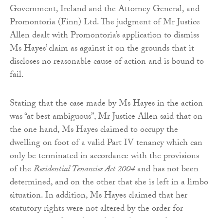
Government, Ireland and the Attorney General, and
Promontoria (Finn) Ltd. The judgment of Mr Justice
Allen dealt with Promontoria’s application to dismiss
Ms Hayes’ claim as against it on the grounds that it
discloses no reasonable cause of action and is bound to
fail.
Stating that the case made by Ms Hayes in the action
was “at best ambiguous”, Mr Justice Allen said that on
the one hand, Ms Hayes claimed to occupy the
dwelling on foot of a valid Part IV tenancy which can
only be terminated in accordance with the provisions
of the
Residential Tenancies Act 2004
and has not been
determined, and on the other that she is left in a limbo
situation. In addition, Ms Hayes claimed that her
statutory rights were not altered by the order for