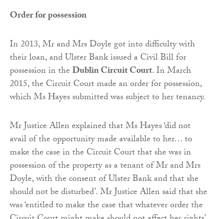
Order for possession
In 2013, Mr and Mrs Doyle got into difficulty with
their loan, and Ulster Bank issued a Civil Bill for
possession in the
Dublin Circuit Court
. In March
2015, the Circuit Court made an order for possession,
which Ms Hayes submitted was subject to her tenancy.
Mr Justice Allen explained that Ms Hayes ‘did not
avail of the opportunity made available to her… to
make the case in the Circuit Court that she was in
possession of the property as a tenant of Mr and Mrs
Doyle, with the consent of Ulster Bank and that she
should not be disturbed’. Mr Justice Allen said that she
was ‘entitled to make the case that whatever order the