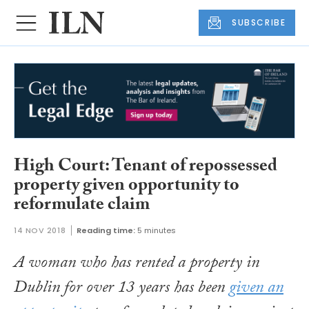
SUBSCRIBE
High Court: Tenant of repossessed
property given opportunity to
reformulate claim
14 NOV 2018
Reading time:
5 minutes
A woman who has rented a property in
Dublin for over 13 years has been
given an