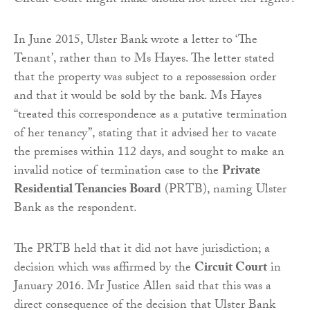
Circuit Court might make should not affect her rights’.
In June 2015, Ulster Bank wrote a letter to ‘The
Tenant’, rather than to Ms Hayes. The letter stated
that the property was subject to a repossession order
and that it would be sold by the bank. Ms Hayes
“treated this correspondence as a putative termination
of her tenancy”, stating that it advised her to vacate
the premises within 112 days, and sought to make an
invalid notice of termination case to the
Private
Residential Tenancies Board
(PRTB), naming Ulster
Bank as the respondent.
The PRTB held that it did not have jurisdiction; a
decision which was affirmed by the
Circuit Court
in
January 2016. Mr Justice Allen said that this was a
direct consequence of the decision that Ulster Bank