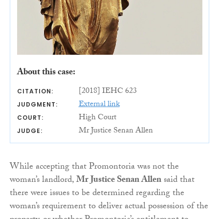
About this case:
[2018] IEHC 623
CITATION:
External link
JUDGMENT:
High Court
COURT:
Mr Justice Senan Allen
JUDGE:
While accepting that Promontoria was not the
woman’s landlord,
Mr Justice Senan Allen
said that
there were issues to be determined regarding the
woman’s requirement to deliver actual possession of the