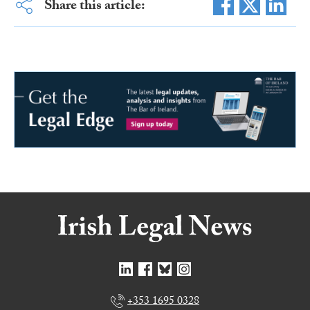
Share this article:
+353 1695 0328