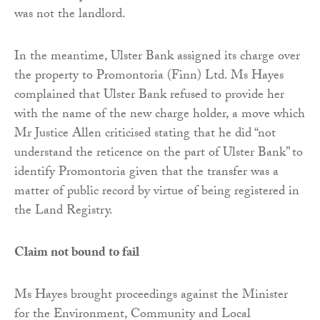
was not the landlord.
In the meantime, Ulster Bank assigned its charge over
the property to Promontoria (Finn) Ltd. Ms Hayes
complained that Ulster Bank refused to provide her
with the name of the new charge holder, a move which
Mr Justice Allen criticised stating that he did “not
understand the reticence on the part of Ulster Bank” to
identify Promontoria given that the transfer was a
matter of public record by virtue of being registered in
the Land Registry.
Claim not bound to fail
Ms Hayes brought proceedings against the Minister
for the Environment, Community and Local