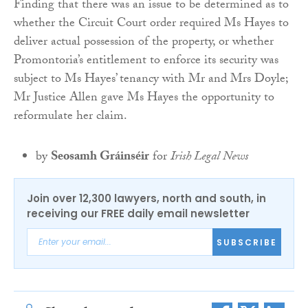
Finding that there was an issue to be determined as to
whether the Circuit Court order required Ms Hayes to
deliver actual possession of the property, or whether
Promontoria’s entitlement to enforce its security was
subject to Ms Hayes’ tenancy with Mr and Mrs Doyle;
Mr Justice Allen gave Ms Hayes the opportunity to
reformulate her claim.
by
Seosamh Gráinséir
for
Irish Legal News
Join over 12,300 lawyers, north and south, in
receiving our FREE daily email newsletter
SUBSCRIBE