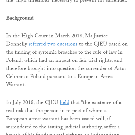
the “high threshold” necessary to prevent his surrender.
Background
In the High Court in March 2018, Ms Justice
Donnelly
referred two questions
to the CJEU based on
the finding of systemic breaches to the rule of law in
Poland, which had an impact on fair trial rights, and
therefore brought into question the surrender of Artur
Celmer to Poland pursuant to a European Arrest
Warrant.
In July 2018, the CJEU
held
that “the existence of a
real risk that the person in respect of whom a
European arrest warrant has been issued will, if
surrendered to the issuing judicial authority, suffer a