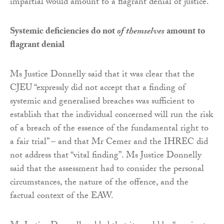
impartial would amount to a flagrant denial of justice.
Systemic deficiencies do not
of themselves
amount to
flagrant denial
Ms Justice Donnelly said that it was clear that the
CJEU “expressly did not accept that a finding of
systemic and generalised breaches was sufficient to
establish that the individual concerned will run the risk
of a breach of the essence of the fundamental right to
a fair trial” – and that Mr Cemer and the IHREC did
not address that “vital finding”. Ms Justice Donnelly
said that the assessment had to consider the personal
circumstances, the nature of the offence, and the
factual context of the EAW.