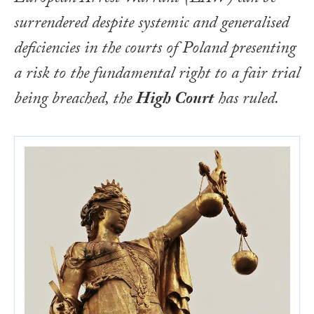
surrendered despite systemic and generalised
deficiencies in the courts of Poland presenting
a risk to the fundamental right to a fair trial
being breached, the
High Court
has ruled.