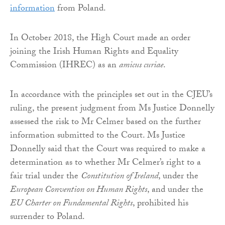
information
from Poland.
In October 2018, the High Court made an order
joining the Irish Human Rights and Equality
Commission (IHREC) as an
amicus curiae
.
In accordance with the principles set out in the CJEU’s
ruling, the present judgment from Ms Justice Donnelly
assessed the risk to Mr Celmer based on the further
information submitted to the Court. Ms Justice
Donnelly said that the Court was required to make a
determination as to whether Mr Celmer’s right to a
fair trial under the
Constitution of Ireland
, under the
European Convention on Human Rights
, and under the
EU Charter on Fundamental Rights
, prohibited his
surrender to Poland.