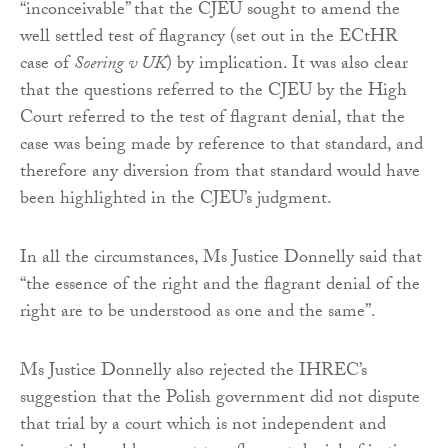
“inconceivable” that the CJEU sought to amend the
well settled test of flagrancy (set out in the ECtHR
case of
Soering v UK
) by implication. It was also clear
that the questions referred to the CJEU by the High
Court referred to the test of flagrant denial, that the
case was being made by reference to that standard, and
therefore any diversion from that standard would have
been highlighted in the CJEU’s judgment.
In all the circumstances, Ms Justice Donnelly said that
“the essence of the right and the flagrant denial of the
right are to be understood as one and the same”.
Ms Justice Donnelly also rejected the IHREC’s
suggestion that the Polish government did not dispute
that trial by a court which is not independent and