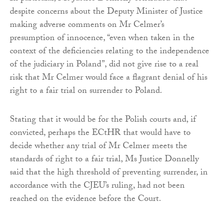
despite concerns about the Deputy Minister of Justice
making adverse comments on Mr Celmer’s
presumption of innocence, “even when taken in the
context of the deficiencies relating to the independence
of the judiciary in Poland”, did not give rise to a real
risk that Mr Celmer would face a flagrant denial of his
right to a fair trial on surrender to Poland.
Stating that it would be for the Polish courts and, if
convicted, perhaps the ECtHR that would have to
decide whether any trial of Mr Celmer meets the
standards of right to a fair trial, Ms Justice Donnelly
said that the high threshold of preventing surrender, in
accordance with the CJEU’s ruling, had not been
reached on the evidence before the Court.