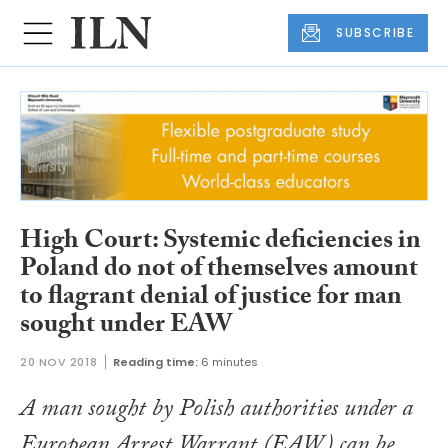
SUBSCRIBE
High Court: Systemic deficiencies in
Poland do not of themselves amount
to flagrant denial of justice for man
sought under EAW
20 NOV 2018
Reading time:
6 minutes
A man sought by Polish authorities under a
European Arrest Warrant (EAW) can be