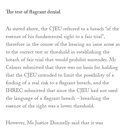
The test of flagrant denial
As stated above, the CJEU referred to a breach “of the
essence of his fundamental right to a fair trial”,
therefore in the course of the hearing an issue arose as
to the correct test or threshold in establishing the
breach of fair trial that would prohibit surrender. Mr
Celmer submitted that there was no basis for holding
that the CJEU intended to limit the possibility of a
finding of a real risk to a flagrant breach, and the
IHREC submitted that since the CJEU had not used
the language of a flagrant breach – breaching the
essence of the right was a lower threshold.
However, Ms Justice Donnelly said that it was