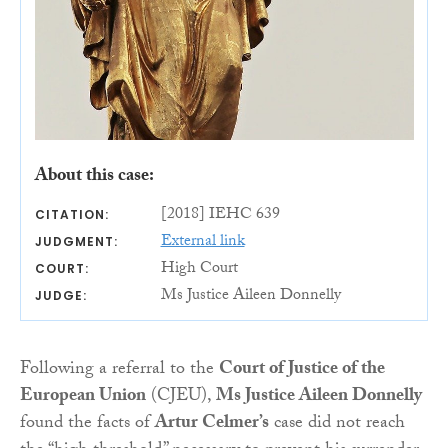
About this case:
[2018] IEHC 639
CITATION:
External link
JUDGMENT:
High Court
COURT:
Ms Justice Aileen Donnelly
JUDGE:
Following a referral to the
Court of Justice of the
European Union
(CJEU),
Ms Justice Aileen Donnelly
found the facts of
Artur Celmer’s
case did not reach