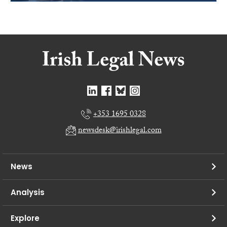
+353 1695 0328
newsdesk@irishlegal.com
News
Analysis
Explore