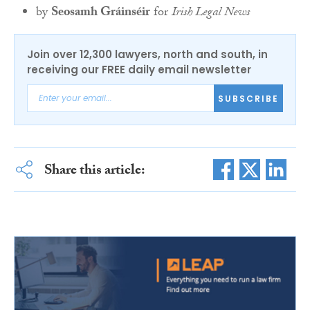
by
Seosamh Gráinséir
for
Irish Legal News
Join over 12,300 lawyers, north and south, in
receiving our FREE daily email newsletter
SUBSCRIBE
Share this article: