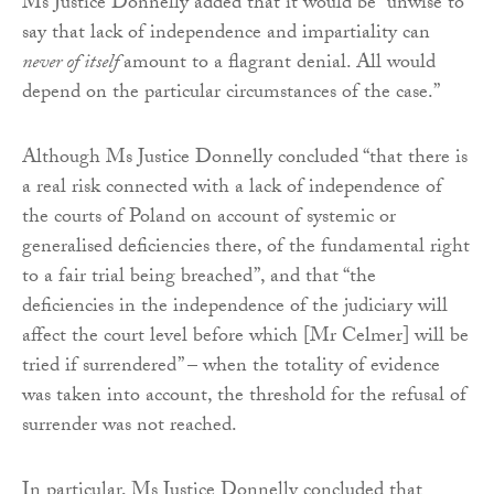
Ms Justice Donnelly added that it would be “unwise to
say that lack of independence and impartiality can
never of itself
amount to a flagrant denial. All would
depend on the particular circumstances of the case.”
Although Ms Justice Donnelly concluded “that there is
a real risk connected with a lack of independence of
the courts of Poland on account of systemic or
generalised deficiencies there, of the fundamental right
to a fair trial being breached”, and that “the
deficiencies in the independence of the judiciary will
affect the court level before which [Mr Celmer] will be
tried if surrendered” – when the totality of evidence
was taken into account, the threshold for the refusal of
surrender was not reached.
In particular, Ms Justice Donnelly concluded that