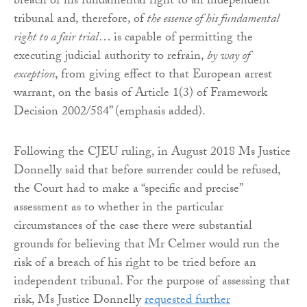
breach of his fundamental right to an independent
tribunal and, therefore, of
the essence of his fundamental
right to a fair trial
… is capable of permitting the
executing judicial authority to refrain,
by way of
exception
, from giving effect to that European arrest
warrant, on the basis of Article 1(3) of Framework
Decision 2002/584” (emphasis added).
Following the CJEU ruling, in August 2018 Ms Justice
Donnelly said that before surrender could be refused,
the Court had to make a “specific and precise”
assessment as to whether in the particular
circumstances of the case there were substantial
grounds for believing that Mr Celmer would run the
risk of a breach of his right to be tried before an
independent tribunal. For the purpose of assessing that
risk, Ms Justice Donnelly
requested further