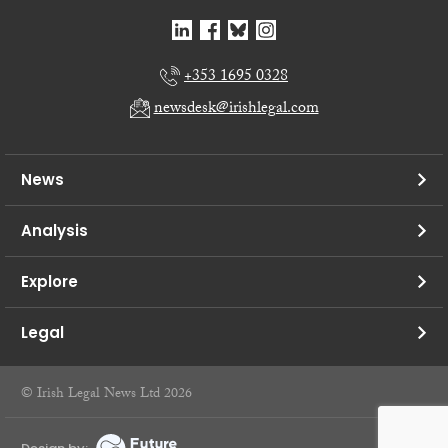
+353 1695 0328
newsdesk@irishlegal.com
News
Analysis
Explore
Legal
© Irish Legal News Ltd 2026