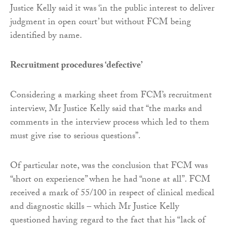
Justice Kelly said it was ‘in the public interest to deliver
judgment in open court’ but without FCM being
identified by name.
Recruitment procedures ‘defective’
Considering a marking sheet from FCM’s recruitment
interview, Mr Justice Kelly said that “the marks and
comments in the interview process which led to them
must give rise to serious questions”.
Of particular note, was the conclusion that FCM was
“short on experience” when he had “none at all”. FCM
received a mark of 55/100 in respect of clinical medical
and diagnostic skills – which Mr Justice Kelly
questioned having regard to the fact that his “lack of