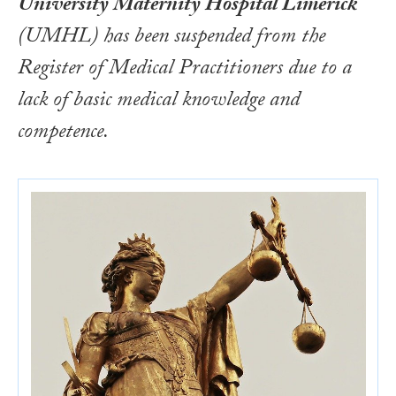
University Maternity Hospital Limerick
(UMHL) has been suspended from the
Register of Medical Practitioners due to a
lack of basic medical knowledge and
competence.