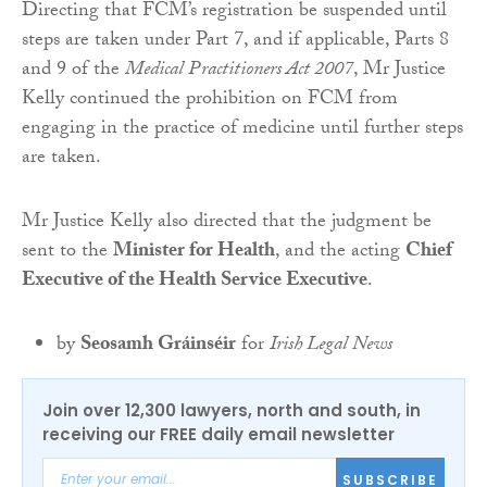
Directing that FCM’s registration be suspended until
steps are taken under Part 7, and if applicable, Parts 8
and 9 of the
Medical Practitioners Act 2007
, Mr Justice
Kelly continued the prohibition on FCM from
engaging in the practice of medicine until further steps
are taken.
Mr Justice Kelly also directed that the judgment be
sent to the
Minister for Health
, and the acting
Chief
Executive of the Health Service Executive
.
by
Seosamh Gráinséir
for
Irish Legal News
Join over 12,300 lawyers, north and south, in
receiving our FREE daily email newsletter
SUBSCRIBE