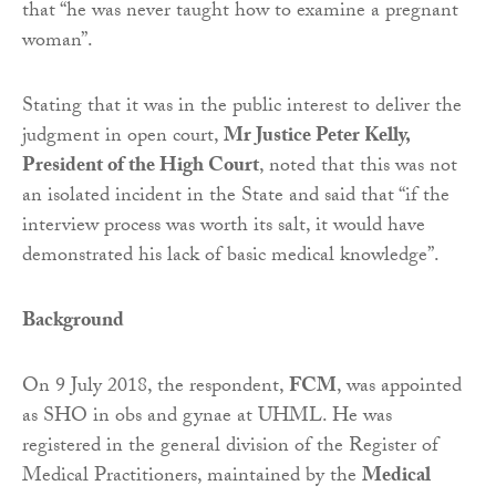
that “he was never taught how to examine a pregnant
woman”.
Stating that it was in the public interest to deliver the
judgment in open court,
Mr Justice Peter Kelly,
President of the High Court
, noted that this was not
an isolated incident in the State and said that “if the
interview process was worth its salt, it would have
demonstrated his lack of basic medical knowledge”.
Background
On 9 July 2018, the respondent,
FCM
, was appointed
as SHO in obs and gynae at UHML. He was
registered in the general division of the Register of
Medical Practitioners, maintained by the
Medical