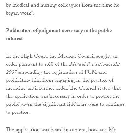
by medical and nursing colleagues from the time he
began work”.
Publication of judgment necessary in the public
interest
In the High Court, the Medical Council sought an
order pursuant to s.60 of the
Medical Practitioners Act
2007
suspending the registration of FCM and
prohibiting him from engaging in the practice of
medicine until further order. The Council stated that
the application was ‘necessary in order to protect the
public’ given the ‘significant risk’ if he were to continue
to practice.
The application was heard in camera, however, Mr