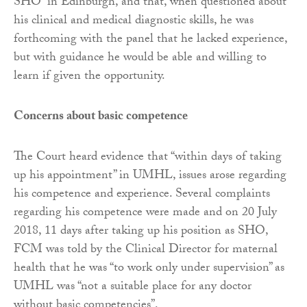
SHO” in Edinburgh, and that, when questioned about
his clinical and medical diagnostic skills, he was
forthcoming with the panel that he lacked experience,
but with guidance he would be able and willing to
learn if given the opportunity.
Concerns about basic competence
The Court heard evidence that “within days of taking
up his appointment” in UMHL, issues arose regarding
his competence and experience. Several complaints
regarding his competence were made and on 20 July
2018, 11 days after taking up his position as SHO,
FCM was told by the Clinical Director for maternal
health that he was “to work only under supervision” as
UMHL was “not a suitable place for any doctor
without basic competencies”.