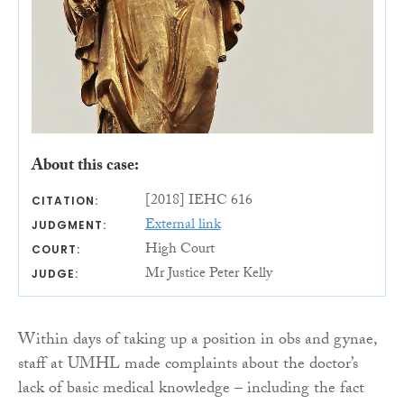
About this case:
[2018] IEHC 616
CITATION:
External link
JUDGMENT:
High Court
COURT:
Mr Justice Peter Kelly
JUDGE:
Within days of taking up a position in obs and gynae,
staff at UMHL made complaints about the doctor’s
lack of basic medical knowledge – including the fact