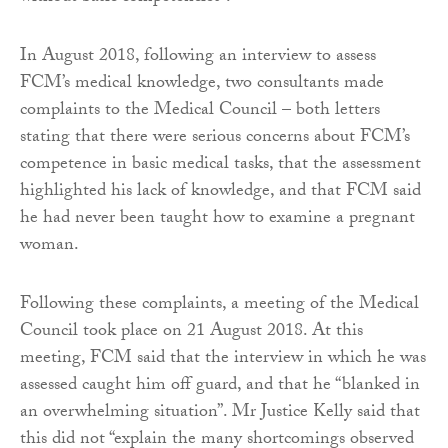
In August 2018, following an interview to assess
FCM’s medical knowledge, two consultants made
complaints to the Medical Council – both letters
stating that there were serious concerns about FCM’s
competence in basic medical tasks, that the assessment
highlighted his lack of knowledge, and that FCM said
he had never been taught how to examine a pregnant
woman.
Following these complaints, a meeting of the Medical
Council took place on 21 August 2018. At this
meeting, FCM said that the interview in which he was
assessed caught him off guard, and that he “blanked in
an overwhelming situation”. Mr Justice Kelly said that
this did not “explain the many shortcomings observed