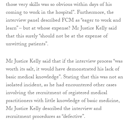
those very skills was so obvious within days of his
coming to work in the hospital”. Furthermore, the
interview panel described FCM as “eager to work and
learn” – but at whose expense? Mr Justice Kelly said
that this surely “should not be at the expense of
unwitting patients”.
Mr Justice Kelly said that if the interview process “was
worth its salt, it would have demonstrated his lack of
basic medical knowledge”. Stating that this was not an
isolated incident, as he had encountered other cases
involving the recruitment of registered medical
practitioners with little knowledge of basic medicine,
Mr Justice Kelly described the interview and
recruitment procedures as “defective”.