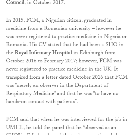
Council
, in October 2017.
In 2015, FCM, a Nigerian citizen, graduated in
medicine from a Romanian university – however he
was never registered to practice medicine in Nigeria or
Romania. His CV stated that he had been a SHO in
the
Royal Infirmary Hospital
in Edinburgh from
October 2016 to February 2017; however, FCM was
never registered to practice medicine in the UK. It
transpired from a letter dated October 2016 that FCM
was “merely an observer in the Department of
Respiratory Medicine” and that he was “to have no
hands-on contact with patients”.
FCM said that when he was interviewed for the job in
UMHL, he told the panel that he “observed as an