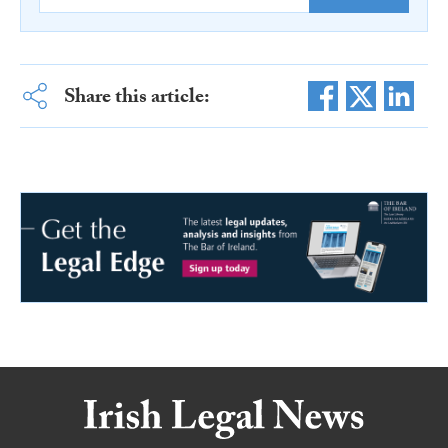
Share this article: