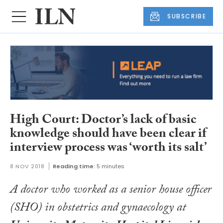
SUBSCRIBE
High Court: Doctor’s lack of basic
knowledge should have been clear if
interview process was ‘worth its salt’
8 NOV 2018
Reading time:
5 minutes
A doctor who worked as a senior house officer
(SHO) in obstetrics and gynaecology at