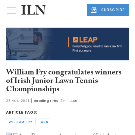
SUBSCRIBE
William Fry congratulates winners
of Irish Junior Lawn Tennis
Championships
25 AUG 2021
Reading time:
2 minutes
ARTICLE TAGS:
WILLIAM FRY
CSR