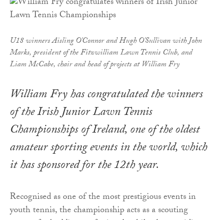
U18 winners Aisling O'Connor and Hugh O'Sullivan with John
Marks, president of the Fitzwilliam Lawn Tennis Club, and
Liam McCabe, chair and head of projects at William Fry
William Fry has congratulated the winners
of the Irish Junior Lawn Tennis
Championships of Ireland, one of the oldest
amateur sporting events in the world, which
it has sponsored for the 12th year.
Recognised as one of the most prestigious events in
youth tennis, the championship acts as a scouting