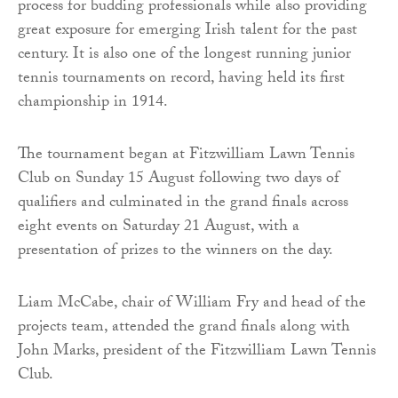
process for budding professionals while also providing
great exposure for emerging Irish talent for the past
century. It is also one of the longest running junior
tennis tournaments on record, having held its first
championship in 1914.
The tournament began at Fitzwilliam Lawn Tennis
Club on Sunday 15 August following two days of
qualifiers and culminated in the grand finals across
eight events on Saturday 21 August, with a
presentation of prizes to the winners on the day.
Liam McCabe, chair of William Fry and head of the
projects team, attended the grand finals along with
John Marks, president of the Fitzwilliam Lawn Tennis
Club.