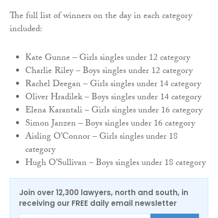
The full list of winners on the day in each category
included:
Kate Gunne – Girls singles under 12 category
Charlie Riley – Boys singles under 12 category
Rachel Deegan – Girls singles under 14 category
Oliver Hradilek – Boys singles under 14 category
Elena Karantali – Girls singles under 16 category
Simon Janzen – Boys singles under 16 category
Aisling O’Connor – Girls singles under 18
category
Hugh O’Sullivan – Boys singles under 18 category
Join over 12,300 lawyers, north and south, in
receiving our FREE daily email newsletter