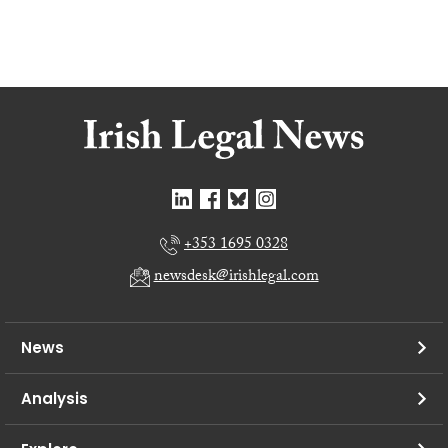
+353 1695 0328
newsdesk@irishlegal.com
News
Analysis