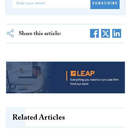
SUBSCRIBE
Share this article:
Related Articles