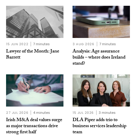
15 JUN 2022
7 minutes
3 AUG 2026
7 minutes
Lawyer of the Month: Jane
Analysis: Age assurance
Barrett
builds – where does Ireland
stand?
27 JUL 2026
4 minutes
15 JUL 2026
3 minutes
Irish M&A deal values surge
DLA Piper adds trio to
as major transactions drive
business services leadership
strong first half
team