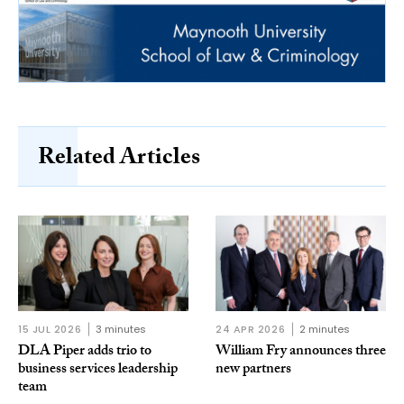
Related Articles
15 JUL 2026
3 minutes
24 APR 2026
2 minutes
DLA Piper adds trio to
William Fry announces three
business services leadership
new partners
team