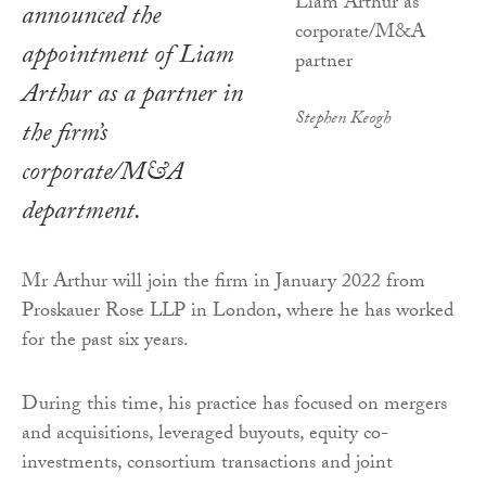
announced the
appointment of Liam
Arthur as a partner in
Stephen Keogh
the firm’s
corporate/M&A
department.
Mr Arthur will join the firm in January 2022 from
Proskauer Rose LLP in London, where he has worked
for the past six years.
During this time, his practice has focused on mergers
and acquisitions, leveraged buyouts, equity co-
investments, consortium transactions and joint