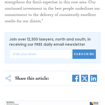
strengthens the firm’s expertise in this core area. Our
continued investment in the best people underlines our
commitment to the delivery of consistently excellent
results for our clients.”
Join over 12,300 lawyers, north and south, in
receiving our FREE daily email newsletter
SUBSCRIBE
Share this article: