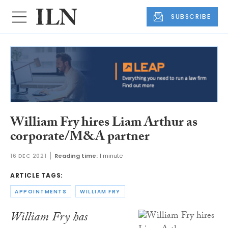
SUBSCRIBE
William Fry hires Liam Arthur as
corporate/M&A partner
16 DEC 2021
Reading time:
1 minute
ARTICLE TAGS:
APPOINTMENTS
WILLIAM FRY
William Fry has