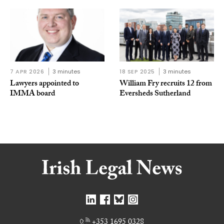
7 APR 2026
3 minutes
18 SEP 2025
3 minutes
Lawyers appointed to
William Fry recruits 12 from
IMMA board
Eversheds Sutherland
+353 1695 0328