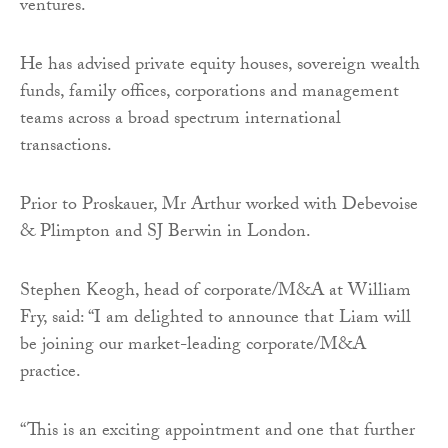
ventures.
He has advised private equity houses, sovereign wealth
funds, family offices, corporations and management
teams across a broad spectrum international
transactions.
Prior to Proskauer, Mr Arthur worked with Debevoise
& Plimpton and SJ Berwin in London.
Stephen Keogh, head of corporate/M&A at William
Fry, said: “I am delighted to announce that Liam will
be joining our market-leading corporate/M&A
practice.
“This is an exciting appointment and one that further