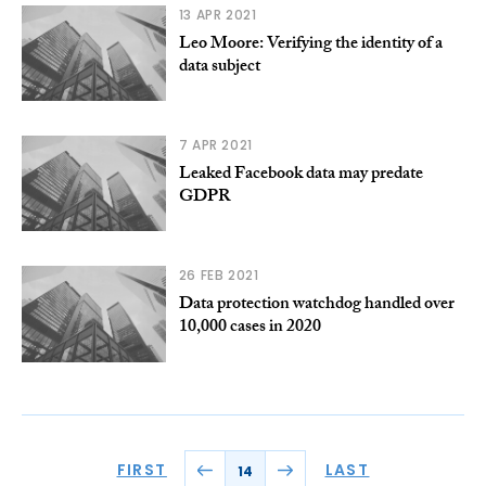
13 APR 2021
Leo Moore: Verifying the identity of a
data subject
7 APR 2021
Leaked Facebook data may predate
GDPR
26 FEB 2021
Data protection watchdog handled over
10,000 cases in 2020
FIRST
LAST
14