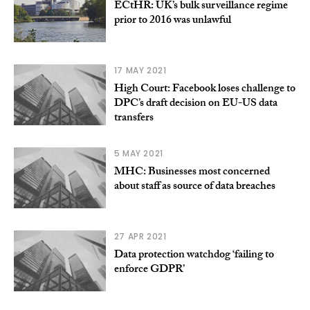
ECtHR: UK’s bulk surveillance regime
prior to 2016 was unlawful
17 MAY 2021
High Court: Facebook loses challenge to
DPC’s draft decision on EU-US data
transfers
5 MAY 2021
MHC: Businesses most concerned
about staff as source of data breaches
27 APR 2021
Data protection watchdog ‘failing to
enforce GDPR’