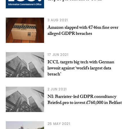
3 AUG 2021
Amazon slapped with €746m fine over
alleged GDPR breaches
17 JUN 2021
ICCL targets big tech with German
lawsuit against ‘world’s largest data
breach’
2 JUN 2021
NI: Barrister-led GDPR consultancy
Briefed.pro to invest £760,000 in Belfast
25 MAY 2021