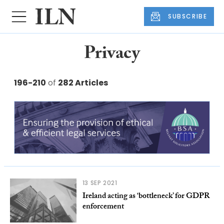
SUBSCRIBE
Privacy
196-210
of
282 Articles
13 SEP 2021
Ireland acting as ‘bottleneck’ for GDPR
enforcement