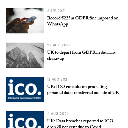
2 SEP 2021
Record €225m GDPR fine imposed on
WhatsApp
27 AUG 2021
UK to depart from GDPR in data law
shake-up
12 AUG 2021
UK: ICO consults on protecting
personal data transferred outside of UK
4 AUG 2021
UK: Data breaches reported to ICO
drop 20 per cent due to Covid