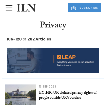
SUBSCRIBE
Privacy
106-120
of
282 Articles
13 SEP 2023
ECtHR: UK violated privacy rights of
people outside UK’s borders