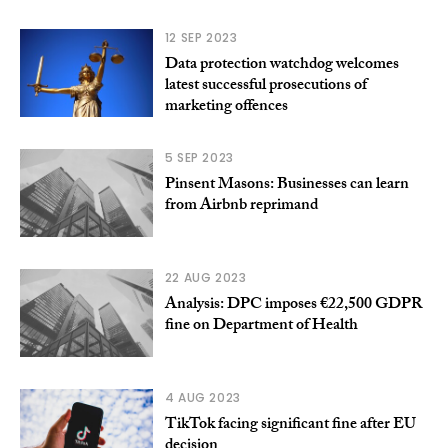
12 SEP 2023
Data protection watchdog welcomes
latest successful prosecutions of
marketing offences
5 SEP 2023
Pinsent Masons: Businesses can learn
from Airbnb reprimand
22 AUG 2023
Analysis: DPC imposes €22,500 GDPR
fine on Department of Health
4 AUG 2023
TikTok facing significant fine after EU
decision