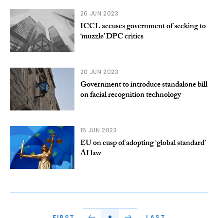
26 JUN 2023
ICCL accuses government of seeking to
‘muzzle’ DPC critics
20 JUN 2023
Government to introduce standalone bill
on facial recognition technology
15 JUN 2023
EU on cusp of adopting ‘global standard’
AI law
FIRST
LAST
8