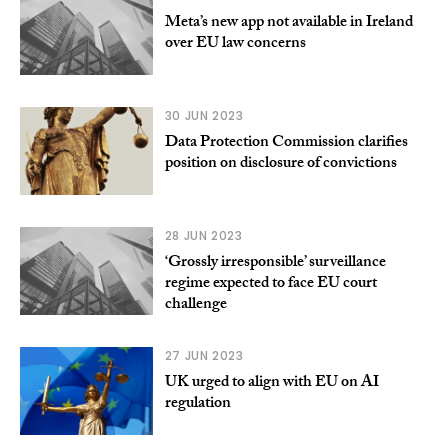
Meta’s new app not available in Ireland
over EU law concerns
30 JUN 2023
Data Protection Commission clarifies
position on disclosure of convictions
28 JUN 2023
‘Grossly irresponsible’ surveillance
regime expected to face EU court
challenge
27 JUN 2023
UK urged to align with EU on AI
regulation