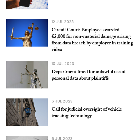
12 JUL 2023
Circuit Court: Employee awarded
€2,000 for non-material damage arising
from data breach by employer in training
video
10 JUL 2023
Department fined for unlawful use of
personal data about plaintiffs
6 JUL 2023
Call for judicial oversight of vehicle
tracking technology
6 JUL 2023