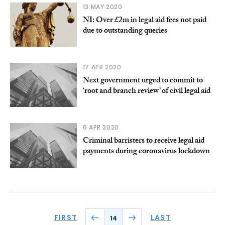
13 MAY 2020
NI: Over £2m in legal aid fees not paid
due to outstanding queries
17 APR 2020
Next government urged to commit to
‘root and branch review’ of civil legal aid
6 APR 2020
Criminal barristers to receive legal aid
payments during coronavirus lockdown
FIRST
LAST
14