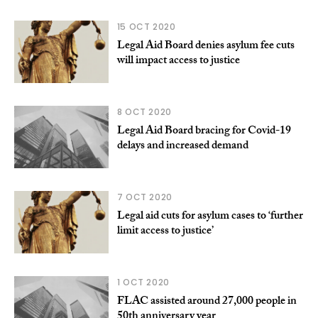
15 OCT 2020
Legal Aid Board denies asylum fee cuts
will impact access to justice
8 OCT 2020
Legal Aid Board bracing for Covid-19
delays and increased demand
7 OCT 2020
Legal aid cuts for asylum cases to ‘further
limit access to justice’
1 OCT 2020
FLAC assisted around 27,000 people in
50th anniversary year