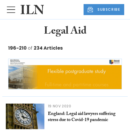
SUBSCRIBE
Legal Aid
196-210
of
234 Articles
19 NOV 2020
England: Legal aid lawyers suffering
stress due to Covid-19 pandemic