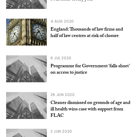
4 AUG 2020
England: Thousands of law firms and
half of law centres at risk of closure
6 JUL 2020
Programme for Government ‘falls short’
on access to justice
26 JUN 2020
Cleaner dismissed on grounds of age and
ill health wins case with support from
FLAC
2 JUN 2020