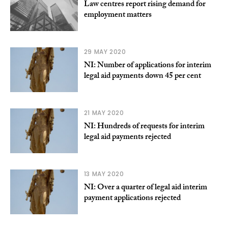
Law centres report rising demand for
employment matters
29 MAY 2020
NI: Number of applications for interim
legal aid payments down 45 per cent
21 MAY 2020
NI: Hundreds of requests for interim
legal aid payments rejected
13 MAY 2020
NI: Over a quarter of legal aid interim
payment applications rejected