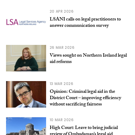
20 APR 2026
LSANI calls on legal practitioners to
answer communication survey
26 MAR 2026
Views sought on Northern Ireland legal
aid reforms
13 MAR 2026
Opinion: Criminal legal aid in the
District Court – improving efficiency
without sacrificing fairness
10 MAR 2026
High Court: Leave to bring judicial
review of Ombudsman’s legal aid