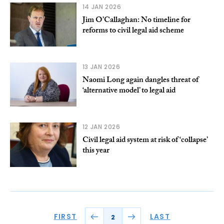
14 JAN 2026
Jim O’Callaghan: No timeline for
reforms to civil legal aid scheme
13 JAN 2026
Naomi Long again dangles threat of
‘alternative model’ to legal aid
12 JAN 2026
Civil legal aid system at risk of ‘collapse’
this year
FIRST
LAST
2