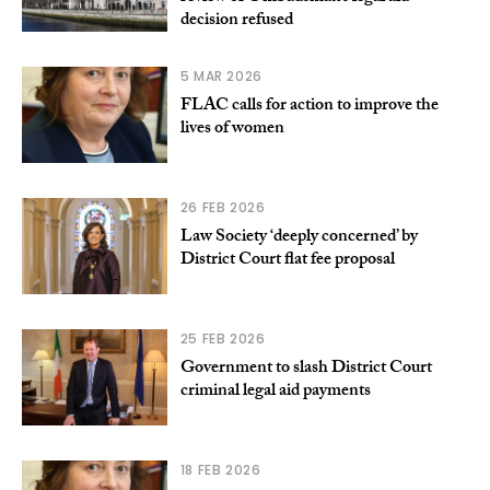
decision refused
5 MAR 2026
FLAC calls for action to improve the
lives of women
26 FEB 2026
Law Society ‘deeply concerned’ by
District Court flat fee proposal
25 FEB 2026
Government to slash District Court
criminal legal aid payments
18 FEB 2026