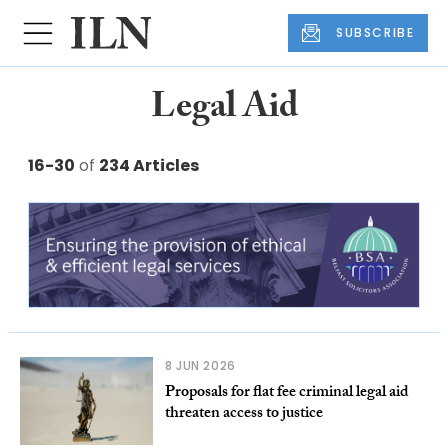
SUBSCRIBE
Legal Aid
16-30
of
234 Articles
8 JUN 2026
Proposals for flat fee criminal legal aid
threaten access to justice