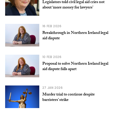
Legislators told civil legal aid cries not
about ‘more money for lawyers’
16 FEB 2026
Breakthrough in Northern Ireland legal
aid dispute
10 FEB 2026
Proposal to solve Northern Ireland legal
aid dispute falls apart
27 JAN 2026
Murder trial to continue despite
barristers’ strike