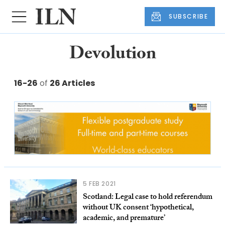
SUBSCRIBE
Devolution
16-26
of
26 Articles
5 FEB 2021
Scotland: Legal case to hold referendum
without UK consent ‘hypothetical,
academic, and premature’