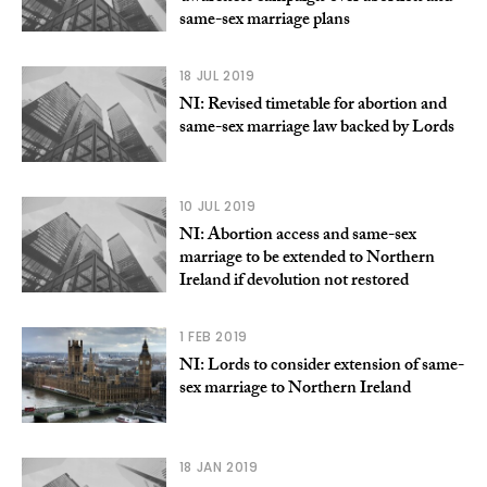
same-sex marriage plans
18 JUL 2019
NI: Revised timetable for abortion and
same-sex marriage law backed by Lords
10 JUL 2019
NI: Abortion access and same-sex
marriage to be extended to Northern
Ireland if devolution not restored
1 FEB 2019
NI: Lords to consider extension of same-
sex marriage to Northern Ireland
18 JAN 2019