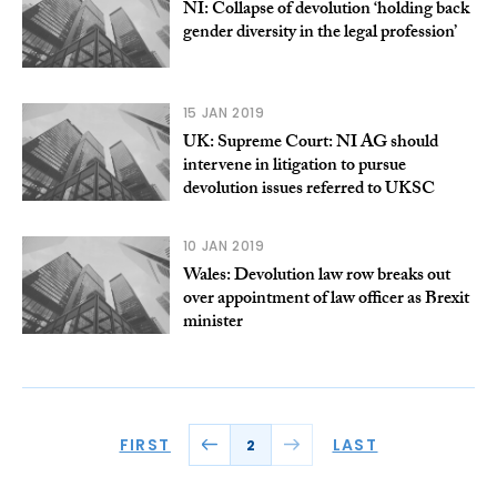
NI: Collapse of devolution ‘holding back
gender diversity in the legal profession’
15 JAN 2019
UK: Supreme Court: NI AG should
intervene in litigation to pursue
devolution issues referred to UKSC
10 JAN 2019
Wales: Devolution law row breaks out
over appointment of law officer as Brexit
minister
FIRST
LAST
2