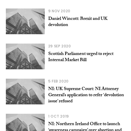
9 NOV 2020
Daniel Wincott: Brexit and UK
devolution
29 SEP 2020
Scottish Parliament urged to reject
Internal Market Bill
5 FEB 2020
NI: UK Supreme Court: NI Attorney
General’s application to refer ‘devolution
issue’ refused
1 OCT 2019
NI: Northern Ireland Office to launch
‘awareness campaign’ over abortion and