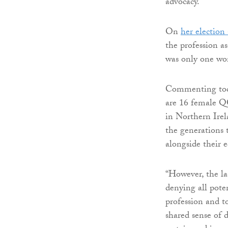
advocacy.”
On
her election 
the profession as
was only one wo
Commenting toda
are 16 female QC
in Northern Irel
the generations 
alongside their 
“However, the la
denying all pote
profession and t
shared sense of d