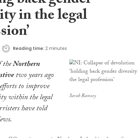
ing back gender
ity in the legal
sion’
Reading time:
2 minutes
f the
Northern
utive
two years ago
 efforts to improve
ity within the legal
Sarah Ramsey
rristers have told
News
.