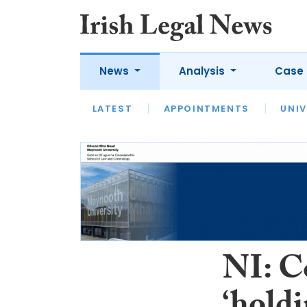
News
Analysis
Case 
LATEST
LATEST
APPOINTMENTS
OPINION
INTERVIEW
UNIV
NI: C