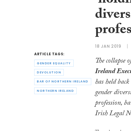
‘hold
divers
profes
18 JAN 2019
ARTICLE TAGS:
The collapse o
GENDER EQUALITY
Ireland Exec
DEVOLUTION
has held back
BAR OF NORTHERN IRELAND
gender divers
NORTHERN IRELAND
profession, ba
Irish Legal 