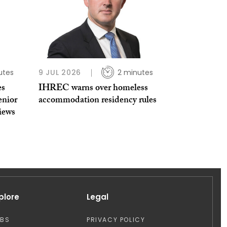
utes
9 JUL 2026
2 minutes
es
IHREC warns over homeless
enior
accommodation residency rules
views
plore
Legal
OBS
PRIVACY POLICY