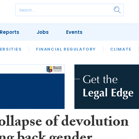
Reports
Jobs
Events
S
ERSITIES
REVIEWS
FINANCIAL REGULATORY
OUR LEGAL HERITAGE
CLIMATE
LAWYER 
ollapse of devolution