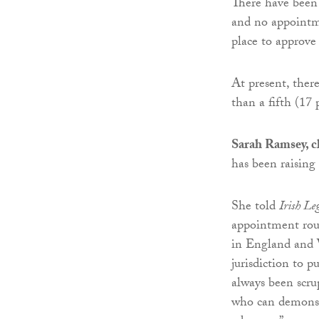
There have been
and no appointme
place to approve
At present, the
than a fifth (17 
Sarah Ramsey, c
has been raising
She told
Irish L
appointment roun
in England and W
jurisdiction to 
always been scr
who can demonst