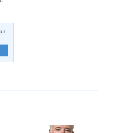
ed
ail
E