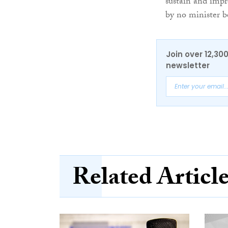
sustain and impr
by no minister b
Join over 12,30
newsletter
Related Articl