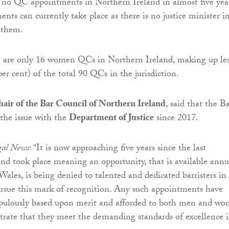
 no QC appointments in Northern Ireland in almost five year
nts can currently take place as there is no justice minister i
 them.
re are only 16 women QCs in Northern Ireland, making up le
per cent) of the total 90 QCs in the jurisdiction.
hair of the Bar Council of Northern Ireland
, said that the B
 the issue with the
Department of Justice
since 2017.
egal News
: “It is now approaching five years since the last
d took place meaning an opportunity, that is available annu
ales, is being denied to talented and dedicated barristers in 
pursue this mark of recognition. Any such appointments have
upulously based upon merit and afforded to both men and w
rate that they meet the demanding standards of excellence 