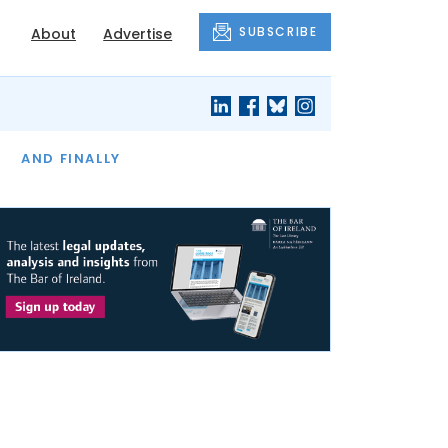
SUBSCRIBE
About
Advertise
OF THE MONTH
AND FINALLY