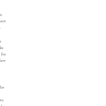
in
here
.
e
ks
 for
 law
the
 to