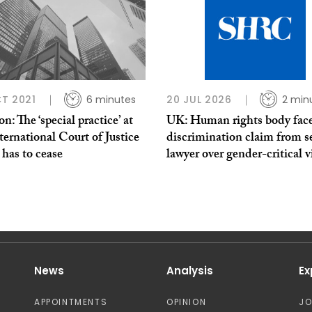
T 2021
6 minutes
20 JUL 2026
2 min
n: The ‘special practice’ at
UK: Human rights body fac
ternational Court of Justice
discrimination claim from s
has to cease
lawyer over gender-critical 
News
Analysis
Ex
APPOINTMENTS
OPINION
J