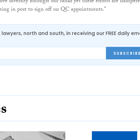
ove diversity amongst our ranks yet these efforts are hamper
eing in post to sign off on QC appointments.”
0 lawyers, north and south, in receiving our FREE daily em
SUBSCRIB
es