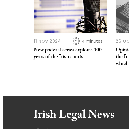
11 NOV 2024
4 minutes
26 OC
New podcast series explores 100
Opinio
years of the Irish courts
the In
which 