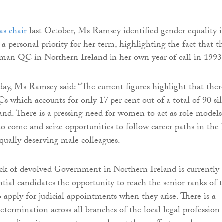
as chair
last October, Ms Ramsey identified gender equality 
 a personal priority for her term, highlighting the fact that t
man QC in Northern Ireland in her own year of call in 1993
y, Ms Ramsey said: “The current figures highlight that ther
s which accounts for only 17 per cent out of a total of 90 sil
and. There is a pressing need for women to act as role models
to come and seize opportunities to follow career paths in the
equally deserving male colleagues.
ck of devolved Government in Northern Ireland is currently
ntial candidates the opportunity to reach the senior ranks of 
o apply for judicial appointments when they arise. There is a
etermination across all branches of the local legal profession