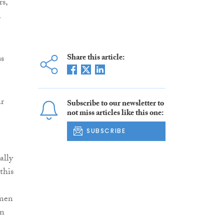
s,
n
Share this article:
ss
ar
Subscribe to our newsletter to
not miss articles like this one:
SUBSCRIBE
ally
this
omen
in