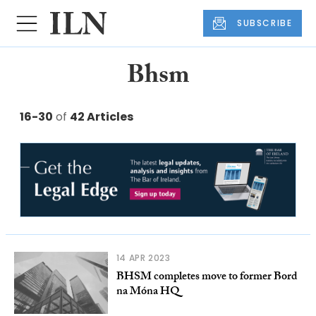
SUBSCRIBE
Bhsm
16-30
of
42 Articles
14 APR 2023
BHSM completes move to former Bord
na Móna HQ