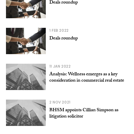
Deals roundup
1 FEB 2022
Deals roundup
11 JAN 2022
Analysis: Wellness emerges as a key
consideration in commercial real estate
2 NOV 2021
BHSM appoints Cillian Simpson as
litigation solicitor