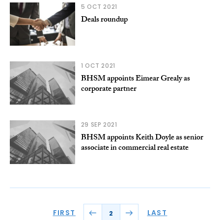
5 OCT 2021
Deals roundup
1 OCT 2021
BHSM appoints Eimear Grealy as
corporate partner
29 SEP 2021
BHSM appoints Keith Doyle as senior
associate in commercial real estate
FIRST
LAST
2