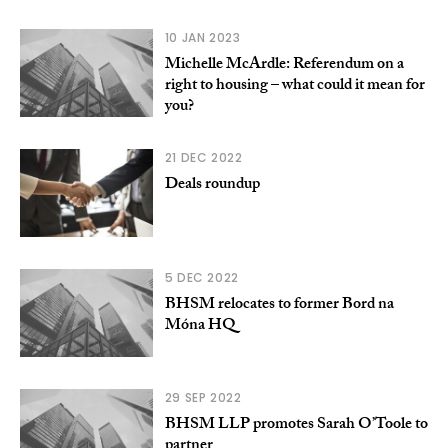
10 JAN 2023
Michelle McArdle: Referendum on a
right to housing – what could it mean for
you?
21 DEC 2022
Deals roundup
5 DEC 2022
BHSM relocates to former Bord na
Móna HQ
29 SEP 2022
BHSM LLP promotes Sarah O’Toole to
partner