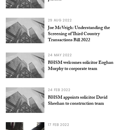
29 AUG 2022
Joe McVeigh: Understanding the
Screening of Third Country
Transactions Bill 2022
24 MAY 2022
BHSM welcomes solicitor Eoghan
Murphy to corporate team
24 FEB 2022
BHSM appoints solicitor David
Sheehan to construction team
17 FEB 2022