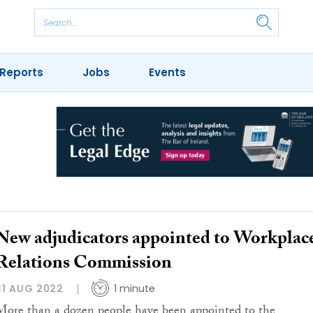
Reports
Jobs
Events
New adjudicators appointed to Workplac
Relations Commission
31 AUG 2022
1 minute
More than a dozen people have been appointed to the