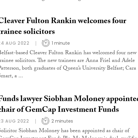
Cleaver Fulton Rankin welcomes four
trainee solicitors
24 AUG 2022
1 minute
Belfast-based Cleaver Fulton Rankin has welcomed four new
trainee solicitors. The new trainees are Anna Friel and Adele
Patterson, both graduates of Queen’s University Belfast; Cara
mart, a ...
Funds lawyer Siobhan Moloney appointe
chair of GemCap Investment Funds
23 AUG 2022
2 minutes
Solicitor Siobhan Moloney has been appointed as chair of