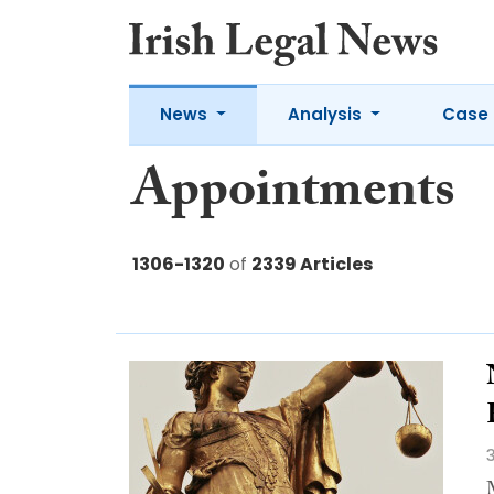
News
Analysis
Case 
Appointments
1306-1320
of
2339 Articles