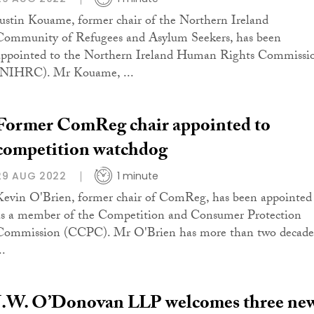
Justin Kouame, former chair of the Northern Ireland
Community of Refugees and Asylum Seekers, has been
appointed to the Northern Ireland Human Rights Commissi
(NIHRC). Mr Kouame, ...
Former ComReg chair appointed to
competition watchdog
29 AUG 2022
1 minute
Kevin O'Brien, former chair of ComReg, has been appointed
as a member of the Competition and Consumer Protection
Commission (CCPC). Mr O'Brien has more than two decade
..
J.W. O’Donovan LLP welcomes three ne