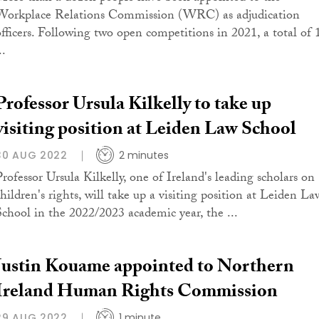
Workplace Relations Commission (WRC) as adjudication
officers. Following two open competitions in 2021, a total of 
..
Professor Ursula Kilkelly to take up
visiting position at Leiden Law School
30 AUG 2022
2 minutes
Professor Ursula Kilkelly, one of Ireland's leading scholars on
children's rights, will take up a visiting position at Leiden La
School in the 2022/2023 academic year, the ...
Justin Kouame appointed to Northern
Ireland Human Rights Commission
29 AUG 2022
1 minute