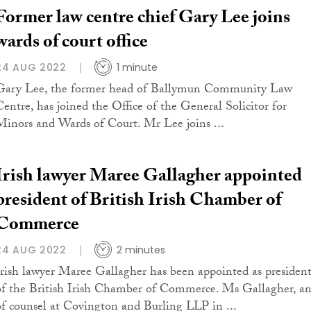
Former law centre chief Gary Lee joins
wards of court office
24 AUG 2022
1 minute
Gary Lee, the former head of Ballymun Community Law
Centre, has joined the Office of the General Solicitor for
Minors and Wards of Court. Mr Lee joins ...
Irish lawyer Maree Gallagher appointed
president of British Irish Chamber of
Commerce
24 AUG 2022
2 minutes
Irish lawyer Maree Gallagher has been appointed as presiden
of the British Irish Chamber of Commerce. Ms Gallagher, a
of counsel at Covington and Burling LLP in ...