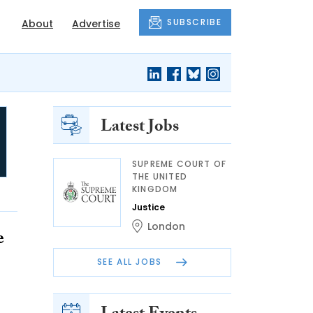
SUBSCRIBE
About
Advertise
Latest Jobs
SUPREME COURT OF
THE UNITED
KINGDOM
Justice
London
e
SEE ALL JOBS