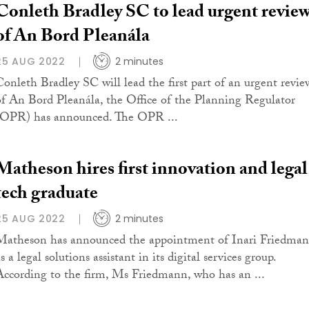
Conleth Bradley SC to lead urgent revie
of An Bord Pleanála
25 AUG 2022
2 minutes
Conleth Bradley SC will lead the first part of an urgent revie
of An Bord Pleanála, the Office of the Planning Regulator
(OPR) has announced. The OPR ...
Matheson hires first innovation and legal
tech graduate
25 AUG 2022
2 minutes
Matheson has announced the appointment of Inari Friedma
s a legal solutions assistant in its digital services group.
According to the firm, Ms Friedmann, who has an ...