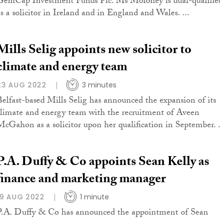
GemCap Investment Funds Plc. Ms Moloney is dual-qualifie
as a solicitor in Ireland and in England and Wales. ...
Mills Selig appoints new solicitor to
climate and energy team
23 AUG 2022
3 minutes
Belfast-based Mills Selig has announced the expansion of its
climate and energy team with the recruitment of Aveen
McGahon as a solicitor upon her qualification in September. .
P.A. Duffy & Co appoints Sean Kelly as
finance and marketing manager
19 AUG 2022
1 minute
P.A. Duffy & Co has announced the appointment of Sean