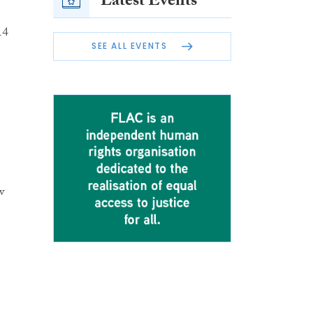
Latest Events
14
SEE ALL EVENTS
w