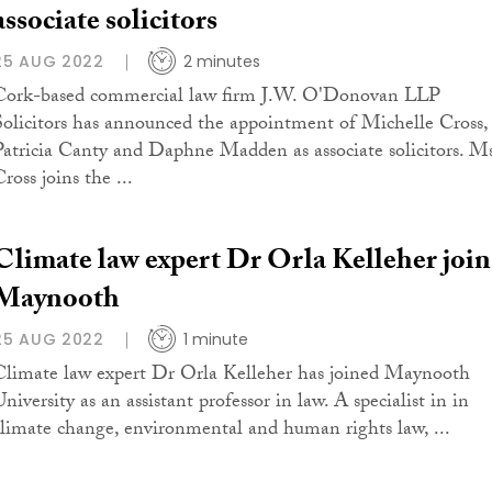
associate solicitors
25 AUG 2022
2 minutes
Cork-based commercial law firm J.W. O'Donovan LLP
Solicitors has announced the appointment of Michelle Cross,
Patricia Canty and Daphne Madden as associate solicitors. M
ross joins the ...
Climate law expert Dr Orla Kelleher join
Maynooth
25 AUG 2022
1 minute
Climate law expert Dr Orla Kelleher has joined Maynooth
niversity as an assistant professor in law. A specialist in in
climate change, environmental and human rights law, ...