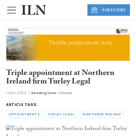
SUBSCRIBE
Triple appointment at Northern
Ireland firm Turley Legal
1 DEC 2022
Reading time:
1 minute
ARTICLE TAGS:
APPOINTMENTS
TURLEY LEGAL
NORTHERN IRELAND