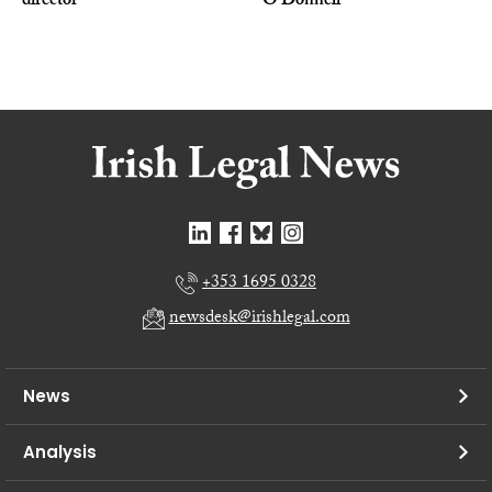
director
O’Donnell
+353 1695 0328
newsdesk@irishlegal.com
News
Analysis