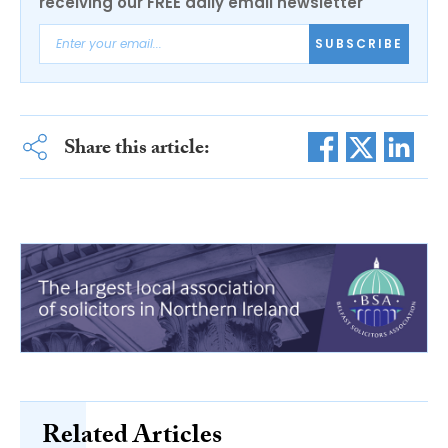
receiving our FREE daily email newsletter
SUBSCRIBE
Share this article:
Related Articles