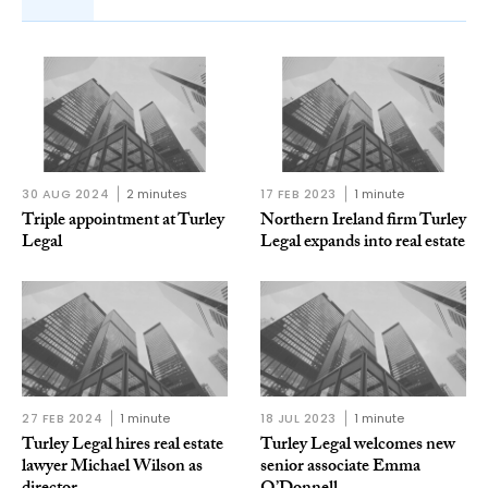
30 AUG 2024
2 minutes
17 FEB 2023
1 minute
Triple appointment at Turley
Northern Ireland firm Turley
Legal
Legal expands into real estate
27 FEB 2024
1 minute
18 JUL 2023
1 minute
Turley Legal hires real estate
Turley Legal welcomes new
lawyer Michael Wilson as
senior associate Emma