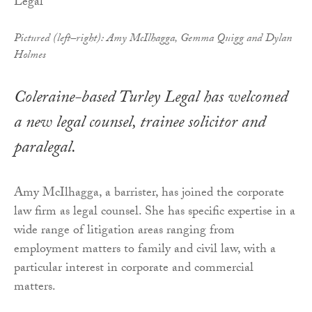
Pictured (left–right): Amy McIlhagga, Gemma Quigg and Dylan
Holmes
Coleraine-based Turley Legal has welcomed
a new legal counsel, trainee solicitor and
paralegal.
Amy McIlhagga, a barrister, has joined the corporate
law firm as legal counsel. She has specific expertise in a
wide range of litigation areas ranging from
employment matters to family and civil law, with a
particular interest in corporate and commercial
matters.