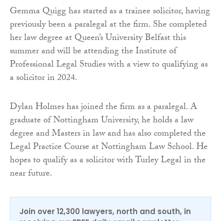
Gemma Quigg has started as a trainee solicitor, having
previously been a paralegal at the firm. She completed
her law degree at Queen’s University Belfast this
summer and will be attending the Institute of
Professional Legal Studies with a view to qualifying as
a solicitor in 2024.
Dylan Holmes has joined the firm as a paralegal. A
graduate of Nottingham University, he holds a law
degree and Masters in law and has also completed the
Legal Practice Course at Nottingham Law School. He
hopes to qualify as a solicitor with Turley Legal in the
near future.
Join over 12,300 lawyers, north and south, in