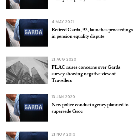
4 MAY 2021
Retired Garda, 92, launches proceedings
in pension equality dispute
21 AUG 2020
FLAC raises concerns over Garda
survey showing negative view of
Travellers
13 JAN 2020
New police conduct agency planned to
supersede Gsoc
21 NOV 2019