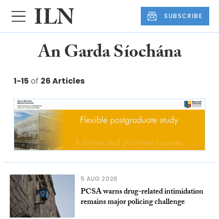
SUBSCRIBE
An Garda Síochána
1-15
of
26 Articles
5 AUG 2026
PCSA warns drug-related intimidation
remains major policing challenge