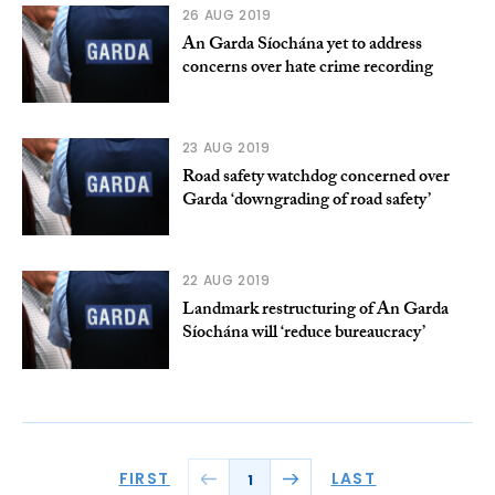
26 AUG 2019
An Garda Síochána yet to address
concerns over hate crime recording
23 AUG 2019
Road safety watchdog concerned over
Garda ‘downgrading of road safety’
22 AUG 2019
Landmark restructuring of An Garda
Síochána will ‘reduce bureaucracy’
FIRST
LAST
1