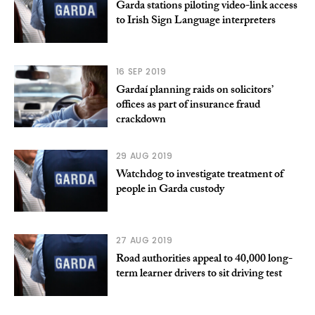
Garda stations piloting video-link access
to Irish Sign Language interpreters
16 SEP 2019
Gardaí planning raids on solicitors’
offices as part of insurance fraud
crackdown
29 AUG 2019
Watchdog to investigate treatment of
people in Garda custody
27 AUG 2019
Road authorities appeal to 40,000 long-
term learner drivers to sit driving test