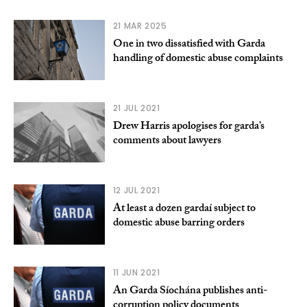
21 MAR 2025
One in two dissatisfied with Garda
handling of domestic abuse complaints
21 JUL 2021
Drew Harris apologises for garda’s
comments about lawyers
12 JUL 2021
At least a dozen gardaí subject to
domestic abuse barring orders
11 JUN 2021
An Garda Síochána publishes anti-
corruption policy documents