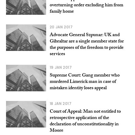
overturning order excluding him from
family home
20 JAN 2017
Advocate General Szpunar: UK and
Gibraltar are a single member state for
the purposes of the freedom to provide
services
19 JAN 2017
Supreme Court: Gang member who
murdered Limerick man in case of
mistaken identity loses appeal
18 JAN 2017
Court of Appeal: Man not entitled to
retrospective application of the
declaration of unconstitutionality in
Moore