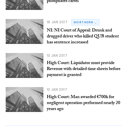
phosphates cartel
16 JAN 2017
NORTHERN IRELAND
NI: NI Court of Appeal: Drunk and
drugged driver who killed QUB student
has sentence increased
13 JAN 2017
High Court: Liquidator must provide
Revenue with detailed time sheets before
payment is granted
12 JAN 2017
High Court: Man awarded €700k for
negligent operation performed nearly 20
years ago