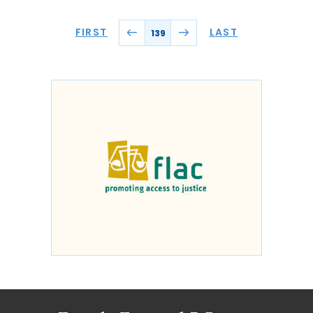
FIRST
LAST
139