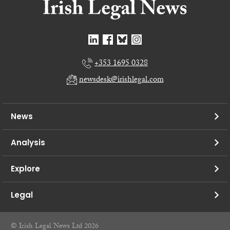
+353 1695 0328
newsdesk@irishlegal.com
News
Analysis
Explore
Legal
© Irish Legal News Ltd 2026