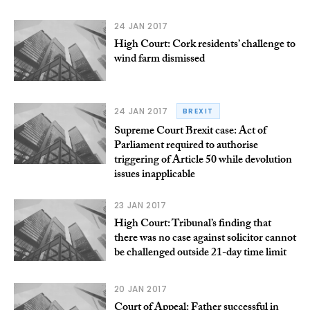
24 JAN 2017
High Court: Cork residents’ challenge to
wind farm dismissed
24 JAN 2017
BREXIT
Supreme Court Brexit case: Act of
Parliament required to authorise
triggering of Article 50 while devolution
issues inapplicable
23 JAN 2017
High Court: Tribunal’s finding that
there was no case against solicitor cannot
be challenged outside 21-day time limit
20 JAN 2017
Court of Appeal: Father successful in