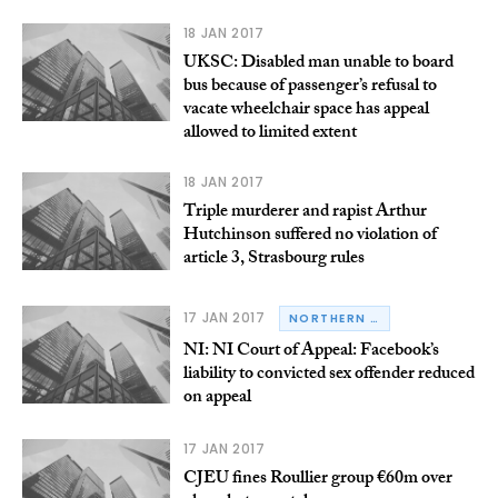
18 JAN 2017
UKSC: Disabled man unable to board
bus because of passenger’s refusal to
vacate wheelchair space has appeal
allowed to limited extent
18 JAN 2017
Triple murderer and rapist Arthur
Hutchinson suffered no violation of
article 3, Strasbourg rules
17 JAN 2017
NORTHERN IRELAND
NI: NI Court of Appeal: Facebook’s
liability to convicted sex offender reduced
on appeal
17 JAN 2017
CJEU fines Roullier group €60m over