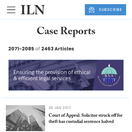
SUBSCRIBE
Case Reports
2071-2085
of
2463 Articles
25 JAN 2017
Court of Appeal: Solicitor struck off for
theft has custodial sentence halved