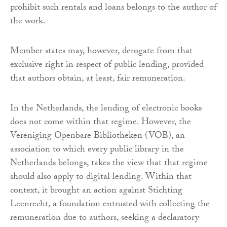
prohibit such rentals and loans belongs to the author of
the work.
Member states may, however, derogate from that
exclusive right in respect of public lending, provided
that authors obtain, at least, fair remuneration.
In the Netherlands, the lending of electronic books
does not come within that regime. However, the
Vereniging Openbare Bibliotheken (VOB), an
association to which every public library in the
Netherlands belongs, takes the view that that regime
should also apply to digital lending. Within that
context, it brought an action against Stichting
Leenrecht, a foundation entrusted with collecting the
remuneration due to authors, seeking a declaratory