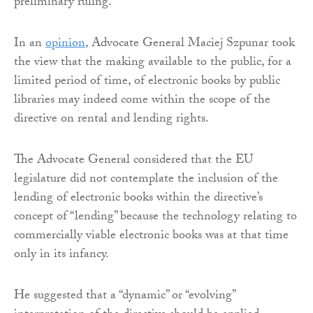
preliminary ruling.
In an
opinion
, Advocate General Maciej Szpunar took
the view that the making available to the public, for a
limited period of time, of electronic books by public
libraries may indeed come within the scope of the
directive on rental and lending rights.
The Advocate General considered that the EU
legislature did not contemplate the inclusion of the
lending of electronic books within the directive’s
concept of “lending” because the technology relating to
commercially viable electronic books was at that time
only in its infancy.
He suggested that a “dynamic” or “evolving”