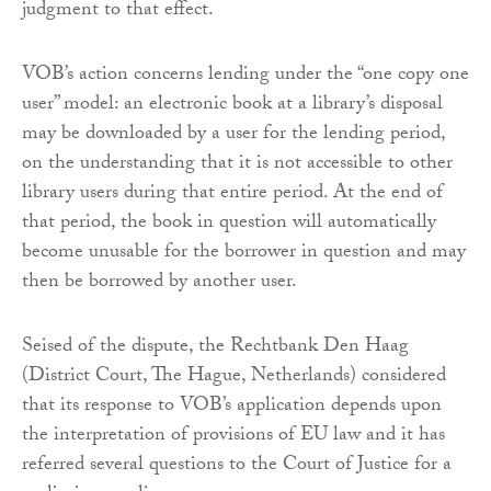
judgment to that effect.
VOB’s action concerns lending under the “one copy one
user” model: an electronic book at a library’s disposal
may be downloaded by a user for the lending period,
on the understanding that it is not accessible to other
library users during that entire period. At the end of
that period, the book in question will automatically
become unusable for the borrower in question and may
then be borrowed by another user.
Seised of the dispute, the Rechtbank Den Haag
(District Court, The Hague, Netherlands) considered
that its response to VOB’s application depends upon
the interpretation of provisions of EU law and it has
referred several questions to the Court of Justice for a