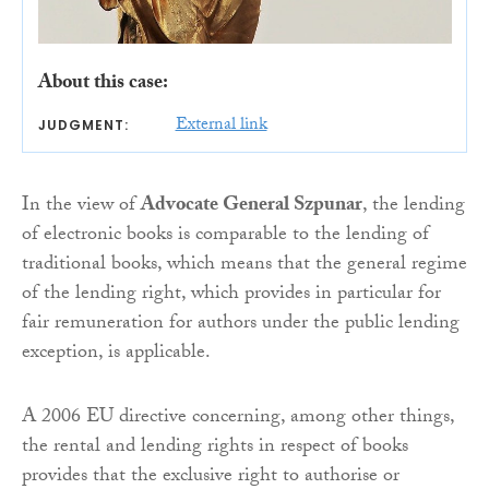
About this case:
External link
JUDGMENT:
In the view of
Advocate General Szpunar
, the lending
of electronic books is comparable to the lending of
traditional books, which means that the general regime
of the lending right, which provides in particular for
fair remuneration for authors under the public lending
exception, is applicable.
A 2006 EU directive concerning, among other things,
the rental and lending rights in respect of books
provides that the exclusive right to authorise or