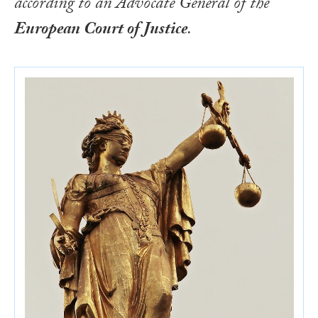
according to an Advocate General of the
European Court of Justice
.