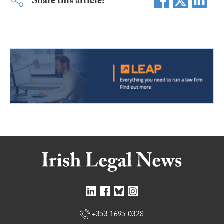
Share this article:
+353 1695 0328