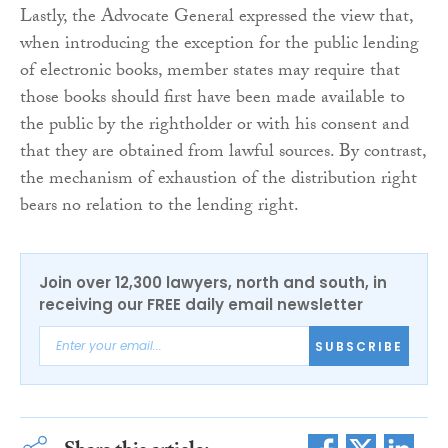
Lastly, the Advocate General expressed the view that,
when introducing the exception for the public lending
of electronic books, member states may require that
those books should first have been made available to
the public by the rightholder or with his consent and
that they are obtained from lawful sources. By contrast,
the mechanism of exhaustion of the distribution right
bears no relation to the lending right.
Join over 12,300 lawyers, north and south, in
receiving our FREE daily email newsletter
SUBSCRIBE