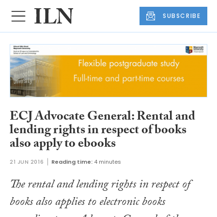
SUBSCRIBE
ECJ Advocate General: Rental and
lending rights in respect of books
also apply to ebooks
21 JUN 2016
Reading time:
4 minutes
The rental and lending rights in respect of
books also applies to electronic books