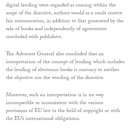
digital lending were regarded as coming within the
scope of the directive, authors would as a result receive
fair remuneration, in addition to that generated by the
sale of books and independently of agreements
concluded with publishers.
The Advocate General also concluded that an
interpretation of the concept of lending which includes
the lending of electronic books is contrary to neither
the objective nor the wording of the directive.
Moreover, such an interpretation is in no way
incompatible or inconsistent with the various
provisions of EU law in the field of copyright or with
the EU’s international obligations.