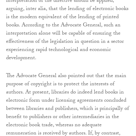
interpretation of the directive should be applied,
arguing, inter alia, that the lending of electronic books
is the modern equivalent of the lending of printed
books. According to the Advocate General, such an
interpretation alone will be capable of ensuring the
effectiveness of the legislation in question in a sector
experiencing rapid technological and economic
development.
The Advocate General also pointed out that the main
purpose of copyright is to protect the interests of
authors. At present, libraries do indeed lend books in
electronic form under licensing agreements concluded
between libraries and publishers, which is principally of
benefit to publishers or other intermediaries in the
electronic book trade, whereas no adequate
remuneration is received by authors. If, by contrast,