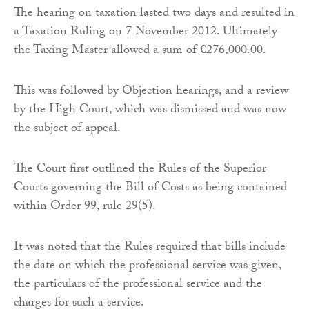
The hearing on taxation lasted two days and resulted in
a Taxation Ruling on 7 November 2012. Ultimately
the Taxing Master allowed a sum of €276,000.00.
This was followed by Objection hearings, and a review
by the High Court, which was dismissed and was now
the subject of appeal.
The Court first outlined the Rules of the Superior
Courts governing the Bill of Costs as being contained
within Order 99, rule 29(5).
It was noted that the Rules required that bills include
the date on which the professional service was given,
the particulars of the professional service and the
charges for such a service.