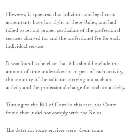
However, it appeared that solicitors and legal costs
accountants have lost sight of these Rules, and had
failed to set out proper particulars of the professional
services charged for and the professional fee for each
individual service.
It was found to be clear that bills should include the
amount of time undertaken in respect of each activity,
the seniority of the solicitor carrying out such an
activity and the professional charge for such an activity.
Turning to the Bill of Costs in this case, the Court
found that it did not comply with the Rules.
The dates for some services were given; some