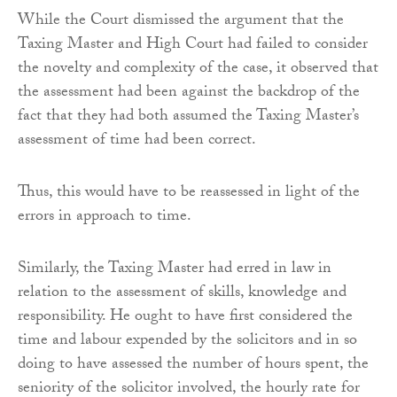
While the Court dismissed the argument that the
Taxing Master and High Court had failed to consider
the novelty and complexity of the case, it observed that
the assessment had been against the backdrop of the
fact that they had both assumed the Taxing Master’s
assessment of time had been correct.
Thus, this would have to be reassessed in light of the
errors in approach to time.
Similarly, the Taxing Master had erred in law in
relation to the assessment of skills, knowledge and
responsibility. He ought to have first considered the
time and labour expended by the solicitors and in so
doing to have assessed the number of hours spent, the
seniority of the solicitor involved, the hourly rate for