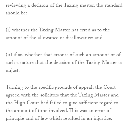
reviewing a decision of the Taxing master, the standard
should be:
(i) whether the Taxing Master has erred as to the
amount of the allowance or disallowance; and
(ii) if so, whether that error is of such an amount or of
such a nature that the decision of the Taxing Master is
unjust.
Turning to the specific grounds of appeal, the Court
agreed with the solicitors that the Taxing Master and
the High Court had failed to give sufficient regard to
the amount of time involved. This was an error of
principle and of law which resulted in an injustice.