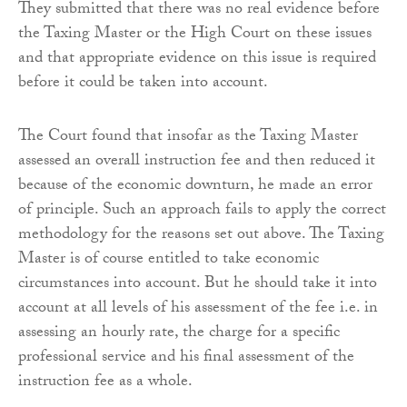
They submitted that there was no real evidence before
the Taxing Master or the High Court on these issues
and that appropriate evidence on this issue is required
before it could be taken into account.
The Court found that insofar as the Taxing Master
assessed an overall instruction fee and then reduced it
because of the economic downturn, he made an error
of principle. Such an approach fails to apply the correct
methodology for the reasons set out above. The Taxing
Master is of course entitled to take economic
circumstances into account. But he should take it into
account at all levels of his assessment of the fee i.e. in
assessing an hourly rate, the charge for a specific
professional service and his final assessment of the
instruction fee as a whole.