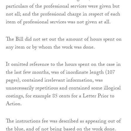
particulars of the professional services were given but
not all; and the professional charge in respect of each
item of professional services was not given at all.
The Bill did not set out the amount of hours spent on
any item or by whom the work was done.
It omitted reference to the hours spent on the case in
the last few months, was of inordinate length (107
pages), contained irrelevant information, was
unnecessarily repetitious and contained some illogical
costings, for example 85 cents for a Letter Prior to
Action.
The instructions fee was described as appearing out of
the blue, and of not being based on the work done.