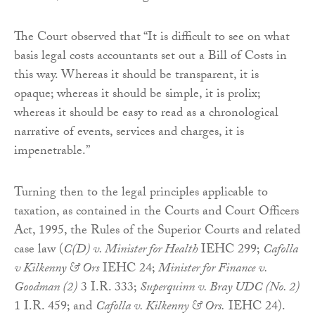
The Court observed that “It is difficult to see on what
basis legal costs accountants set out a Bill of Costs in
this way. Whereas it should be transparent, it is
opaque; whereas it should be simple, it is prolix;
whereas it should be easy to read as a chronological
narrative of events, services and charges, it is
impenetrable.”
Turning then to the legal principles applicable to
taxation, as contained in the Courts and Court Officers
Act, 1995, the Rules of the Superior Courts and related
case law (
C(D) v. Minister for Health
IEHC 299;
Cafolla
v Kilkenny & Ors
IEHC 24;
Minister for Finance v.
Goodman (2)
3 I.R. 333;
Superquinn v. Bray UDC (No. 2)
1 I.R. 459; and
Cafolla v. Kilkenny & Ors.
IEHC 24).