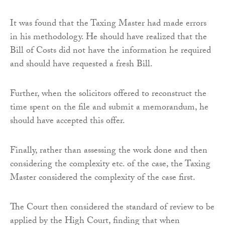
It was found that the Taxing Master had made errors
in his methodology. He should have realized that the
Bill of Costs did not have the information he required
and should have requested a fresh Bill.
Further, when the solicitors offered to reconstruct the
time spent on the file and submit a memorandum, he
should have accepted this offer.
Finally, rather than assessing the work done and then
considering the complexity etc. of the case, the Taxing
Master considered the complexity of the case first.
The Court then considered the standard of review to be
applied by the High Court, finding that when