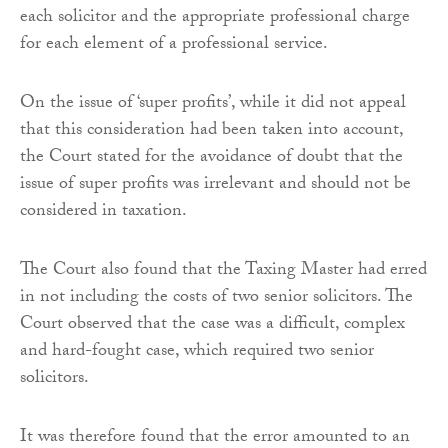
each solicitor and the appropriate professional charge
for each element of a professional service.
On the issue of ‘super profits’, while it did not appeal
that this consideration had been taken into account,
the Court stated for the avoidance of doubt that the
issue of super profits was irrelevant and should not be
considered in taxation.
The Court also found that the Taxing Master had erred
in not including the costs of two senior solicitors. The
Court observed that the case was a difficult, complex
and hard-fought case, which required two senior
solicitors.
It was therefore found that the error amounted to an