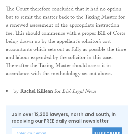
The Court therefore concluded that it had no option
but to remit the matter back to the Taxing Master for
a renewed assessment of the appropriate instruction
fee. This should commence with a proper Bill of Costs
being drawn up by the appellant’s solicitor’s cost
accountants which sets out as fully as possible the time
and labour expended by the solicitor in this case.
Thereafter the Taxing Master should assess it in
accordance with the methodology set out above.
by
Rachel Killean
for
Irish Legal News
Join over 12,300 lawyers, north and south, in
receiving our FREE daily email newsletter
SUBSCRIBE