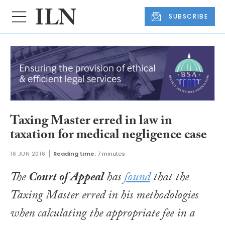
SUBSCRIBE
Taxing Master erred in law in
taxation for medical negligence case
16 JUN 2016
Reading time:
7 minutes
The
Court of Appeal
has
found
that the
Taxing Master erred in his methodologies
when calculating the appropriate fee in a