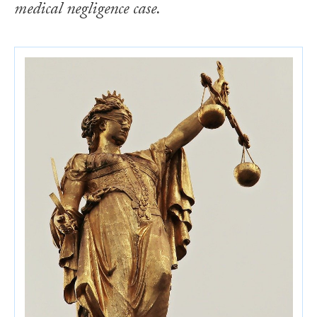
medical negligence case.