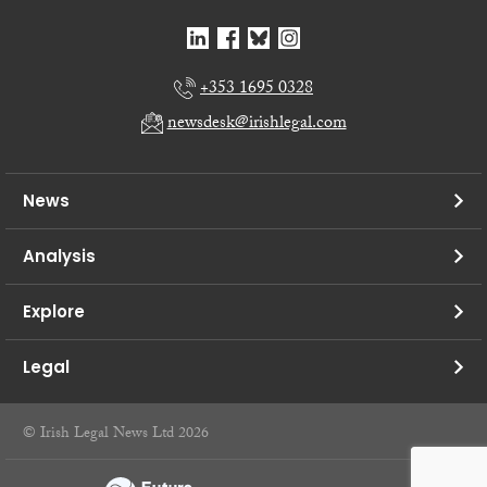
+353 1695 0328
newsdesk@irishlegal.com
News
Analysis
Explore
Legal
© Irish Legal News Ltd 2026