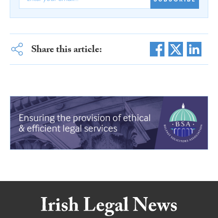
Share this article: