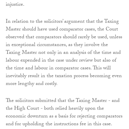
injustice.
In relation to the solicitors’ argument that the Taxing
Master should have used comparator cases, the Court
observed that comparators should rarely be used, unless
in exceptional circumstances, as they involve the
Taxing Master not only in an analysis of the time and
labour expended in the case under review but also of
the time and labour in comparator cases. This will
inevitably result in the taxation process becoming even
more lengthy and costly.
The solicitors submitted that the Taxing Master - and
the High Court - both relied heavily upon the
economic downturn as a basis for rejecting comparators
and for upholding the instructions fee in this case.