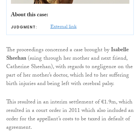
About this case:
External link
JUDGMENT:
The proceedings concerned a case brought by
Isabelle
Sheehan
(suing through her mother and next friend,
Catherine Sheehan), with regards to negligence on the
part of her mother’s doctor, which led to her suffering
birth injuries and being left with cerebral palsy.
This resulted in an interim settlement of €1.9m, which
resulted in a court order in 2011 which also included an
order for the appellant’s costs to be taxed in default of
agreement.