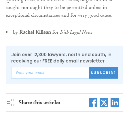
splitting trials into different issues, ought not to be
sought nor ought they to be permitted unless in
exceptional circumstances and for very good cause.
by
Rachel Killean
for
Irish Legal News
Join over 12,300 lawyers, north and south, in
receiving our FREE daily email newsletter
SUBSCRIBE
Share this article: