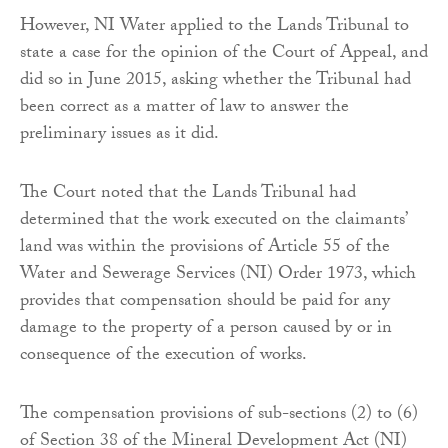
However, NI Water applied to the Lands Tribunal to
state a case for the opinion of the Court of Appeal, and
did so in June 2015, asking whether the Tribunal had
been correct as a matter of law to answer the
preliminary issues as it did.
The Court noted that the Lands Tribunal had
determined that the work executed on the claimants’
land was within the provisions of Article 55 of the
Water and Sewerage Services (NI) Order 1973, which
provides that compensation should be paid for any
damage to the property of a person caused by or in
consequence of the execution of works.
The compensation provisions of sub-sections (2) to (6)
of Section 38 of the Mineral Development Act (NI)