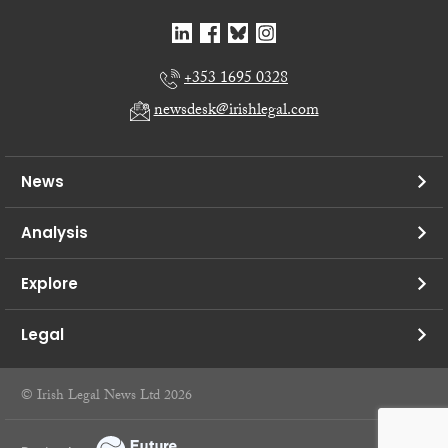
+353 1695 0328
newsdesk@irishlegal.com
News
Analysis
Explore
Legal
© Irish Legal News Ltd 2026