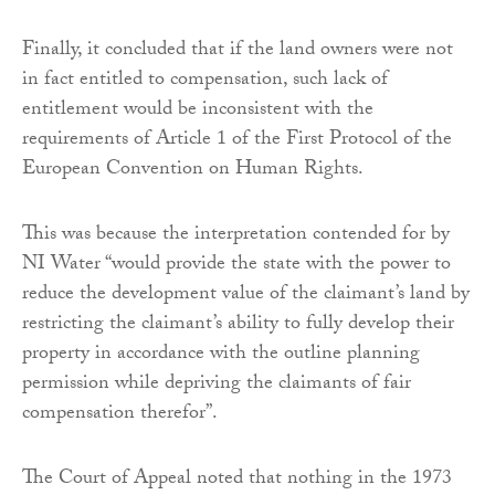
Finally, it concluded that if the land owners were not
in fact entitled to compensation, such lack of
entitlement would be inconsistent with the
requirements of Article 1 of the First Protocol of the
European Convention on Human Rights.
This was because the interpretation contended for by
NI Water “would provide the state with the power to
reduce the development value of the claimant’s land by
restricting the claimant’s ability to fully develop their
property in accordance with the outline planning
permission while depriving the claimants of fair
compensation therefor”.
The Court of Appeal noted that nothing in the 1973