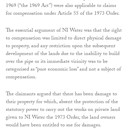
1969 (“the 1969 Act”) were also applicable to claims
for compensation under Article 55 of the 1973 Order.
The essential argument of NI Water was that the right
to compensation was limited to direct physical damage
to property, and any restriction upon the subsequent
development of the lands due to the inability to build
over the pipe or its immediate vicinity was to be
categorised as “pure economic loss” and not a subject of
compensation.
The claimants argued that there has been damage to
their property for which, absent the protection of the
statutory power to carry out the works on private land
given to NI Water the 1973 Order, the land owners
would have been entitled to sue for damages.