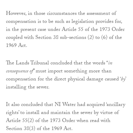
However, in those circumstances the assessment of
compensation is to be such as legislation provides for,
in the present case under Article 55 of the 1973 Order
coupled with Section 38 sub-sections (2) to (6) of the
1969 Act.
The Lands Tribunal concluded that the words “
in
consequence of
” must import something more than
compensation for the direct physical damage caused ‘
by
’
installing the sewer.
It also concluded that NI Water had acquired ‘ancillary
rights’ to install and maintain the sewer by virtue of
Article 55(2) of the 1973 Order when read with
Section 38(3) of the 1969 Act.