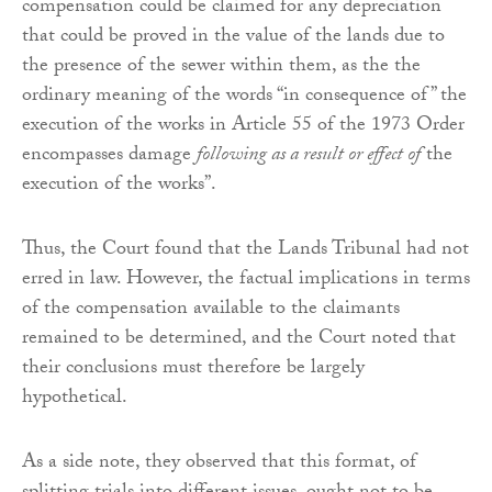
compensation could be claimed for any depreciation
that could be proved in the value of the lands due to
the presence of the sewer within them, as the the
ordinary meaning of the words “in consequence of” the
execution of the works in Article 55 of the 1973 Order
encompasses damage
following as a result or effect of
the
execution of the works”.
Thus, the Court found that the Lands Tribunal had not
erred in law. However, the factual implications in terms
of the compensation available to the claimants
remained to be determined, and the Court noted that
their conclusions must therefore be largely
hypothetical.
As a side note, they observed that this format, of