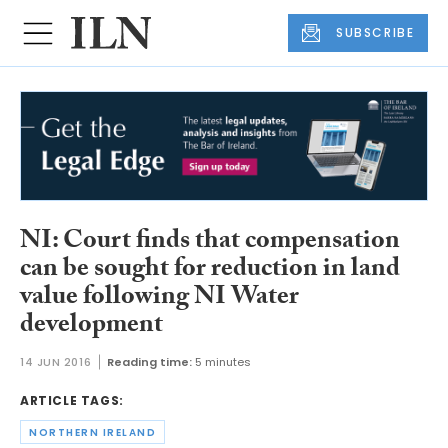
SUBSCRIBE
NI: Court finds that compensation
can be sought for reduction in land
value following NI Water
development
14 JUN 2016
Reading time:
5 minutes
ARTICLE TAGS:
NORTHERN IRELAND