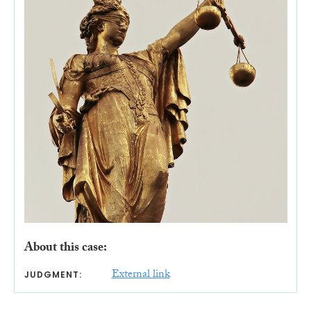
About this case:
External link
JUDGMENT: