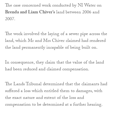
The case concerned work conducted by NI Water on
Brenda and Liam Chiver’s
land between 2006 and
2007.
The work involved the laying of a sewer pipe across the
land, which Mr and Mrs Chiver claimed had rendered
the land permanently incapable of being built on.
In consequence, they claim that the value of the land
had been reduced and claimed compensation.
The Lands Tribunal determined that the claimants had
suffered a loss which entitled them to damages, with
the exact nature and extent of the loss and
compensation to be determined at a further hearing.