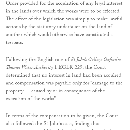
Order provided for the acquisition of any legal interest
in the lands over which the works were to be effected.
The effect of the legislation was simply to make lawful
actions by the statutory undertaker on the land of
another which would otherwise have constituted a
trespass.
Following the English case of
St John’s College Oxford v
Thames Water Authority
1 EGLR 229, the Court
determined that no interest in land had been acquired
and compensation was payable only for “damage to the
property … caused by or in consequence of the
execution of the works”
In terms of the compensation to be given, the Court
also followed the St John’s case, finding that