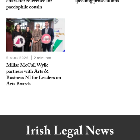
character reference for
speeding prosecutions
paedophile cousin
5 AUG 2026
2 minutes
Millar McCall Wylie
partners with Arts &
Business NI for Leaders on
Arts Boards