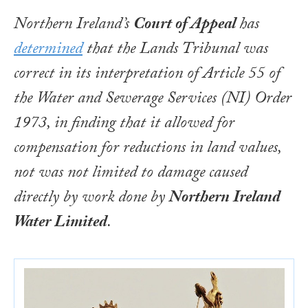
Northern Ireland’s
Court of Appeal
has
determined
that the Lands Tribunal was
correct in its interpretation of Article 55 of
the
Water and Sewerage Services (NI) Order
1973
, in finding that it allowed for
compensation for reductions in land values,
not was not limited to damage caused
directly by work done by
Northern Ireland
Water Limited
.