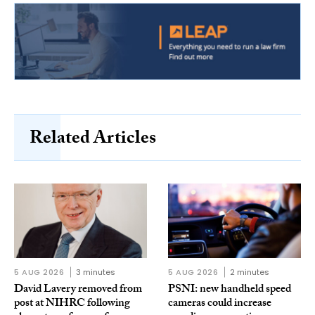
Related Articles
5 AUG 2026
3 minutes
5 AUG 2026
2 minutes
David Lavery removed from
PSNI: new handheld speed
post at NIHRC following
cameras could increase