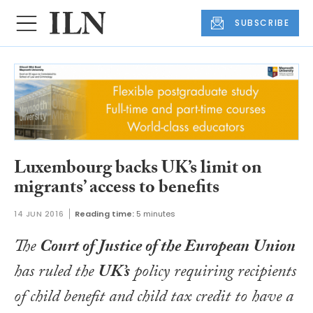
SUBSCRIBE
Luxembourg backs UK’s limit on
migrants’ access to benefits
14 JUN 2016
Reading time:
5 minutes
The
Court of Justice of the European Union
has ruled the
UK’s
policy requiring recipients
of child benefit and child tax credit to have a