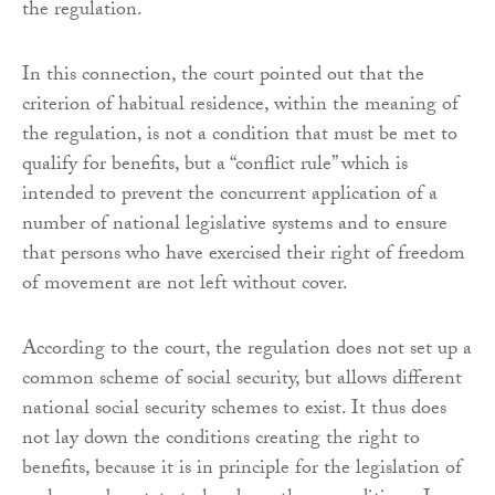
the regulation.
In this connection, the court pointed out that the
criterion of habitual residence, within the meaning of
the regulation, is not a condition that must be met to
qualify for benefits, but a “conflict rule” which is
intended to prevent the concurrent application of a
number of national legislative systems and to ensure
that persons who have exercised their right of freedom
of movement are not left without cover.
According to the court, the regulation does not set up a
common scheme of social security, but allows different
national social security schemes to exist. It thus does
not lay down the conditions creating the right to
benefits, because it is in principle for the legislation of