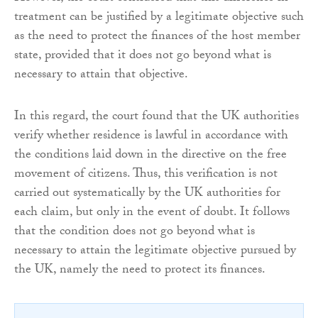
treatment can be justified by a legitimate objective such
as the need to protect the finances of the host member
state, provided that it does not go beyond what is
necessary to attain that objective.
In this regard, the court found that the UK authorities
verify whether residence is lawful in accordance with
the conditions laid down in the directive on the free
movement of citizens. Thus, this verification is not
carried out systematically by the UK authorities for
each claim, but only in the event of doubt. It follows
that the condition does not go beyond what is
necessary to attain the legitimate objective pursued by
the UK, namely the need to protect its finances.