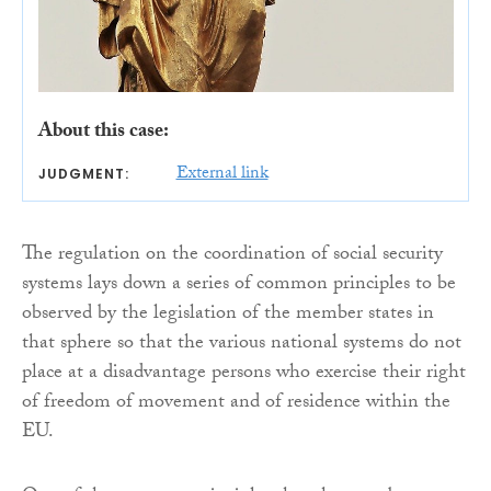
About this case:
External link
JUDGMENT:
The regulation on the coordination of social security
systems lays down a series of common principles to be
observed by the legislation of the member states in
that sphere so that the various national systems do not
place at a disadvantage persons who exercise their right
of freedom of movement and of residence within the
EU.