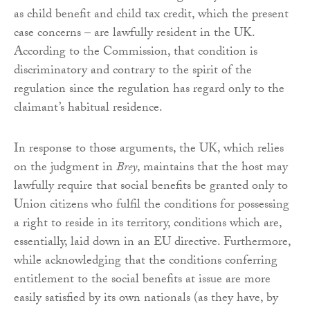
as child benefit and child tax credit, which the present
case concerns – are lawfully resident in the UK.
According to the Commission, that condition is
discriminatory and contrary to the spirit of the
regulation since the regulation has regard only to the
claimant’s habitual residence.
In response to those arguments, the UK, which relies
on the judgment in
Brey
, maintains that the host may
lawfully require that social benefits be granted only to
Union citizens who fulfil the conditions for possessing
a right to reside in its territory, conditions which are,
essentially, laid down in an EU directive. Furthermore,
while acknowledging that the conditions conferring
entitlement to the social benefits at issue are more
easily satisfied by its own nationals (as they have, by