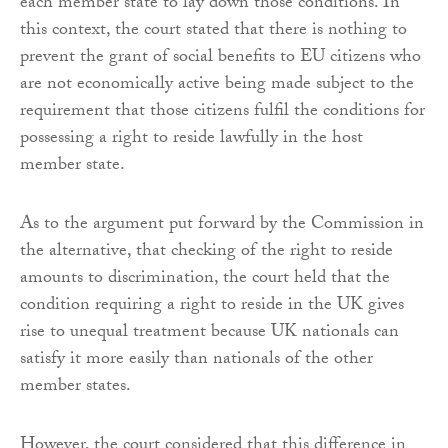
each member state to lay down those conditions. In
this context, the court stated that there is nothing to
prevent the grant of social benefits to EU citizens who
are not economically active being made subject to the
requirement that those citizens fulfil the conditions for
possessing a right to reside lawfully in the host
member state.
As to the argument put forward by the Commission in
the alternative, that checking of the right to reside
amounts to discrimination, the court held that the
condition requiring a right to reside in the UK gives
rise to unequal treatment because UK nationals can
satisfy it more easily than nationals of the other
member states.
However, the court considered that this difference in