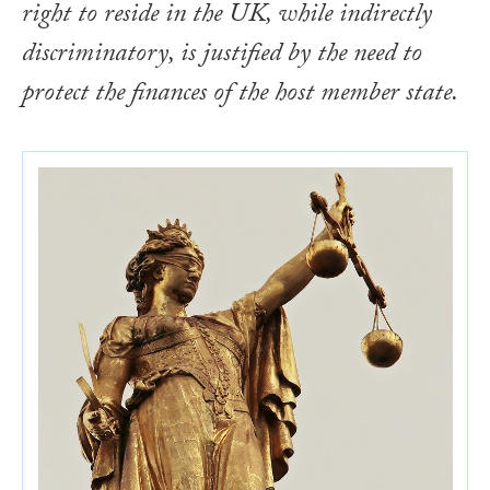
right to reside in the UK, while indirectly
discriminatory, is justified by the need to
protect the finances of the host member state.