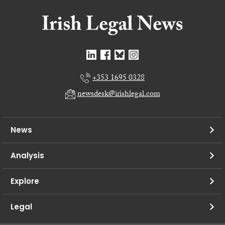
+353 1695 0328
newsdesk@irishlegal.com
News
Analysis
Explore
Legal