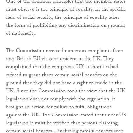
One of the common principles that the member states
must observe is the principle of equality. In the specific
field of social security, the principle of equality takes
the form of prohibiting any discrimination on grounds
of nationality.
The
Commission
received numerous complaints from
non-British EU citizens resident in the UK. They
complained that the competent UK authorities had
refused to grant them certain social benefits on the
ground that they did not have a right to reside in the
UK. Since the Commission took the view that the UK
legislation does not comply with the regulation, it
brought an action for failure to fulfil obligations
against the UK. The Commission stated that under UK
legislation it must be verified that persons claiming
certain social benefits – including family benefits such