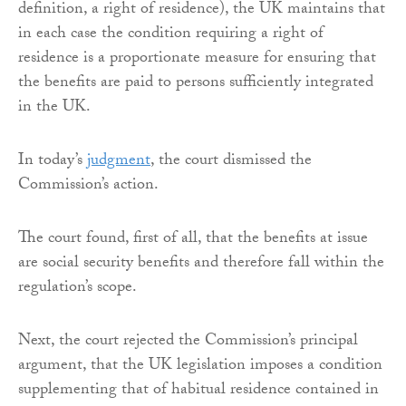
definition, a right of residence), the UK maintains that
in each case the condition requiring a right of
residence is a proportionate measure for ensuring that
the benefits are paid to persons sufficiently integrated
in the UK.
In today’s
judgment
, the court dismissed the
Commission’s action.
The court found, first of all, that the benefits at issue
are social security benefits and therefore fall within the
regulation’s scope.
Next, the court rejected the Commission’s principal
argument, that the UK legislation imposes a condition
supplementing that of habitual residence contained in