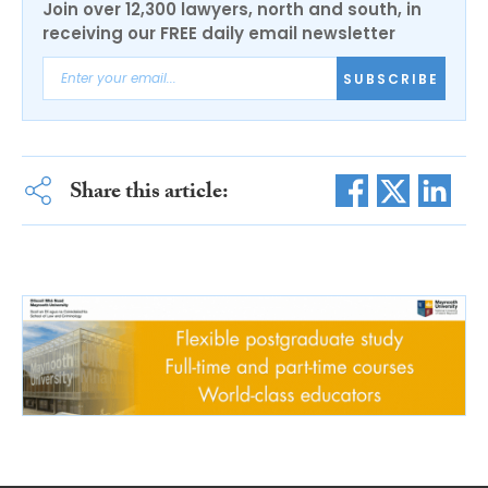
Join over 12,300 lawyers, north and south, in
receiving our FREE daily email newsletter
SUBSCRIBE
Share this article: