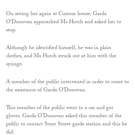
On seeing her again at Custom house, Garda
O’Donovan approached Ms Hutch and asked her to
stop.
Although he identified himself, he was in plain
clothes, and Ms Hutch struck out at him with the
syringe.
A member of the public intervened in order to come to
the assistance of Garda O’Donovan.
This member of the public went to a car and got
gloves. Garda O’Donovan asked this member of the
public to contact Store Street garda station and this he
did.