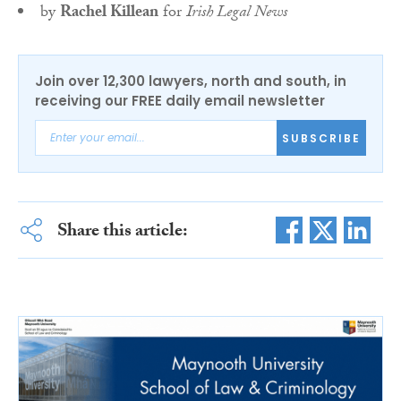
by
Rachel Killean
for
Irish Legal News
Join over 12,300 lawyers, north and south, in
receiving our FREE daily email newsletter
SUBSCRIBE
Share this article: