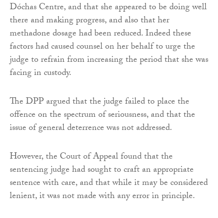
Dóchas Centre, and that she appeared to be doing well
there and making progress, and also that her
methadone dosage had been reduced. Indeed these
factors had caused counsel on her behalf to urge the
judge to refrain from increasing the period that she was
facing in custody.
The DPP argued that the judge failed to place the
offence on the spectrum of seriousness, and that the
issue of general deterrence was not addressed.
However, the Court of Appeal found that the
sentencing judge had sought to craft an appropriate
sentence with care, and that while it may be considered
lenient, it was not made with any error in principle.