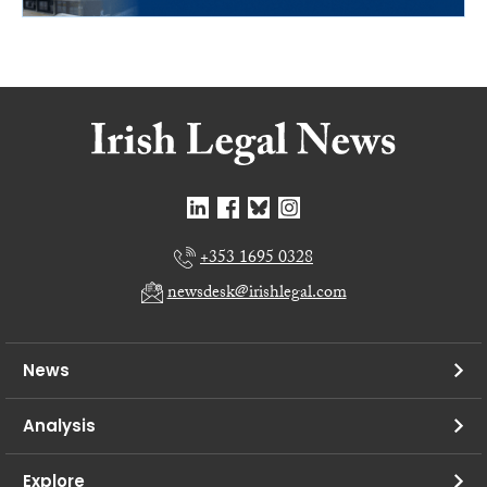
+353 1695 0328
newsdesk@irishlegal.com
News
Analysis
Explore