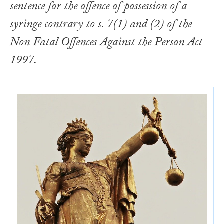
sentence for the offence of possession of a
syringe contrary to s. 7(1) and (2) of the
Non Fatal Offences Against the Person Act
1997.