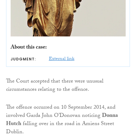
About this case:
External link
JUDGMENT:
The Court accepted that there were unusual
circumstances relating to the offence.
The offence occurred on 10 September 2014, and
involved Garda John O’Donovan noticing
Donna
Hutch
falling over in the road in Amiens Street
Dublin.