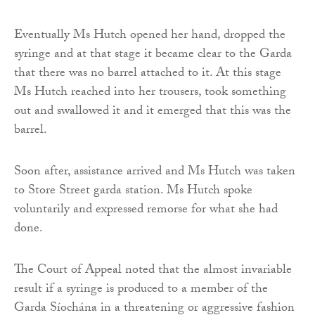
Eventually Ms Hutch opened her hand, dropped the
syringe and at that stage it became clear to the Garda
that there was no barrel attached to it. At this stage
Ms Hutch reached into her trousers, took something
out and swallowed it and it emerged that this was the
barrel.
Soon after, assistance arrived and Ms Hutch was taken
to Store Street garda station. Ms Hutch spoke
voluntarily and expressed remorse for what she had
done.
The Court of Appeal noted that the almost invariable
result if a syringe is produced to a member of the
Garda Síochána in a threatening or aggressive fashion