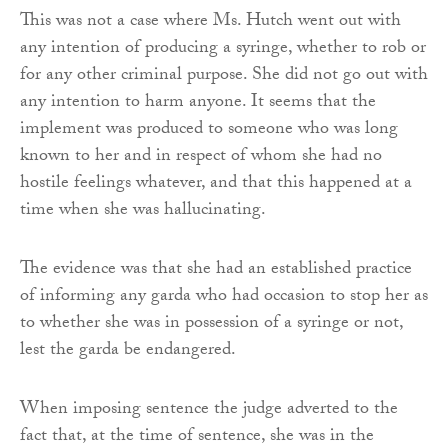
This was not a case where Ms. Hutch went out with
any intention of producing a syringe, whether to rob or
for any other criminal purpose. She did not go out with
any intention to harm anyone. It seems that the
implement was produced to someone who was long
known to her and in respect of whom she had no
hostile feelings whatever, and that this happened at a
time when she was hallucinating.
The evidence was that she had an established practice
of informing any garda who had occasion to stop her as
to whether she was in possession of a syringe or not,
lest the garda be endangered.
When imposing sentence the judge adverted to the
fact that, at the time of sentence, she was in the