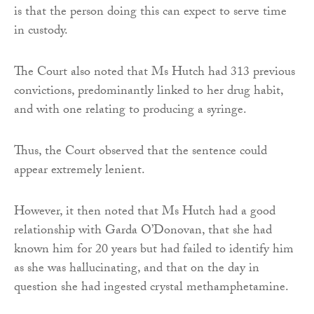
is that the person doing this can expect to serve time
in custody.
The Court also noted that Ms Hutch had 313 previous
convictions, predominantly linked to her drug habit,
and with one relating to producing a syringe.
Thus, the Court observed that the sentence could
appear extremely lenient.
However, it then noted that Ms Hutch had a good
relationship with Garda O’Donovan, that she had
known him for 20 years but had failed to identify him
as she was hallucinating, and that on the day in
question she had ingested crystal methamphetamine.