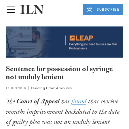
SUBSCRIBE
Sentence for possession of syringe
not unduly lenient
17 JUN 2016
Reading time:
4 minutes
The
Court of Appeal
has
found
that twelve
months imprisonment backdated to the date
of guilty plea was not an unduly lenient