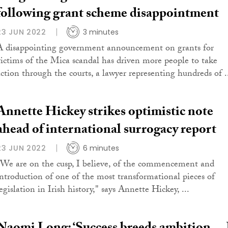
following grant scheme disappointment
23 JUN 2022
3 minutes
A disappointing government announcement on grants for
victims of the Mica scandal has driven more people to take
action through the courts, a lawyer representing hundreds of .
Annette Hickey strikes optimistic note
ahead of international surrogacy report
23 JUN 2022
6 minutes
"We are on the cusp, I believe, of the commencement and
introduction of one of the most transformational pieces of
egislation in Irish history," says Annette Hickey, ...