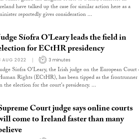
Ireland have talked up the case for similar action here as a
minister reportedly gives consideration ...
Judge Síofra O’Leary leads the field in
election for ECtHR presidency
8 AUG 2022
3 minutes
Judge Síofra O'Leary, the Irish judge on the European Court 
Human Rights (ECtHR), has been tipped as the frontrunner
n the election for the court's presidency. ...
Supreme Court judge says online courts
will come to Ireland faster than many
believe