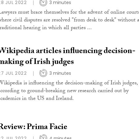
28 JUL 2022
3 minutes
Lawyers must brace themselves for the advent of online court
where civil disputes are resolved "from desk to desk" without 
raditional hearing in which all parties ...
Wikipedia articles influencing decision-
making of Irish judges
27 JUL 2022
3 minutes
Wikipedia is influencing the decision-making of Irish judges,
according to ground-breaking new research carried out by
academics in the US and Ireland.
Review: Prima Facie
22 JUL 2022
4 minutes