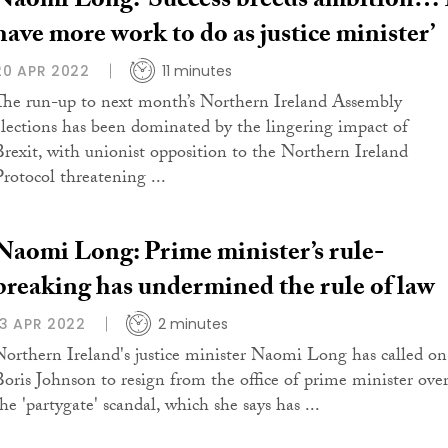
Naomi Long: ‘Success breeds ambition… 
have more work to do as justice minister’
20 APR 2022
11 minutes
The run-up to next month’s Northern Ireland Assembly
elections has been dominated by the lingering impact of
Brexit, with unionist opposition to the Northern Ireland
Protocol threatening ...
Naomi Long: Prime minister’s rule-
breaking has undermined the rule of law
13 APR 2022
2 minutes
Northern Ireland's justice minister Naomi Long has called on
Boris Johnson to resign from the office of prime minister ove
he 'partygate' scandal, which she says has ...