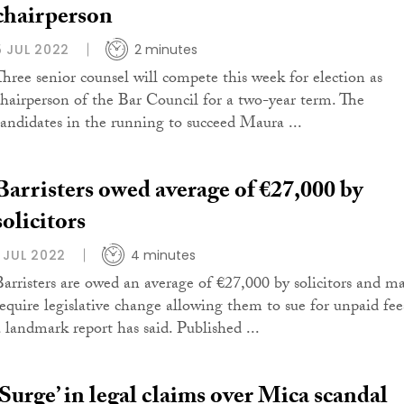
chairperson
5 JUL 2022
2 minutes
Three senior counsel will compete this week for election as
chairperson of the Bar Council for a two-year term. The
candidates in the running to succeed Maura ...
Barristers owed average of €27,000 by
solicitors
1 JUL 2022
4 minutes
Barristers are owed an average of €27,000 by solicitors and m
require legislative change allowing them to sue for unpaid fee
a landmark report has said. Published ...
‘Surge’ in legal claims over Mica scandal