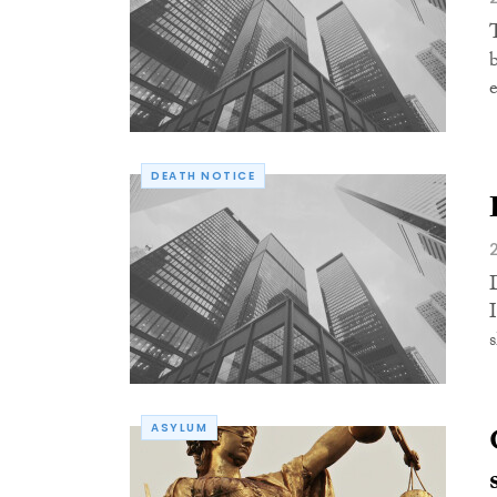
DEATH NOTICE
ASYLUM