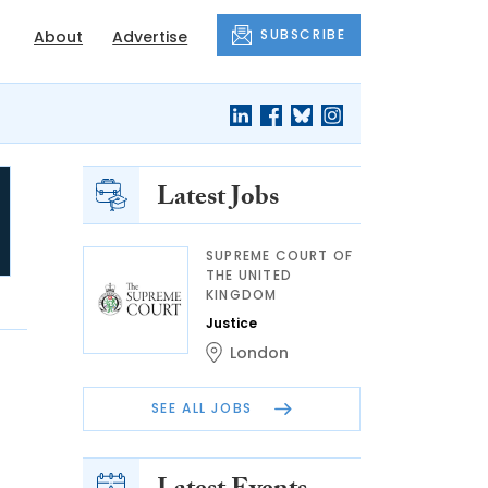
SUBSCRIBE
About
Advertise
Latest Jobs
SUPREME COURT OF
THE UNITED
KINGDOM
Justice
London
SEE ALL JOBS