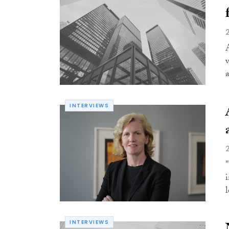
INTERVIEWS
l
INTERVIEWS