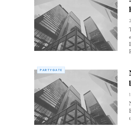
PARTYGATE
t