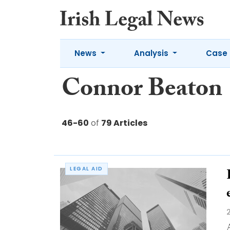
News
Analysis
Case 
Connor Beaton
46-60
of
79 Articles
LEGAL AID
A