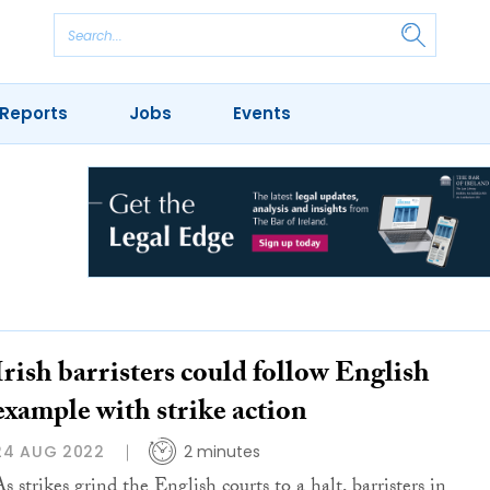
Reports
Jobs
Events
Irish barristers could follow English
example with strike action
24 AUG 2022
2 minutes
s strikes grind the English courts to a halt, barristers in