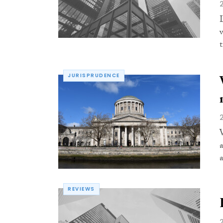
t
JURISPRUDENCE
REVIEWS