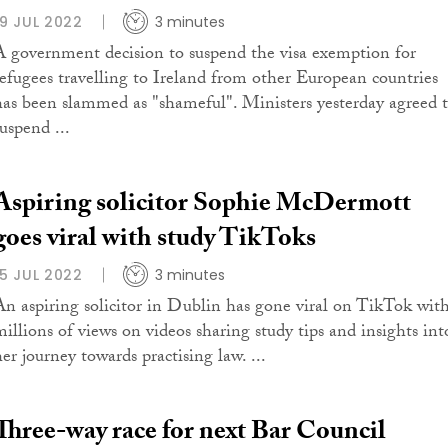
19 JUL 2022
3 minutes
A government decision to suspend the visa exemption for
refugees travelling to Ireland from other European countries
has been slammed as "shameful". Ministers yesterday agreed 
uspend ...
Aspiring solicitor Sophie McDermott
goes viral with study TikToks
15 JUL 2022
3 minutes
An aspiring solicitor in Dublin has gone viral on TikTok wit
millions of views on videos sharing study tips and insights int
er journey towards practising law. ...
Three-way race for next Bar Council