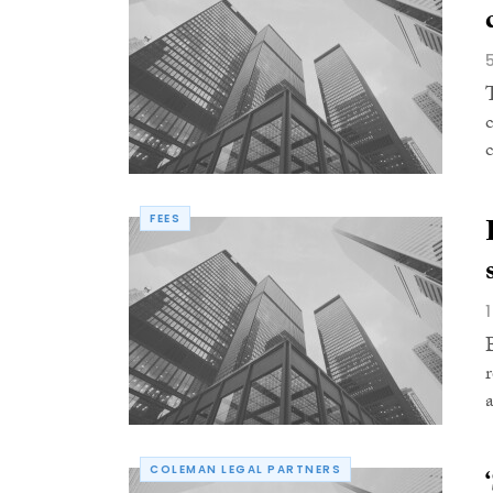
FEES
COLEMAN LEGAL PARTNERS