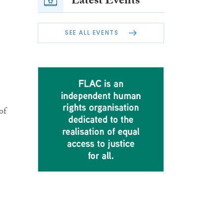
Latest Events
SEE ALL EVENTS
of