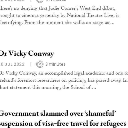
There’s no denying that Jodie Comer's West End début,
brought to cinemas yesterday by National Theatre Live, is
electrifying. From the moment she walks on stage as ...
Dr Vicky Conway
20 JUL 2022
3 minutes
Dr Vicky Conway, an accomplished legal academic and one o
Ireland's foremost researchers on policing, has passed away. In
short statement this morning, the School of ...
Government slammed over ‘shameful’
suspension of visa-free travel for refugees