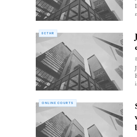
ECTHR
i
ONLINE COURTS