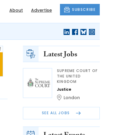
SUBSCRIBE
About
Advertise
Latest Jobs
SUPREME COURT OF
THE UNITED
KINGDOM
Justice
London
SEE ALL JOBS