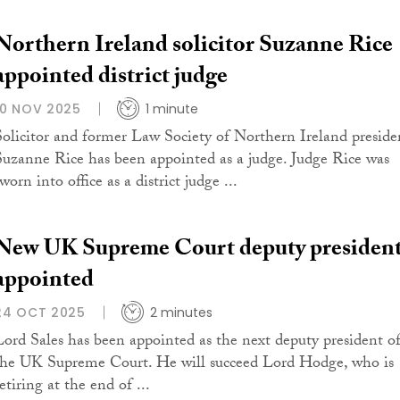
Northern Ireland solicitor Suzanne Rice
appointed district judge
10 NOV 2025
1 minute
Solicitor and former Law Society of Northern Ireland preside
Suzanne Rice has been appointed as a judge. Judge Rice was
worn into office as a district judge ...
New UK Supreme Court deputy presiden
appointed
24 OCT 2025
2 minutes
Lord Sales has been appointed as the next deputy president o
the UK Supreme Court. He will succeed Lord Hodge, who is
etiring at the end of ...