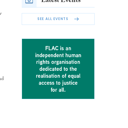
Latest Events
w
SEE ALL EVENTS
nd