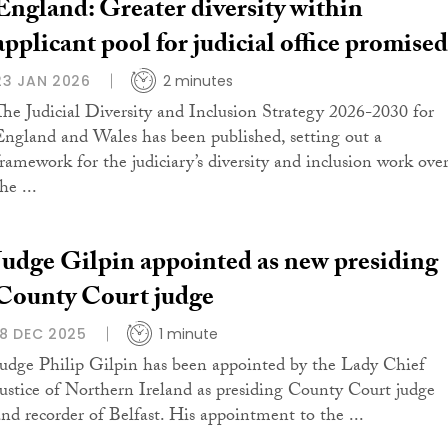
England: Greater diversity within
applicant pool for judicial office promised
23 JAN 2026
2 minutes
The Judicial Diversity and Inclusion Strategy 2026-2030 for
England and Wales has been published, setting out a
framework for the judiciary’s diversity and inclusion work ove
he ...
Judge Gilpin appointed as new presiding
County Court judge
18 DEC 2025
1 minute
Judge Philip Gilpin has been appointed by the Lady Chief
Justice of Northern Ireland as presiding County Court judge
and recorder of Belfast. His appointment to the ...