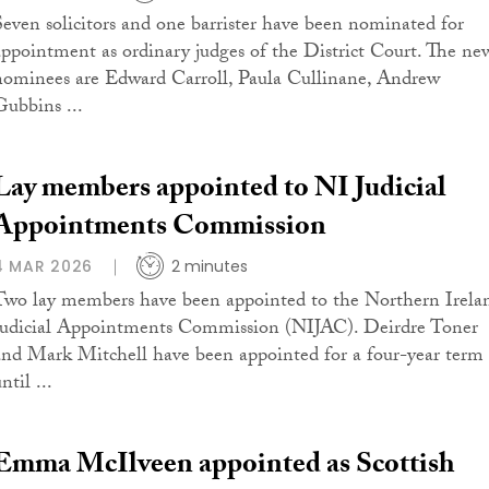
Seven solicitors and one barrister have been nominated for
appointment as ordinary judges of the District Court. The ne
nominees are Edward Carroll, Paula Cullinane, Andrew
Gubbins ...
Lay members appointed to NI Judicial
Appointments Commission
4 MAR 2026
2 minutes
Two lay members have been appointed to the Northern Irela
Judicial Appointments Commission (NIJAC). Deirdre Toner
and Mark Mitchell have been appointed for a four-year term
ntil ...
Emma McIlveen appointed as Scottish