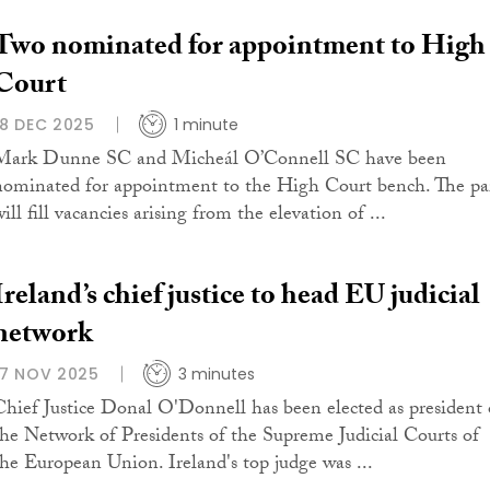
Two nominated for appointment to High
Court
18 DEC 2025
1 minute
Mark Dunne SC and Micheál O’Connell SC have been
nominated for appointment to the High Court bench. The pa
ill fill vacancies arising from the elevation of ...
Ireland’s chief justice to head EU judicial
network
17 NOV 2025
3 minutes
Chief Justice Donal O'Donnell has been elected as president 
the Network of Presidents of the Supreme Judicial Courts of
the European Union. Ireland's top judge was ...