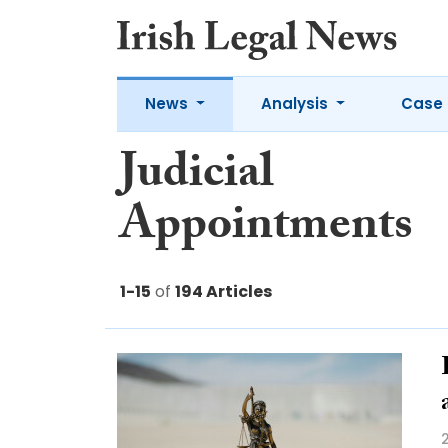
News
Analysis
Case 
Judicial
Appointments
1-15
of
194 Articles