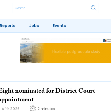
Reports
Jobs
Events
Eight nominated for District Court
appointment
2 APR 2026
2 minutes