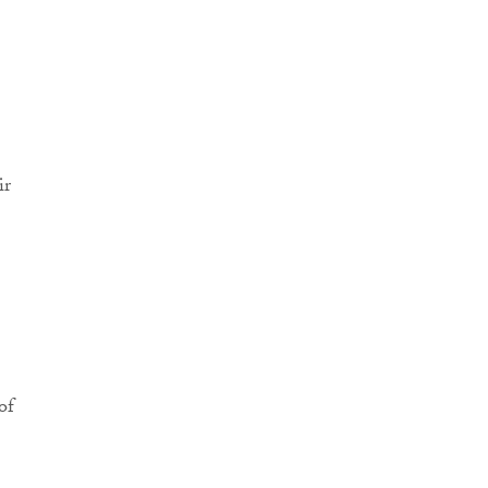
ir
of