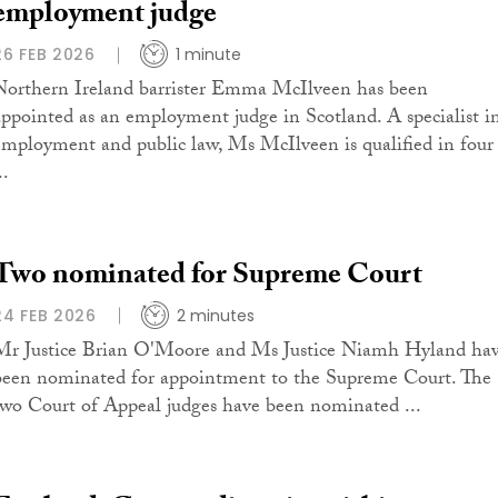
employment judge
26 FEB 2026
1 minute
Northern Ireland barrister Emma McIlveen has been
appointed as an employment judge in Scotland. A specialist i
employment and public law, Ms McIlveen is qualified in four
..
Two nominated for Supreme Court
24 FEB 2026
2 minutes
Mr Justice Brian O'Moore and Ms Justice Niamh Hyland ha
been nominated for appointment to the Supreme Court. The
two Court of Appeal judges have been nominated ...