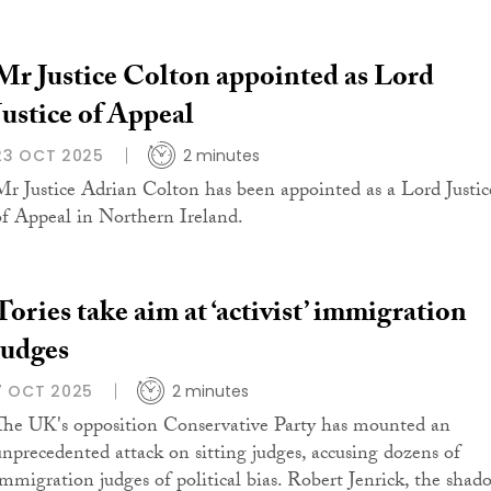
Mr Justice Colton appointed as Lord
Justice of Appeal
23 OCT 2025
2 minutes
Mr Justice Adrian Colton has been appointed as a Lord Justic
of Appeal in Northern Ireland.
Tories take aim at ‘activist’ immigration
judges
7 OCT 2025
2 minutes
The UK's opposition Conservative Party has mounted an
unprecedented attack on sitting judges, accusing dozens of
immigration judges of political bias. Robert Jenrick, the shad