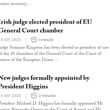
ustice secretary, ...
Irish judge elected president of EU
General Court chamber
30 SEP 2025
1 minute
Judge Suzanne Kingston has been elected as president of one
of the 10 chambers of the General Court of the Court of
Justice of the European Union ...
New judges formally appointed by
President Higgins
30 SEP 2025
2 minutes
President Michael D. Higgins has formally appointed Mr