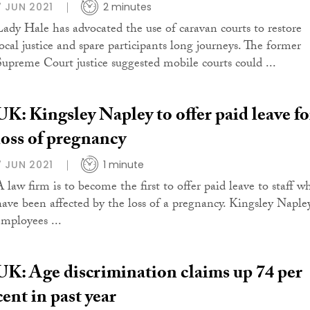
7 JUN 2021
2 minutes
Lady Hale has advocated the use of caravan courts to restore
local justice and spare participants long journeys. The former
Supreme Court justice suggested mobile courts could ...
UK: Kingsley Napley to offer paid leave fo
loss of pregnancy
7 JUN 2021
1 minute
A law firm is to become the first to offer paid leave to staff w
have been affected by the loss of a pregnancy. Kingsley Naple
employees ...
UK: Age discrimination claims up 74 per
cent in past year