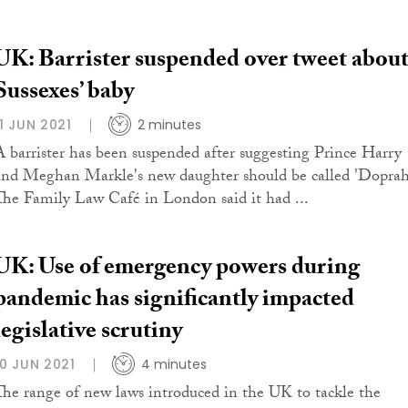
UK: Barrister suspended over tweet abou
Sussexes’ baby
11 JUN 2021
2 minutes
A barrister has been suspended after suggesting Prince Harry
and Meghan Markle's new daughter should be called 'Doprah
The Family Law Café in London said it had ...
UK: Use of emergency powers during
pandemic has significantly impacted
legislative scrutiny
10 JUN 2021
4 minutes
The range of new laws introduced in the UK to tackle the