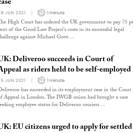
case
28 JUN 2021
1 minute
The High Court has ordered the UK government to pay 75 p
cent of the Good Law Project's costs in its successful legal
challenge against Michael Gove ...
UK: Deliveroo succeeds in Court of
Appeal as riders held to be self-employed
25 JUN 2021
1 minute
Deliveroo has succeeded in its employment case in the Court
of Appeal in London. The IWGB union had brought a case
seeking employee status for Deliveroo couriers ...
UK: EU citizens urged to apply for settled