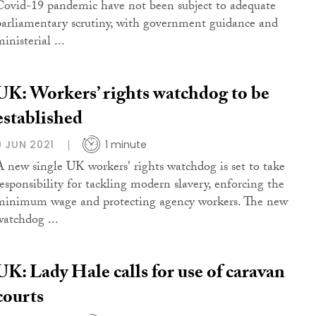
Covid-19 pandemic have not been subject to adequate
parliamentary scrutiny, with government guidance and
inisterial ...
UK: Workers’ rights watchdog to be
established
9 JUN 2021
1 minute
A new single UK workers' rights watchdog is set to take
responsibility for tackling modern slavery, enforcing the
minimum wage and protecting agency workers. The new
watchdog ...
UK: Lady Hale calls for use of caravan
courts