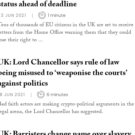
status ahead of deadline
23 JUN 2021
1 minute
Tens of thousands of EU citizens in the UK are set to receive
letters from the Home Office warning them that they could
ose their right to ...
UK: Lord Chancellor says rule of law
being misused to ‘weaponise the courts’
against politics
18 JUN 2021
6 minutes
Bad faith actors are making crypto-political arguments in the
legal arena, the Lord Chancellor has suggested.