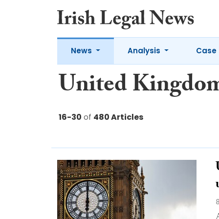
News
Analysis
Case 
United Kingdo
16-30
of
480 Articles