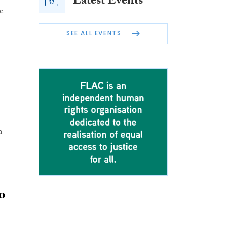
Latest Events
e
SEE ALL EVENTS
m
o