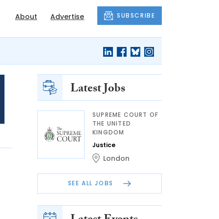
SUBSCRIBE
About
Advertise
Latest Jobs
SUPREME COURT OF
THE UNITED
KINGDOM
Justice
London
SEE ALL JOBS