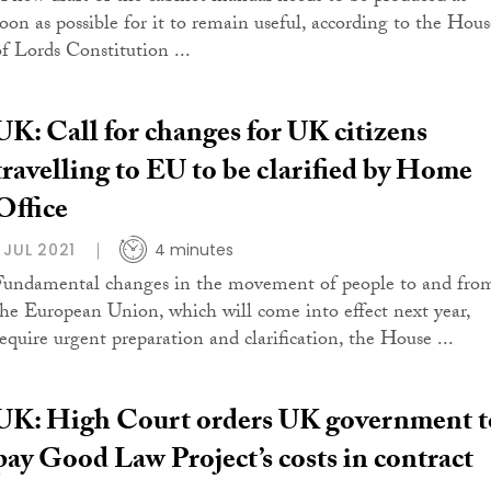
soon as possible for it to remain useful, according to the Hous
of Lords Constitution ...
UK: Call for changes for UK citizens
travelling to EU to be clarified by Home
Office
1 JUL 2021
4 minutes
Fundamental changes in the movement of people to and fro
the European Union, which will come into effect next year,
require urgent preparation and clarification, the House ...
UK: High Court orders UK government t
pay Good Law Project’s costs in contract