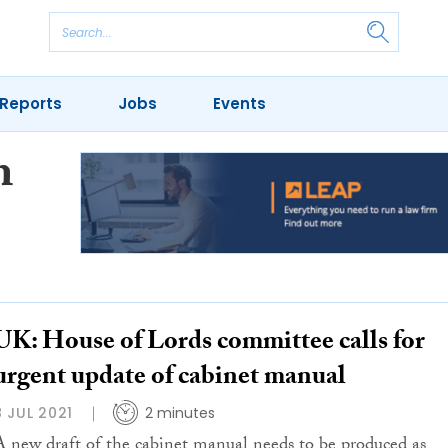
Reports
Jobs
Events
m
UK: House of Lords committee calls for
urgent update of cabinet manual
8 JUL 2021
2 minutes
A new draft of the cabinet manual needs to be produced as