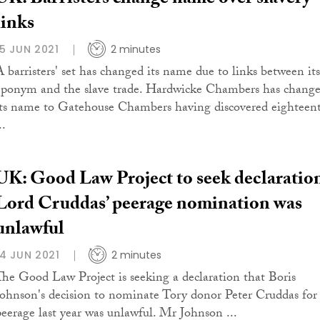
UK: Barristers change name over slavery
links
15 JUN 2021
2 minutes
A barristers' set has changed its name due to links between its
eponym and the slave trade. Hardwicke Chambers has chang
its name to Gatehouse Chambers having discovered eighteen
..
UK: Good Law Project to seek declaratio
Lord Cruddas’ peerage nomination was
unlawful
14 JUN 2021
2 minutes
The Good Law Project is seeking a declaration that Boris
Johnson's decision to nominate Tory donor Peter Cruddas for
peerage last year was unlawful. Mr Johnson ...