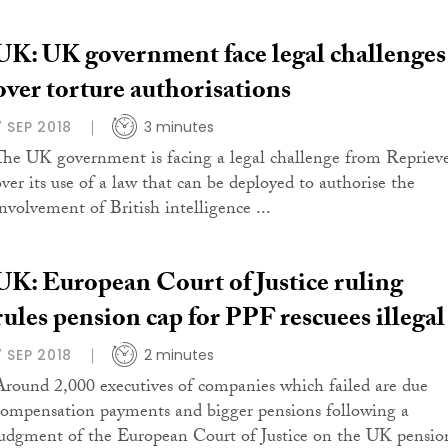
UK: UK government face legal challenges
over torture authorisations
7 SEP 2018
3 minutes
The UK government is facing a legal challenge from Repriev
over its use of a law that can be deployed to authorise the
involvement of British intelligence ...
UK: European Court of Justice ruling
rules pension cap for PPF rescuees illegal
7 SEP 2018
2 minutes
Around 2,000 executives of companies which failed are due
compensation payments and bigger pensions following a
judgment of the European Court of Justice on the UK pensio