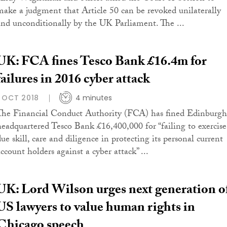
make a judgment that Article 50 can be revoked unilaterally
and unconditionally by the UK Parliament. The ...
UK: FCA fines Tesco Bank £16.4m for
failures in 2016 cyber attack
1 OCT 2018
4 minutes
The Financial Conduct Authority (FCA) has fined Edinburgh
headquartered Tesco Bank £16,400,000 for “failing to exercise
ue skill, care and diligence in protecting its personal current
ccount holders against a cyber attack” ...
UK: Lord Wilson urges next generation o
US lawyers to value human rights in
Chicago speech