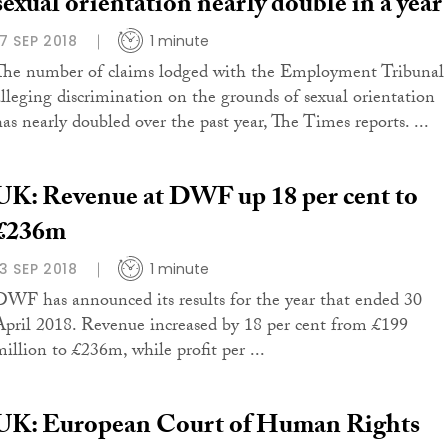
sexual orientation nearly double in a year
17 SEP 2018
1 minute
The number of claims lodged with the Employment Tribunal
alleging discrimination on the grounds of sexual orientation
has nearly doubled over the past year, The Times reports. ...
UK: Revenue at DWF up 18 per cent to
£236m
13 SEP 2018
1 minute
DWF has announced its results for the year that ended 30
April 2018. Revenue increased by 18 per cent from £199
million to £236m, while profit per ...
UK: European Court of Human Rights