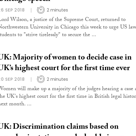
26 SEP 2018
2 minutes
Lord Wilson, a justice of the Supreme Court, returned to
Northwestern University in Chicago this week to urge US la
tudents to "strive tirelessly" to secure the ...
UK: Majority of women to decide case in
UK’s highest court for the first time ever
20 SEP 2018
2 minutes
Women will make up a majority of the judges hearing a case 
the UK's highest court for the first time in British legal histo
next month. ...
UK: Discrimination claims based on