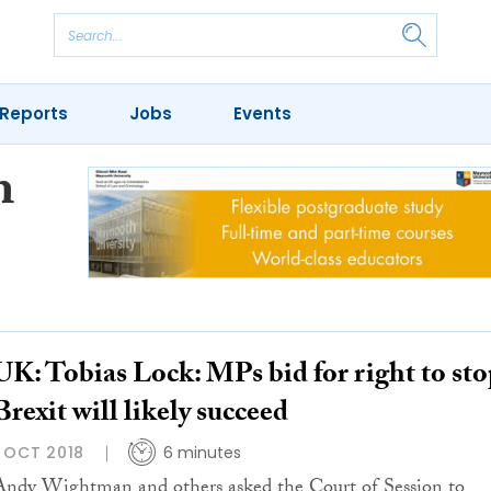
Reports
Jobs
Events
m
UK: Tobias Lock: MPs bid for right to sto
Brexit will likely succeed
1 OCT 2018
6 minutes
Andy Wightman and others asked the Court of Session to