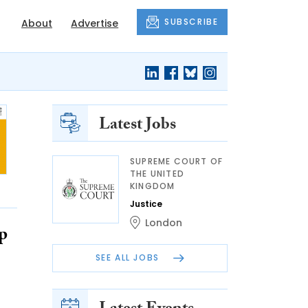
SUBSCRIBE
About
Advertise
Latest Jobs
SUPREME COURT OF
THE UNITED
KINGDOM
Justice
London
p
SEE ALL JOBS