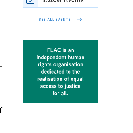
Latest Events
SEE ALL EVENTS
-
f