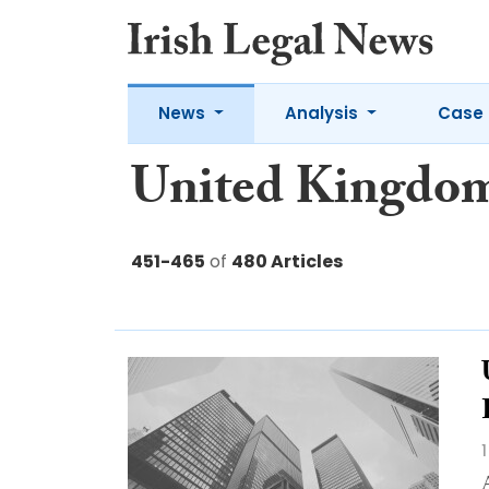
News
Analysis
Case 
United Kingdo
451-465
of
480 Articles