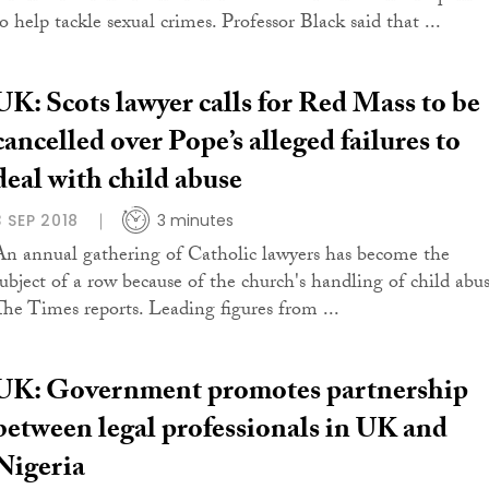
o help tackle sexual crimes. Professor Black said that ...
UK: Scots lawyer calls for Red Mass to be
cancelled over Pope’s alleged failures to
deal with child abuse
3 SEP 2018
3 minutes
An annual gathering of Catholic lawyers has become the
subject of a row because of the church's handling of child abus
The Times reports. Leading figures from ...
UK: Government promotes partnership
between legal professionals in UK and
Nigeria