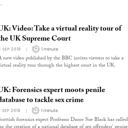
..
UK: Video: Take a virtual reality tour of
the UK Supreme Court
4 SEP 2018
1 minute
A new video published by the BBC invites viewers to take a
virtual reality tour through the highest court in the UK.
UK: Forensics expert moots penile
database to tackle sex crime
3 SEP 2018
1 minute
Scottish forensics expert Professor Dame Sue Black has called
for the creation of a national database of sex offenders' penise