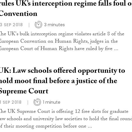
rules UK’s interception regime falls foul o
Convention
13 SEP 2018
3 minutes
The UK's bulk interception regime violates article 8 of the
European Convention on Human Rights, judges in the
European Court of Human Rights have ruled by five ...
UK: Law schools offered opportunity to
hold moot final before a justice of the
Supreme Court
11 SEP 2018
1 minute
The UK Supreme Court is offering 12 free slots for graduate
law schools and university law societies to hold the final roun
of their mooting competition before one ...