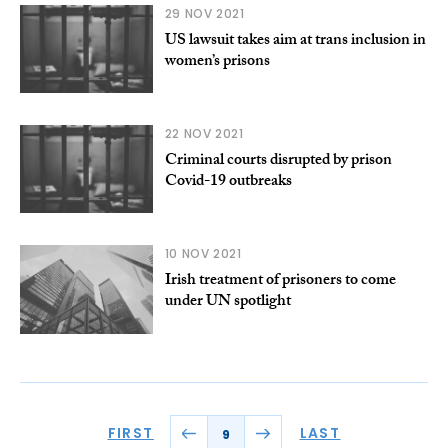
29 NOV 2021
US lawsuit takes aim at trans inclusion in
women’s prisons
22 NOV 2021
Criminal courts disrupted by prison
Covid-19 outbreaks
10 NOV 2021
Irish treatment of prisoners to come
under UN spotlight
FIRST
LAST
9