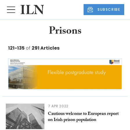
SUBSCRIBE
Prisons
121-135
of
291 Articles
7 APR 2022
Cautious welcome to European report
on Irish prison population