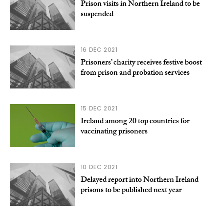
Prison visits in Northern Ireland to be
suspended
16 DEC 2021
Prisoners’ charity receives festive boost
from prison and probation services
15 DEC 2021
Ireland among 20 top countries for
vaccinating prisoners
10 DEC 2021
Delayed report into Northern Ireland
prisons to be published next year