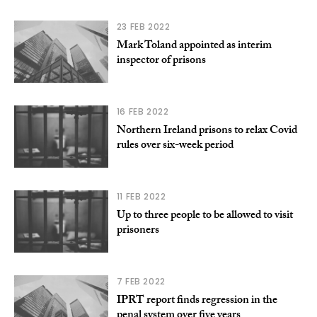
23 FEB 2022
Mark Toland appointed as interim
inspector of prisons
16 FEB 2022
Northern Ireland prisons to relax Covid
rules over six-week period
11 FEB 2022
Up to three people to be allowed to visit
prisoners
7 FEB 2022
IPRT report finds regression in the
penal system over five years