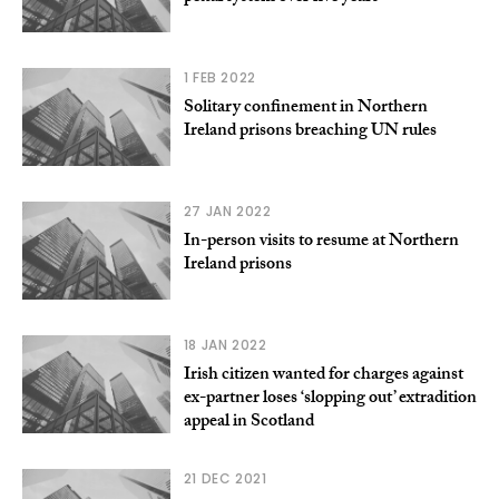
1 FEB 2022
Solitary confinement in Northern
Ireland prisons breaching UN rules
27 JAN 2022
In-person visits to resume at Northern
Ireland prisons
18 JAN 2022
Irish citizen wanted for charges against
ex-partner loses ‘slopping out’ extradition
appeal in Scotland
21 DEC 2021