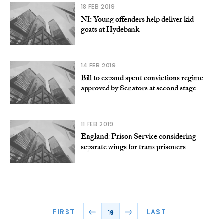
18 FEB 2019
NI: Young offenders help deliver kid
goats at Hydebank
14 FEB 2019
Bill to expand spent convictions regime
approved by Senators at second stage
11 FEB 2019
England: Prison Service considering
separate wings for trans prisoners
FIRST
LAST
19