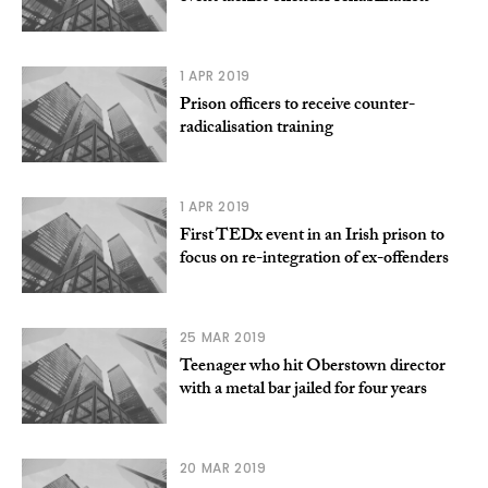
1 APR 2019
Prison officers to receive counter-
radicalisation training
1 APR 2019
First TEDx event in an Irish prison to
focus on re-integration of ex-offenders
25 MAR 2019
Teenager who hit Oberstown director
with a metal bar jailed for four years
20 MAR 2019