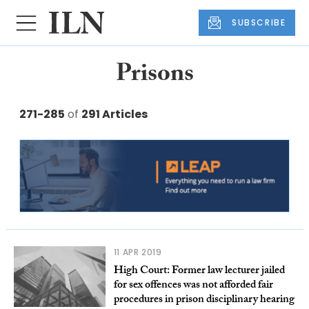
SUBSCRIBE
Prisons
271-285
of
291 Articles
11 APR 2019
High Court: Former law lecturer jailed
for sex offences was not afforded fair
procedures in prison disciplinary hearing