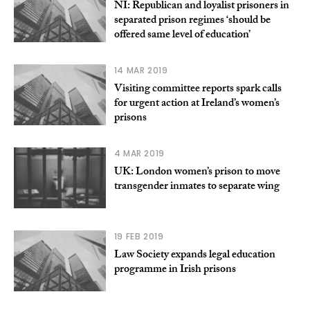
NI: Republican and loyalist prisoners in
separated prison regimes ‘should be
offered same level of education’
14 MAR 2019
Visiting committee reports spark calls
for urgent action at Ireland’s women’s
prisons
4 MAR 2019
UK: London women’s prison to move
transgender inmates to separate wing
19 FEB 2019
Law Society expands legal education
programme in Irish prisons