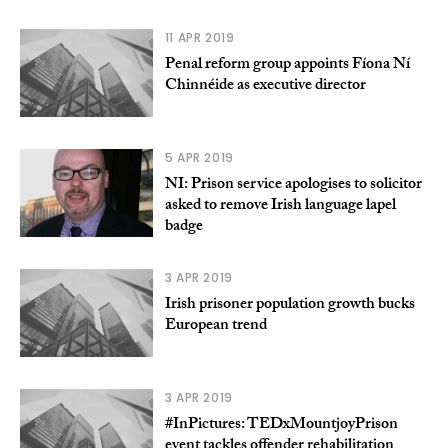
11 APR 2019
Penal reform group appoints Fíona Ní
Chinnéide as executive director
5 APR 2019
NI: Prison service apologises to solicitor
asked to remove Irish language lapel
badge
3 APR 2019
Irish prisoner population growth bucks
European trend
3 APR 2019
#InPictures: TEDxMountjoyPrison
event tackles offender rehabilitation