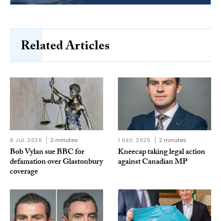
Related Articles
6 JUL 2026
2 minutes
1 DEC 2025
2 minutes
Bob Vylan sue BBC for
Kneecap taking legal action
defamation over Glastonbury
against Canadian MP
coverage