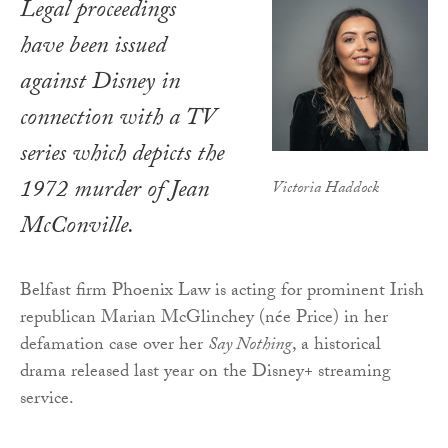
Legal proceedings
have been issued
against Disney in
connection with a TV
series which depicts the
1972 murder of Jean
Victoria Haddock
McConville.
Belfast firm Phoenix Law is acting for prominent Irish
republican Marian McGlinchey (née Price) in her
defamation case over her
Say Nothing
, a historical
drama released last year on the Disney+ streaming
service.