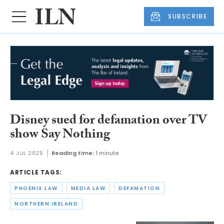
SUBSCRIBE
Disney sued for defamation over TV
show Say Nothing
4 JUL 2025
Reading time:
1 minute
ARTICLE TAGS:
PHOENIX LAW
MEDIA LAW
DEFAMATION
NORTHERN IRELAND