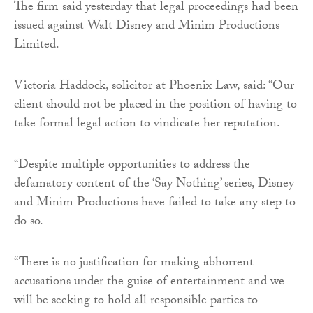
The firm said yesterday that legal proceedings had been
issued against Walt Disney and Minim Productions
Limited.
Victoria Haddock, solicitor at Phoenix Law, said: “Our
client should not be placed in the position of having to
take formal legal action to vindicate her reputation.
“Despite multiple opportunities to address the
defamatory content of the ‘Say Nothing’ series, Disney
and Minim Productions have failed to take any step to
do so.
“There is no justification for making abhorrent
accusations under the guise of entertainment and we
will be seeking to hold all responsible parties to