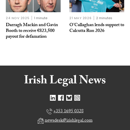
24 NOV 2025
1 minute
21 MAY 2026
2 minutes
Darragh Mackin and Gavin
O’Callaghan lends support to
Booth to receive €823,500
Calcutta Run 2026
payout for defamation
+353 1695 0328
newsdesk@irishlegal.com