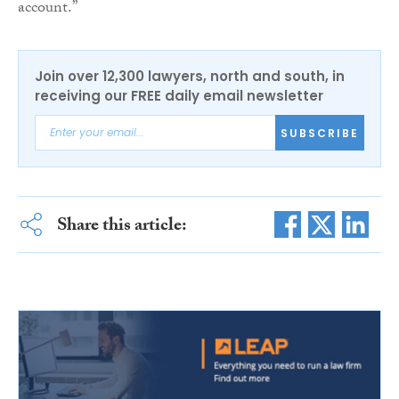
account.”
Join over 12,300 lawyers, north and south, in
receiving our FREE daily email newsletter
SUBSCRIBE
Share this article: