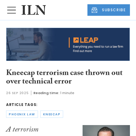
SUBSCRIBE
Kneecap terrorism case thrown out
over technical error
26 SEP 2025
Reading time:
1 minute
ARTICLE TAGS:
PHOENIX LAW
KNEECAP
A terrorism