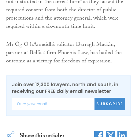
not instituted in the correct form” as they lacked the
required consent from both the director of public
prosecutions and the attorney general, which were
required within a six-month time limit.
Mr Óg Ó hAnnaidh’s solicitor Darragh Mackin,
partner at Belfast firm Phoenix Law, has hailed the
outcome as a victory for freedom of expression.
Join over 12,300 lawyers, north and south, in
receiving our FREE daily email newsletter
SUBSCRIBE
Share this article: