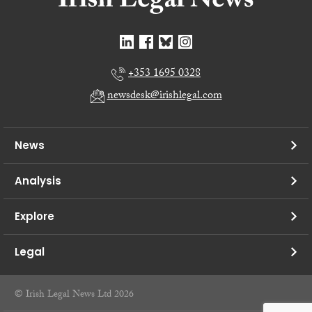
+353 1695 0328
newsdesk@irishlegal.com
News
Analysis
Explore
Legal
© Irish Legal News Ltd 2026