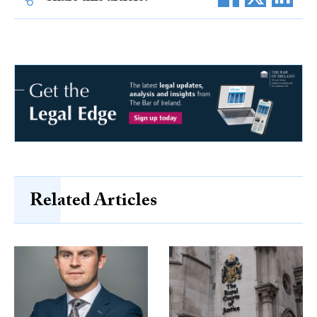
Related Articles