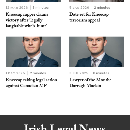
12 MAR 2026
3 minutes
5 JAN 2026
2 minutes
Kneecap rapper claims
Date set for Kneecap
victory after ‘legally
terrorism appeal
laughable witch-hunt’
1 DEC 2025
2 minutes
3 JUL 2025
8 minutes
Kneecap taking legal action
Lawyer of the Month:
against Canadian MP
Darragh Mackin