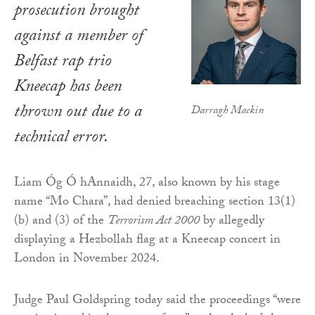
prosecution brought
against a member of
Belfast rap trio
Kneecap has been
thrown out due to a
Darragh Mackin
technical error.
Liam Óg Ó hAnnaidh, 27, also known by his stage
name “Mo Chara”, had denied breaching section 13(1)
(b) and (3) of the
Terrorism Act 2000
by allegedly
displaying a Hezbollah flag at a Kneecap concert in
London in November 2024.
Judge Paul Goldspring today said the proceedings “were