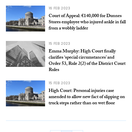
16 FEB 2023
Court of Appeal: €140,000 for Dunnes
Stores employee who injured ankle in fall
from a wobbly ladder
15 FEB 2023
Emma Murphy: High Court finally
clarifies ‘special circumstances’ and
Order 53, Rule 2(2) of the District Court
Rules
15 FEB 2023
High Court: Personal injuries case
amended to allow new fact of slipping on
truck steps rather than on wet floor