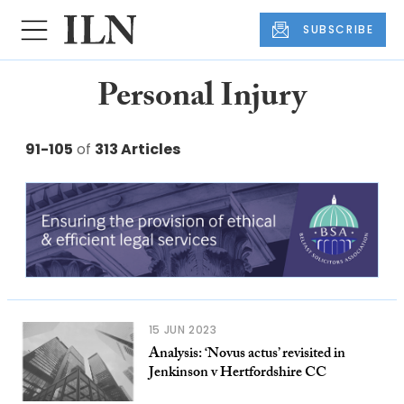
SUBSCRIBE
Personal Injury
91-105
of
313 Articles
15 JUN 2023
Analysis: ‘Novus actus’ revisited in
Jenkinson v Hertfordshire CC