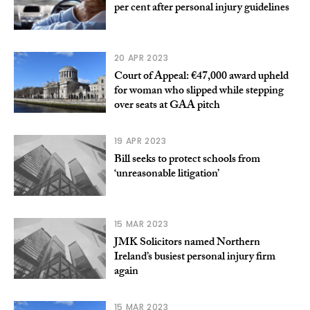
per cent after personal injury guidelines
20 APR 2023
Court of Appeal: €47,000 award upheld
for woman who slipped while stepping
over seats at GAA pitch
19 APR 2023
Bill seeks to protect schools from
‘unreasonable litigation’
15 MAR 2023
JMK Solicitors named Northern
Ireland’s busiest personal injury firm
again
15 MAR 2023