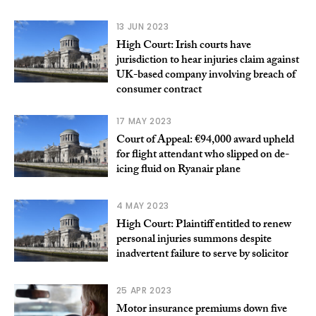
13 JUN 2023
High Court: Irish courts have
jurisdiction to hear injuries claim against
UK-based company involving breach of
consumer contract
17 MAY 2023
Court of Appeal: €94,000 award upheld
for flight attendant who slipped on de-
icing fluid on Ryanair plane
4 MAY 2023
High Court: Plaintiff entitled to renew
personal injuries summons despite
inadvertent failure to serve by solicitor
25 APR 2023
Motor insurance premiums down five