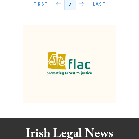
FIRST
LAST
7