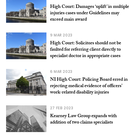
High Court: Damages ‘uplift’ in multiple
injuries cases under Guidelines may
exceed main award
9 MAR 2023
High Court: Solicitors should not be
faulted for referring client directly to
specialist doctor in appropriate cases
6 MAR 2023
NI High Court: Policing Board erred in
rejecting medical evidence of officers’
work-related disability injuries
27 FEB 2023
Kearney Law Group expands with
addition of two claims specialists