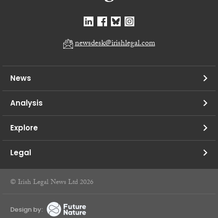
newsdesk@irishlegal.com
News
Analysis
Explore
Legal
© Irish Legal News Ltd 2026
Design by: