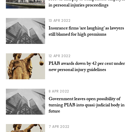
in personal injuries proceedings
13 APR 2022
Insurance firms ‘are laughing’ as lawyers
still blamed for high premiums
12 APR 2022
PIAB awards down by 42 per cent under
new personal injury guidelines
8 APR 2022
Government leaves open possibility of
turning PIAB into quasi-judicial body in
future
7 APR 2022