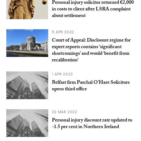
Personal injury solicitor returned €2,000
in costs to client after LSRA complaint
about settlement
5 APR 2022
Court of Appeal: Disclosure regime for
expert reports contains ‘significant
shortcomings’ and would ‘benefit from
recalibration’
1 APR 2022
Belfast firm Paschal O’Hare Solicitors
opens third office
22 MAR 2022
Personal injury discount rate updated to
-1.5 per cent in Northern Ireland