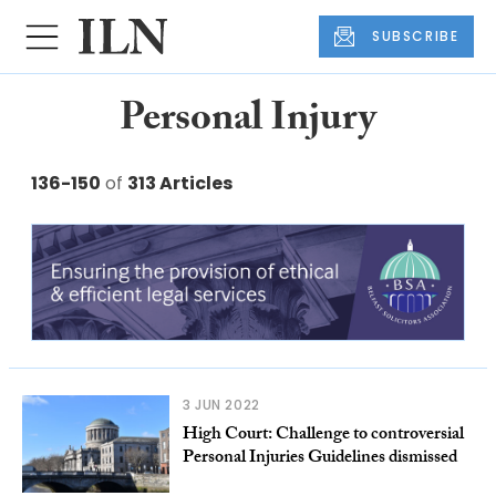
SUBSCRIBE
Personal Injury
136-150
of
313 Articles
3 JUN 2022
High Court: Challenge to controversial
Personal Injuries Guidelines dismissed