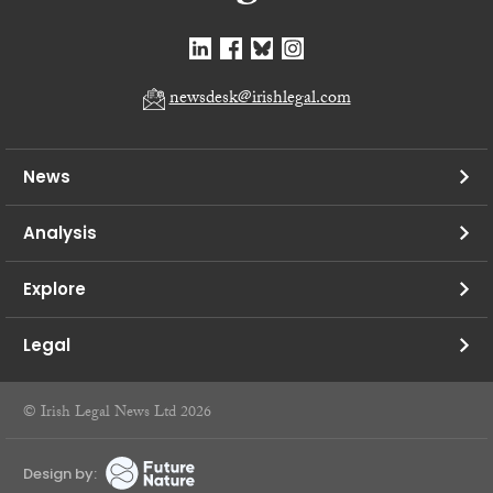
newsdesk@irishlegal.com
News
Analysis
Explore
Legal
© Irish Legal News Ltd 2026
Design by: