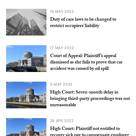
19 MAY 2022
Duty of care laws to be changed to
restrict occupiers’ liability
17 MAY 2022
Court of Appeal: Plaintiff’s appeal
dismissed as she fails to prove that car
accident was caused by oil spill
9 MAY 2022
High Court: Seven-month delay in
bringing third-party proceedings was not
unreasonable
28 APR 2022
High Court: Plaintiff not entitled to
recover sick pay to compensate employer