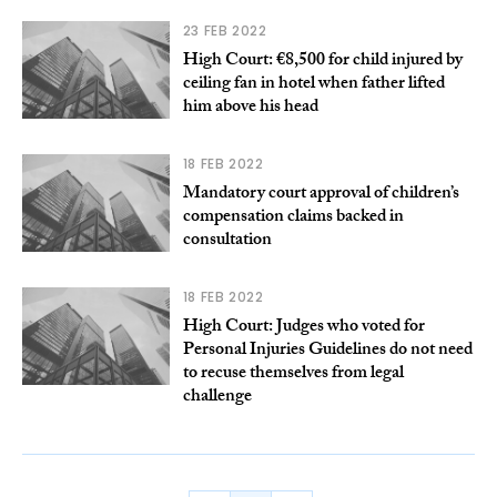
23 FEB 2022
High Court: €8,500 for child injured by
ceiling fan in hotel when father lifted
him above his head
18 FEB 2022
Mandatory court approval of children’s
compensation claims backed in
consultation
18 FEB 2022
High Court: Judges who voted for
Personal Injuries Guidelines do not need
to recuse themselves from legal
challenge