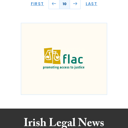
FIRST
LAST
10