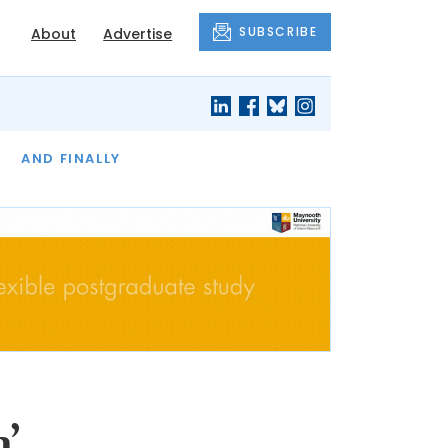
SUBSCRIBE
About
Advertise
OF THE MONTH
AND FINALLY