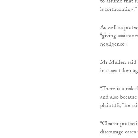
to assume that s
is forthcoming.”
As well as protec
“giving assistanc
negligence”.
Mr Mullen said t
in cases taken a
“There is a risk 
and also because 
plaintiffs,” he sai
“Clearer protecti
discourage cases