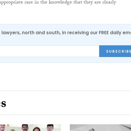
appropriate care in the knowledge that they are clearly
0 lawyers, north and south, in receiving our FREE daily em
SUBSCRIB
es