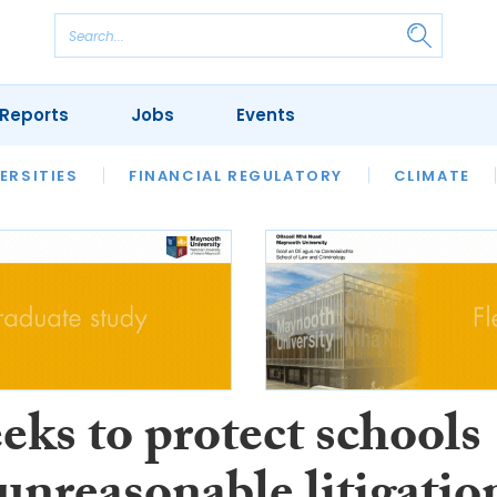
Reports
Jobs
Events
S
ERSITIES
REVIEWS
FINANCIAL REGULATORY
OUR LEGAL HERITAGE
CLIMATE
LAWYER 
eeks to protect schools