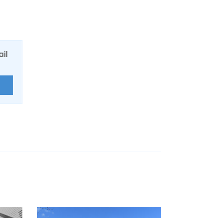
ail
E