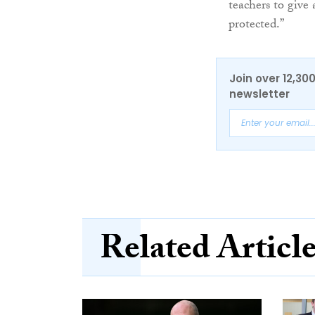
teachers to give 
protected.”
Join over 12,30
newsletter
Related Articl