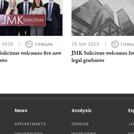
 2025
1 minute
25 SEP 2023
1 minu
olicitors welcomes five new
JMK Solicitors welcomes fo
ates
legal graduates
News
Analysis
Ex
APPOINTMENTS
OPINION
J
UNIVERSITIES
INTERVIEWS
EV