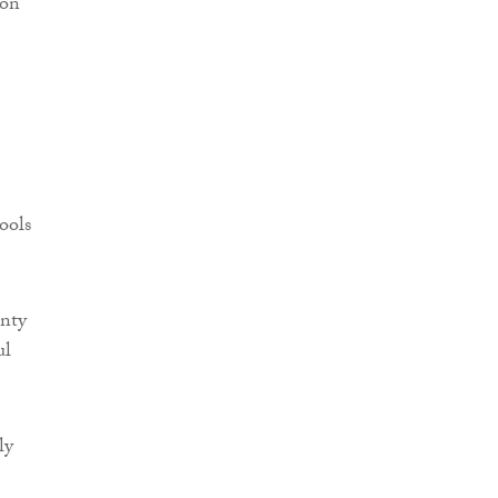
ion
ools
inty
ul
ly