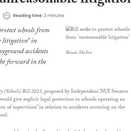
unreasonable litigatio
Reading time:
2 minutes
protect schools from
 litigation” in
layground accidents
Rónán Mullen
ght forward in the
ty (Schools) Bill 2023
, proposed by Independent NUI Senator
uld give explicit legal protection to schools operating an
em of supervision” in relation to accidents occurring on the
hool.