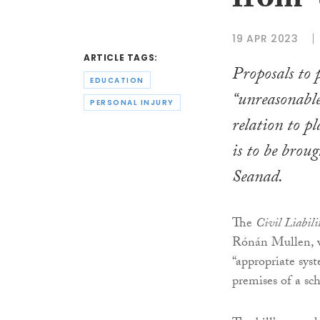
from ‘
19 APR 2023
ARTICLE TAGS:
Proposals to 
EDUCATION
“unreasonable
PERSONAL INJURY
relation to p
is to be brou
Seanad.
The
Civil Liabili
Rónán Mullen, wo
“appropriate syst
premises of a sc