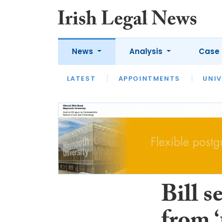
News
Analysis
Case 
LATEST
LATEST
APPOINTMENTS
OPINION
INTERVIEW
UNIV
Bill s