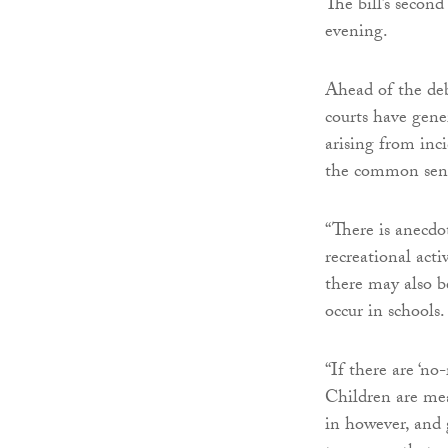
The bill’s second
evening.
Ahead of the deb
courts have gene
arising from inci
the common sens
“There is anecdo
recreational acti
there may also b
occur in schools.
“If there are ‘no
Children are mea
in however, and g