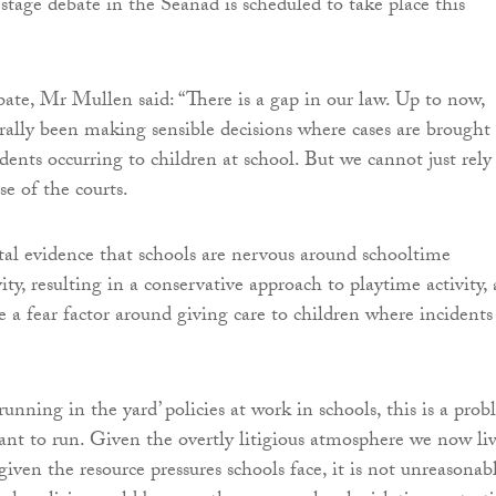
 stage debate in the Seanad is scheduled to take place this
ate, Mr Mullen said: “There is a gap in our law. Up to now,
rally been making sensible decisions where cases are brought
dents occurring to children at school. But we cannot just rely
e of the courts.
tal evidence that schools are nervous around schooltime
vity, resulting in a conservative approach to playtime activity,
e a fear factor around giving care to children where incidents
-running in the yard’ policies at work in schools, this is a prob
nt to run. Given the overtly litigious atmosphere we now li
iven the resource pressures schools face, it is not unreasonab