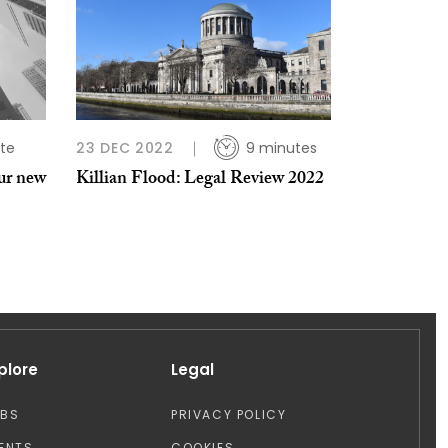
te
23 DEC 2022
9 minutes
ur new
Killian Flood: Legal Review 2022
plore
Legal
OBS
PRIVACY POLICY
ENTS
COOKIES