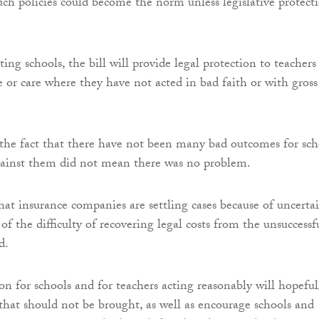
uch policies could become the norm unless legislative protect
ting schools, the bill will provide legal protection to teachers
e or care where they have not acted in bad faith or with gross
he fact that there have not been many bad outcomes for sch
gainst them did not mean there was no problem.
that insurance companies are settling cases because of uncerta
of the difficulty of recovering legal costs from the unsuccessf
d.
on for schools and for teachers acting reasonably will hopeful
 that should not be brought, as well as encourage schools and