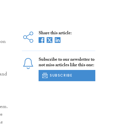
Share this article:
 on
Subscribe to our newsletter to
not miss articles like this one:
 and
SUBSCRIBE
lem.
ve
le