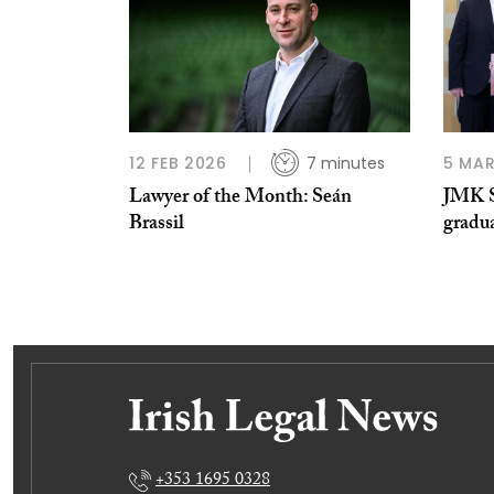
12 FEB 2026
7 minutes
5 MAR
Lawyer of the Month: Seán
JMK S
Brassil
gradu
+353 1695 0328