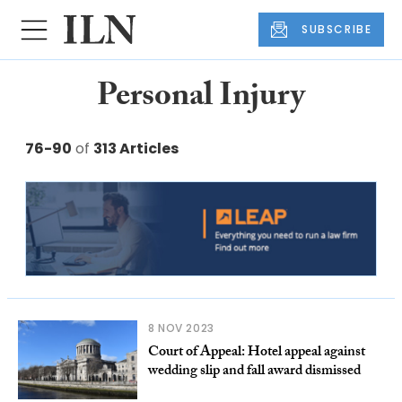
SUBSCRIBE
Personal Injury
76-90
of
313 Articles
8 NOV 2023
Court of Appeal: Hotel appeal against
wedding slip and fall award dismissed