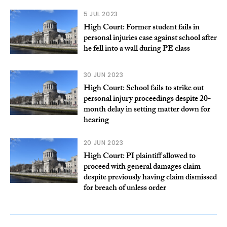
5 JUL 2023
High Court: Former student fails in
personal injuries case against school after
he fell into a wall during PE class
30 JUN 2023
High Court: School fails to strike out
personal injury proceedings despite 20-
month delay in setting matter down for
hearing
20 JUN 2023
High Court: PI plaintiff allowed to
proceed with general damages claim
despite previously having claim dismissed
for breach of unless order