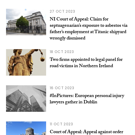
27 OCT 2023
NI Court of Appeal: Claim for
septuagenarian’s exposure to asbestos via
father’s employment at Titanic shipyard
wrongly dismissed
18 OCT 2023
Two firms appointed to legal panel for
road victims in Northern Ireland
16 OCT 2023
#InPictures: European personal injury
lawyers gather in Dublin
11 OCT 2023
Court of Appeal: Appeal against order