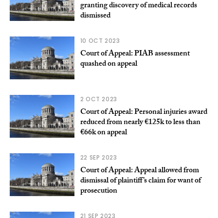
granting discovery of medical records
dismissed
10 OCT 2023
Court of Appeal: PIAB assessment
quashed on appeal
2 OCT 2023
Court of Appeal: Personal injuries award
reduced from nearly €125k to less than
€66k on appeal
22 SEP 2023
Court of Appeal: Appeal allowed from
dismissal of plaintiff’s claim for want of
prosecution
21 SEP 2023