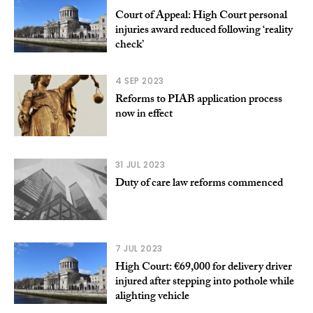
Court of Appeal: High Court personal
injuries award reduced following ‘reality
check’
4 SEP 2023
Reforms to PIAB application process
now in effect
31 JUL 2023
Duty of care law reforms commenced
7 JUL 2023
High Court: €69,000 for delivery driver
injured after stepping into pothole while
alighting vehicle