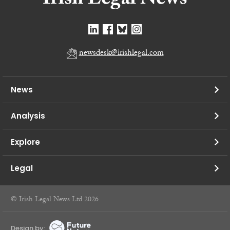
newsdesk@irishlegal.com
News
Analysis
Explore
Legal
© Irish Legal News Ltd 2026
Design by: