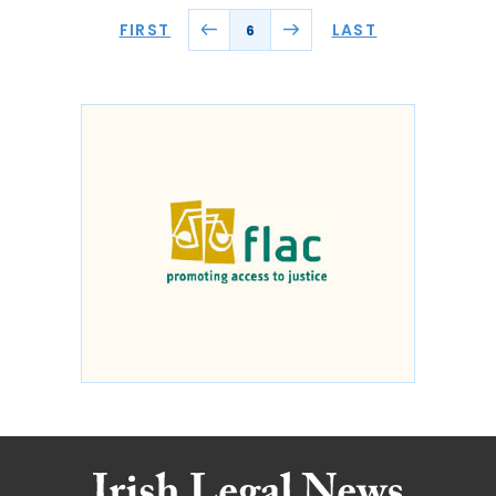
FIRST
LAST
6