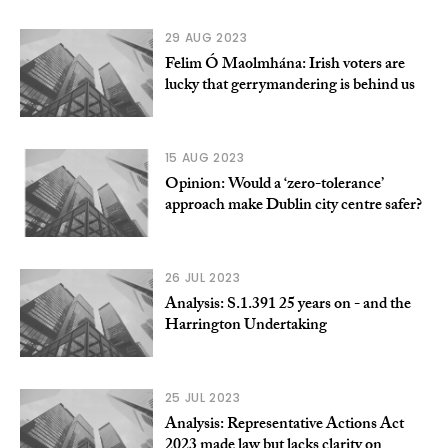
29 AUG 2023
Felim Ó Maolmhána: Irish voters are
lucky that gerrymandering is behind us
15 AUG 2023
Opinion: Would a ‘zero-tolerance’
approach make Dublin city centre safer?
26 JUL 2023
Analysis: S.1.391 25 years on - and the
Harrington Undertaking
25 JUL 2023
Analysis: Representative Actions Act
2023 made law but lacks clarity on