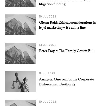
litigation funding
19 JUL 2023
Glenn Reid: Ethical considerations in
legal marketing – it’s a fine line
14 JUL 2023
Peter Doyle: The Family Courts Bill
11 JUL 2023
Analysis: One year of the Corporate
Enforcement Authority
10 JUL 2023