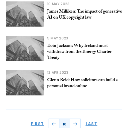
10 MAY 2023
James Milliken: The impact of generative
AI on UK copyright law
5 MAY 2023
Eoin Jackson: Why Ireland must
withdraw from the Energy Charter
Treaty
12 APR 2023
Glenn Reid: How solicitors can build a
personal brand online
FIRST
LAST
10