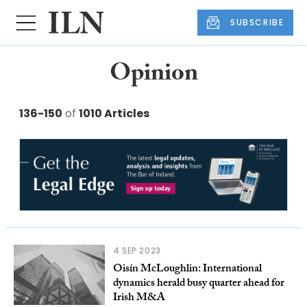
SUBSCRIBE
Opinion
136-150
of
1010 Articles
4 SEP 2023
Oisín McLoughlin: International
dynamics herald busy quarter ahead for
Irish M&A