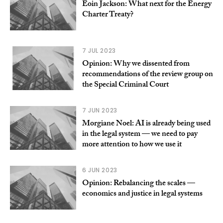
Eoin Jackson: What next for the Energy
Charter Treaty?
7 JUL 2023
Opinion: Why we dissented from
recommendations of the review group on
the Special Criminal Court
7 JUN 2023
Morgiane Noel: AI is already being used
in the legal system — we need to pay
more attention to how we use it
6 JUN 2023
Opinion: Rebalancing the scales —
economics and justice in legal systems