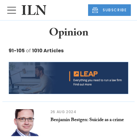
SUBSCRIBE
Opinion
91-105
of
1010 Articles
26 AUG 2024
Benjamin Bestgen: Suicide as a crime