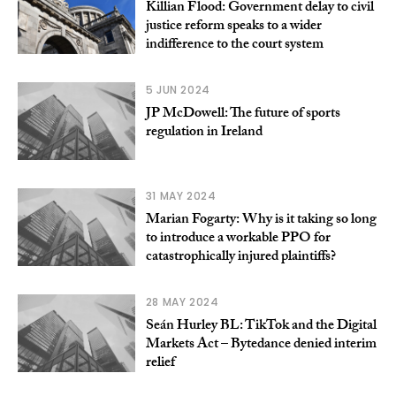
Killian Flood: Government delay to civil
justice reform speaks to a wider
indifference to the court system
5 JUN 2024
JP McDowell: The future of sports
regulation in Ireland
31 MAY 2024
Marian Fogarty: Why is it taking so long
to introduce a workable PPO for
catastrophically injured plaintiffs?
28 MAY 2024
Seán Hurley BL: TikTok and the Digital
Markets Act – Bytedance denied interim
relief