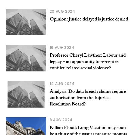
20 AUG 2024
Opinion: Justice delayed is justice denied
16 AUG 2024
Professor Cheryl Lawther: Labour and
legacy – an opportunity to re-centre
conflict-related sexual violence?
14 AUG 2024
Analysis: Do data breach claims require
authorisation from the Injuries
Resolution Board?
8 AUG 2024
Killian Flood: Long Vacation may soon
be a thing of the past as pressure mounts