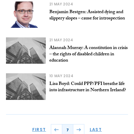
21 MAY 2024
Benjamin Bestgen: Assisted dying and
slippery slopes – cause for introspection
21 MAY 2024
Alannah Murray: A constitution in crisis
– the rights of disabled children in
education
10 MAY 2024
Lisa Boyd: Could PPP/PFI breathe life
into infrastructure in Northern Ireland?
FIRST
LAST
7