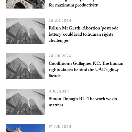
for maximum productivity
25 JUL 2024
Róisín McGrath: Abortion ‘postcode
lottery’ could lead to human rights
challenges
24 JUL 2024
Caoilfhionn Gallagher KC: The human
rights abuses behind the UAE’s glitzy
facade
9 JUL 2024
Simon Donagh BL: The work we do
matters
17 JUN 2024