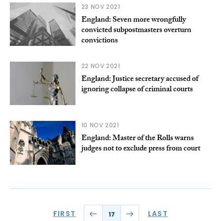
23 NOV 2021
England: Seven more wrongfully
convicted subpostmasters overturn
convictions
22 NOV 2021
England: Justice secretary accused of
ignoring collapse of criminal courts
10 NOV 2021
England: Master of the Rolls warns
judges not to exclude press from court
FIRST
LAST
17