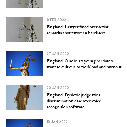
9 FEB 2022
England: Lawyer fined over sexist
remarks about women barristers
27 JAN 2022
England: One in six young barristers
want to quit due to workload and burnout
20 JAN 2022
England: Dyslexic judge wins
discrimination case over voice
recognition software
18 JAN 2022