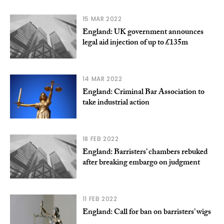
15 MAR 2022
England: UK government announces
legal aid injection of up to £135m
14 MAR 2022
England: Criminal Bar Association to
take industrial action
18 FEB 2022
England: Barristers’ chambers rebuked
after breaking embargo on judgment
11 FEB 2022
England: Call for ban on barristers’ wigs