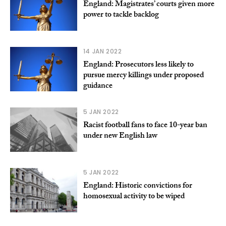
England: Magistrates’ courts given more
power to tackle backlog
14 JAN 2022
England: Prosecutors less likely to
pursue mercy killings under proposed
guidance
5 JAN 2022
Racist football fans to face 10-year ban
under new English law
5 JAN 2022
England: Historic convictions for
homosexual activity to be wiped