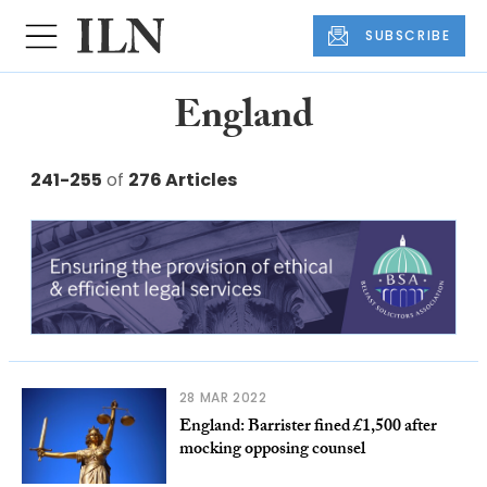
SUBSCRIBE
England
241-255
of
276 Articles
28 MAR 2022
England: Barrister fined £1,500 after
mocking opposing counsel