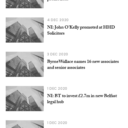
4 DEC 2020
NI: John O’Kelly promoted at HHD
Solicitors
3 DEC 2020
ByrneWallace names 16 new associates
and senior associates
1 DEC 2020
NI: BT to invest £2.7m in new Belfast
legal hub
1 DEC 2020