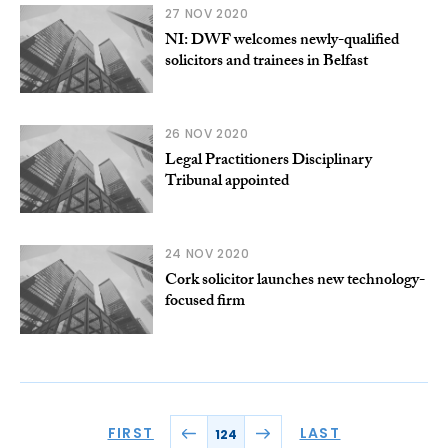
27 NOV 2020
NI: DWF welcomes newly-qualified
solicitors and trainees in Belfast
26 NOV 2020
Legal Practitioners Disciplinary
Tribunal appointed
24 NOV 2020
Cork solicitor launches new technology-
focused firm
FIRST
LAST
124