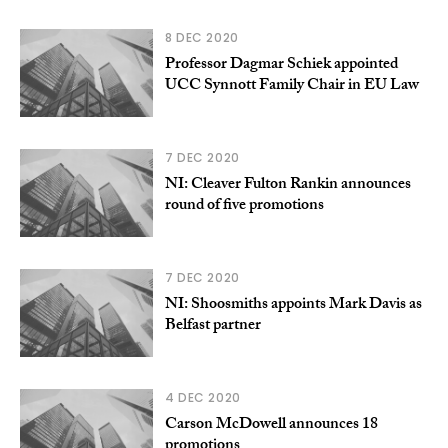
8 DEC 2020
Professor Dagmar Schiek appointed
UCC Synnott Family Chair in EU Law
7 DEC 2020
NI: Cleaver Fulton Rankin announces
round of five promotions
7 DEC 2020
NI: Shoosmiths appoints Mark Davis as
Belfast partner
4 DEC 2020
Carson McDowell announces 18
promotions