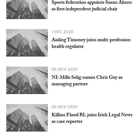
Sports federation appoints Susan Ahern
as first independent judicial chair
1 DEC 2020
Aisling Timoney joins multi-profession
health regulator
30 NOV 2020
NI: Mills Selig names Chris Guy as
managing partner
30 NOV 2020
Killian Flood BL joins Irish Legal News
as case reporter