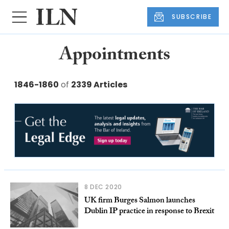
SUBSCRIBE
Appointments
1846-1860
of
2339 Articles
8 DEC 2020
UK firm Burges Salmon launches
Dublin IP practice in response to Brexit