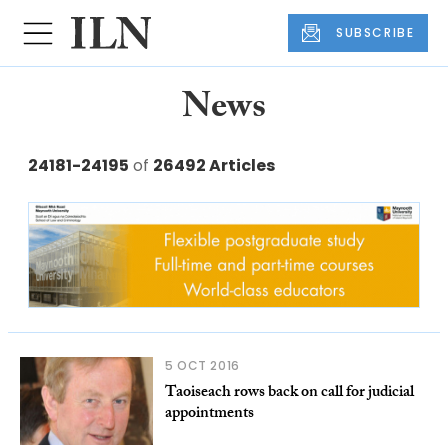
SUBSCRIBE
News
24181-24195
of
26492 Articles
5 OCT 2016
Taoiseach rows back on call for judicial
appointments