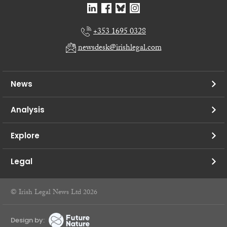
+353 1695 0328
newsdesk@irishlegal.com
News
Analysis
Explore
Legal
© Irish Legal News Ltd 2026
Design by: