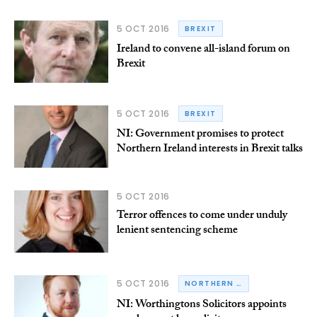
5 OCT 2016
BREXIT
Ireland to convene all-island forum on
Brexit
5 OCT 2016
BREXIT
NI: Government promises to protect
Northern Ireland interests in Brexit talks
5 OCT 2016
Terror offences to come under unduly
lenient sentencing scheme
5 OCT 2016
NORTHERN IRELAND
NI: Worthingtons Solicitors appoints