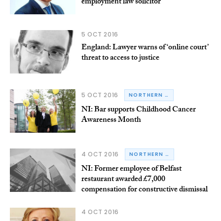
employment law solicitor
5 OCT 2016
England: Lawyer warns of ‘online court’
threat to access to justice
5 OCT 2016
NORTHERN IRELAND
NI: Bar supports Childhood Cancer
Awareness Month
4 OCT 2016
NORTHERN IRELAND
NI: Former employee of Belfast
restaurant awarded £7,000
compensation for constructive dismissal
4 OCT 2016