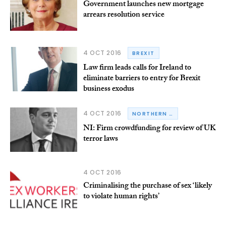
Government launches new mortgage
arrears resolution service
4 OCT 2016
BREXIT
Law firm leads calls for Ireland to
eliminate barriers to entry for Brexit
business exodus
4 OCT 2016
NORTHERN IRELAND
NI: Firm crowdfunding for review of UK
terror laws
4 OCT 2016
Criminalising the purchase of sex ‘likely
to violate human rights’