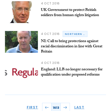
4 OCT 2016
UK Government to protect British
soldiers from human rights litigation
4 OCT 2016
NORTHERN IRELAND
NI: Call to bring protections against
racial discrimination in line with Great
Britain
4 OCT 2016
England: LLB no longer necessary for
qualification under proposed reforms
FIRST
LAST
1613