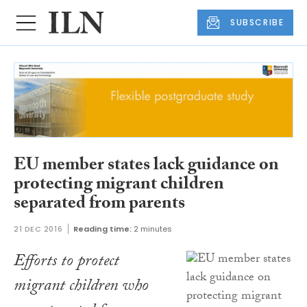
SUBSCRIBE
EU member states lack guidance on
protecting migrant children
separated from parents
21 DEC 2016
Reading time:
2 minutes
Efforts to protect
migrant children who