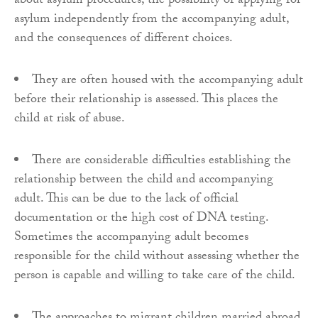
about asylum procedures, the possibility of applying for
asylum independently from the accompanying adult,
and the consequences of different choices.
They are often housed with the accompanying adult
before their relationship is assessed. This places the
child at risk of abuse.
There are considerable difficulties establishing the
relationship between the child and accompanying
adult. This can be due to the lack of official
documentation or the high cost of DNA testing.
Sometimes the accompanying adult becomes
responsible for the child without assessing whether the
person is capable and willing to take care of the child.