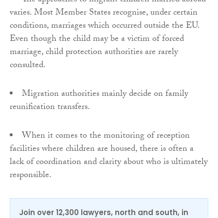
The approaches to migrant children married abroad
varies. Most Member States recognise, under certain
conditions, marriages which occurred outside the EU.
Even though the child may be a victim of forced
marriage, child protection authorities are rarely
consulted.
Migration authorities mainly decide on family
reunification transfers.
When it comes to the monitoring of reception
facilities where children are housed, there is often a
lack of coordination and clarity about who is ultimately
responsible.
Join over 12,300 lawyers, north and south, in