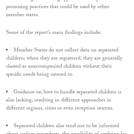
promising practices that could be used by other
member states.
Some of the report’s main findings include:
Member States do not collect data on separated
children; when they are registered, they are generally
classed as unaccompanied children without their
specific needs being catered to.
Guidance on how to handle separated children is
also lacking, resulting in different approaches in
different regions, cities or even reception centres.
Separated children also tend not to be informed