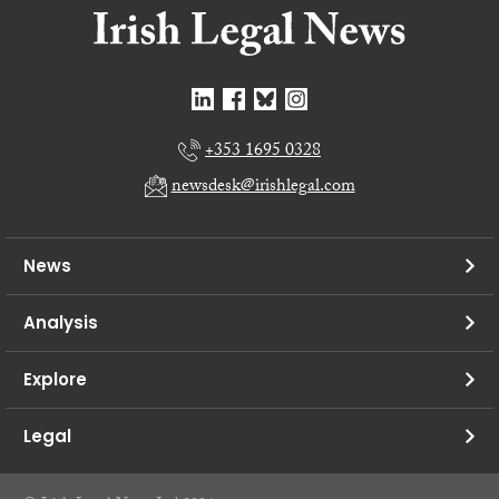
+353 1695 0328
newsdesk@irishlegal.com
News
Analysis
Explore
Legal