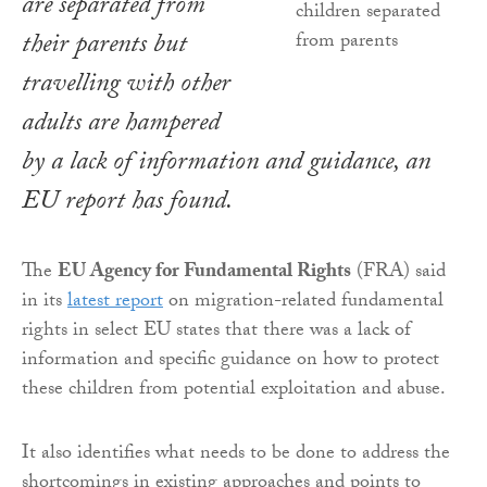
are separated from
their parents but
travelling with other
adults are hampered
by a lack of information and guidance, an
EU report has found.
The
EU Agency for Fundamental Rights
(FRA) said
in its
latest report
on migration-related fundamental
rights in select EU states that there was a lack of
information and specific guidance on how to protect
these children from potential exploitation and abuse.
It also identifies what needs to be done to address the
shortcomings in existing approaches and points to