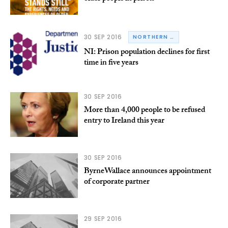
30 SEP 2016
NORTHERN IRELAND
NI: Prison population declines for first
time in five years
30 SEP 2016
More than 4,000 people to be refused
entry to Ireland this year
30 SEP 2016
ByrneWallace announces appointment
of corporate partner
29 SEP 2016