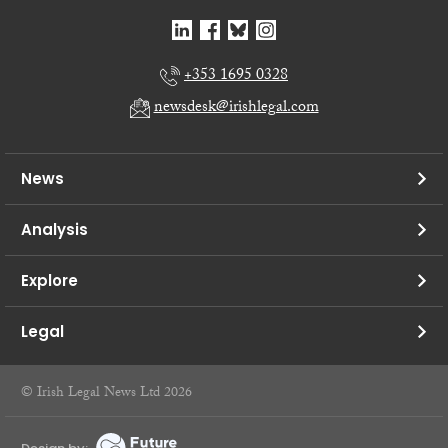
+353 1695 0328
newsdesk@irishlegal.com
News
Analysis
Explore
Legal
© Irish Legal News Ltd 2026