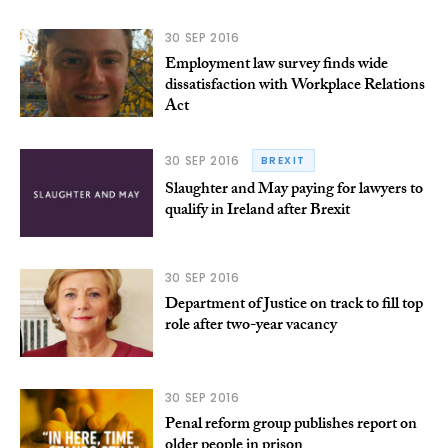
30 SEP 2016
Employment law survey finds wide
dissatisfaction with Workplace Relations
Act
30 SEP 2016
BREXIT
Slaughter and May paying for lawyers to
qualify in Ireland after Brexit
30 SEP 2016
Department of Justice on track to fill top
role after two-year vacancy
30 SEP 2016
Penal reform group publishes report on
older people in prison