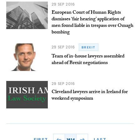
29 SEP 2016
European Court of Human Rights
dismisses ‘fair hearing’ application of
men found liable in trespass over Omagh
bombing
29 SEP 2016
BREXIT
Team of in-house lawyers assembled
ahead of Brexit negotiations
29 SEP 2016
Cleveland lawyers arrive in Ireland for
weekend symposium
FIRST
LAST
1614