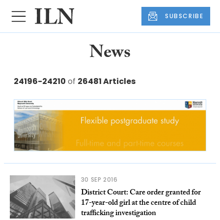
SUBSCRIBE
News
24196-24210
of
26481 Articles
30 SEP 2016
District Court: Care order granted for
17-year-old girl at the centre of child
trafficking investigation