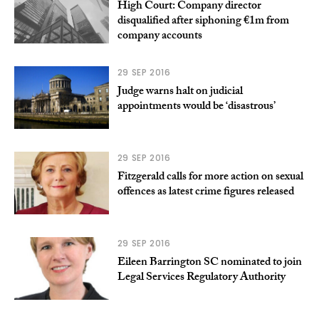
High Court: Company director
disqualified after siphoning €1m from
company accounts
29 SEP 2016
Judge warns halt on judicial
appointments would be ‘disastrous’
29 SEP 2016
Fitzgerald calls for more action on sexual
offences as latest crime figures released
29 SEP 2016
Eileen Barrington SC nominated to join
Legal Services Regulatory Authority