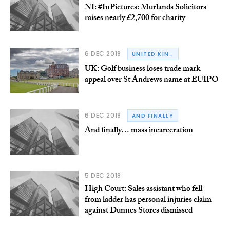
NI: #InPictures: Murlands Solicitors
raises nearly £2,700 for charity
6 DEC 2018
UNITED KINGDOM
UK: Golf business loses trade mark
appeal over St Andrews name at EUIPO
6 DEC 2018
AND FINALLY
And finally… mass incarceration
5 DEC 2018
High Court: Sales assistant who fell
from ladder has personal injuries claim
against Dunnes Stores dismissed