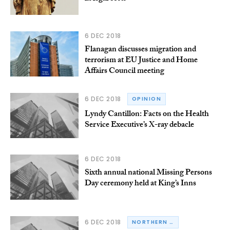
6 DEC 2018
Flanagan discusses migration and
terrorism at EU Justice and Home
Affairs Council meeting
6 DEC 2018
OPINION
Lyndy Cantillon: Facts on the Health
Service Executive’s X-ray debacle
6 DEC 2018
Sixth annual national Missing Persons
Day ceremony held at King’s Inns
6 DEC 2018
NORTHERN IRELAND