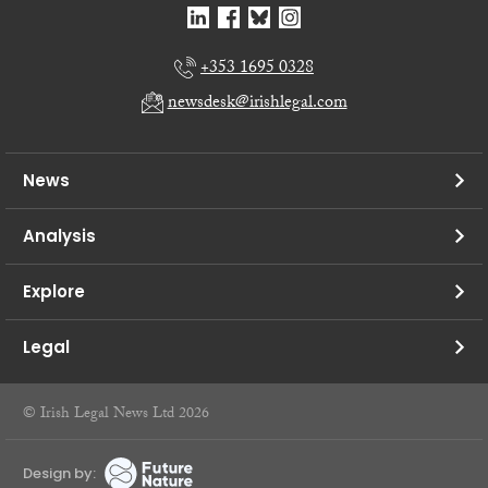
+353 1695 0328
newsdesk@irishlegal.com
News
Analysis
Explore
Legal
© Irish Legal News Ltd 2026
Design by: