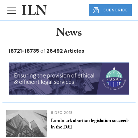
SUBSCRIBE
News
18721-18735
of
26492 Articles
6 DEC 2018
Landmark abortion legislation succeeds
in the Dáil