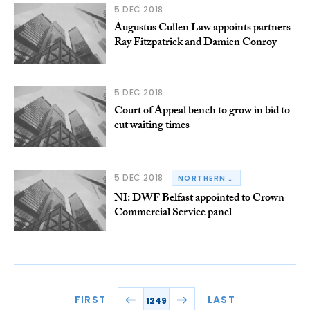
5 DEC 2018
Augustus Cullen Law appoints partners
Ray Fitzpatrick and Damien Conroy
5 DEC 2018
Court of Appeal bench to grow in bid to
cut waiting times
5 DEC 2018
NORTHERN IRELAND
NI: DWF Belfast appointed to Crown
Commercial Service panel
FIRST
LAST
1249