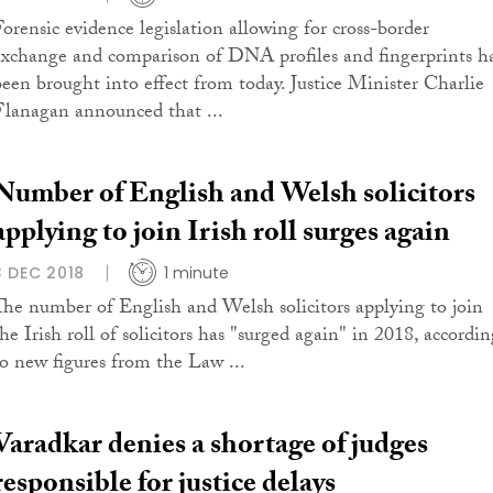
Forensic evidence legislation allowing for cross-border
exchange and comparison of DNA profiles and fingerprints h
been brought into effect from today. Justice Minister Charlie
Flanagan announced that ...
Number of English and Welsh solicitors
applying to join Irish roll surges again
3 DEC 2018
1 minute
The number of English and Welsh solicitors applying to join
he Irish roll of solicitors has "surged again" in 2018, accordin
to new figures from the Law ...
Varadkar denies a shortage of judges
responsible for justice delays