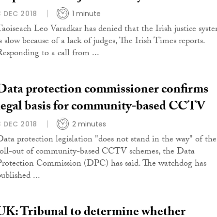
3 DEC 2018
1 minute
Taoiseach Leo Varadkar has denied that the Irish justice syst
is slow because of a lack of judges, The Irish Times reports.
Responding to a call from ...
Data protection commissioner confirms
legal basis for community-based CCTV
3 DEC 2018
2 minutes
Data protection legislation "does not stand in the way" of the
roll-out of community-based CCTV schemes, the Data
Protection Commission (DPC) has said. The watchdog has
ublished ...
UK: Tribunal to determine whether