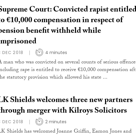
Supreme Court: Convicted rapist entitle
to €10,000 compensation in respect of
pension benefit withheld while
imprisoned
3 DEC 2018
4 minutes
A man who was convicted on several counts of serious offence
including rape is entitled to receive €10,000 compensation aft
the statutory provision which allowed his state ...
LK Shields welcomes three new partners
through merger with Kilroys Solicitors
3 DEC 2018
2 minutes
LK Shields has welcomed Joanne Griffin, Eamon Jones and