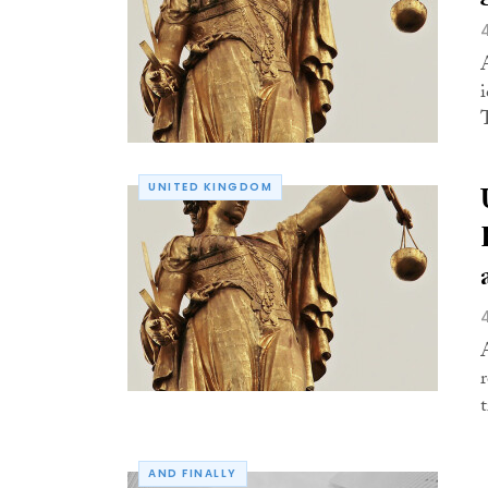
UNITED KINGDOM
AND FINALLY