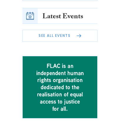
Latest Events
SEE ALL EVENTS