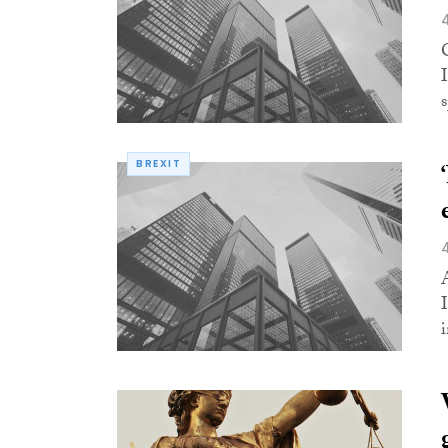
BREXIT
i