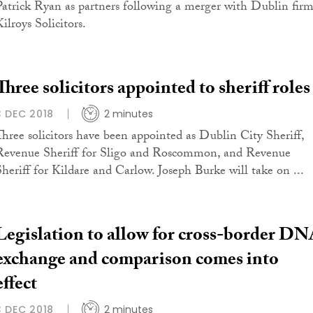
Patrick Ryan as partners following a merger with Dublin fir
ilroys Solicitors.
Three solicitors appointed to sheriff roles
3 DEC 2018
2 minutes
Three solicitors have been appointed as Dublin City Sheriff,
Revenue Sheriff for Sligo and Roscommon, and Revenue
Sheriff for Kildare and Carlow. Joseph Burke will take on ...
Legislation to allow for cross-border D
exchange and comparison comes into
effect
3 DEC 2018
2 minutes