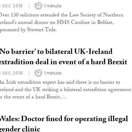
4 DEC 2018
1 minute
Over 130 solicitors attended the Law Society of Northern
Ireland's annual dinner on HMS Caroline in Belfast,
sponsored by Stewart Title.
‘No barrier’ to bilateral UK-Ireland
extradition deal in event of a hard Brexit
4 DEC 2018
1 minute
An Irish extradition expert has said there is no barrier to
Ireland and the UK striking a bilateral extradition agreement
n the event of a hard Brexit, ...
Wales: Doctor fined for operating illegal
gender clinic