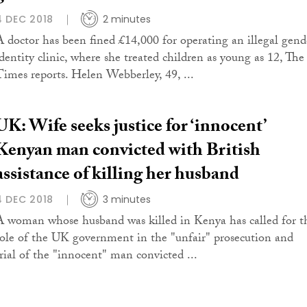
4 DEC 2018
2 minutes
A doctor has been fined £14,000 for operating an illegal gend
identity clinic, where she treated children as young as 12, The
Times reports. Helen Webberley, 49, ...
UK: Wife seeks justice for ‘innocent’
Kenyan man convicted with British
assistance of killing her husband
4 DEC 2018
3 minutes
A woman whose husband was killed in Kenya has called for t
role of the UK government in the "unfair" prosecution and
trial of the "innocent" man convicted ...