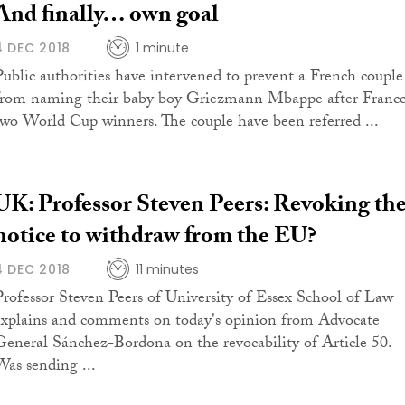
And finally… own goal
4 DEC 2018
1 minute
Public authorities have intervened to prevent a French couple
from naming their baby boy Griezmann Mbappe after France
two World Cup winners. The couple have been referred ...
UK: Professor Steven Peers: Revoking th
notice to withdraw from the EU?
4 DEC 2018
11 minutes
Professor Steven Peers of University of Essex School of Law
explains and comments on today's opinion from Advocate
General Sánchez-Bordona on the revocability of Article 50.
Was sending ...