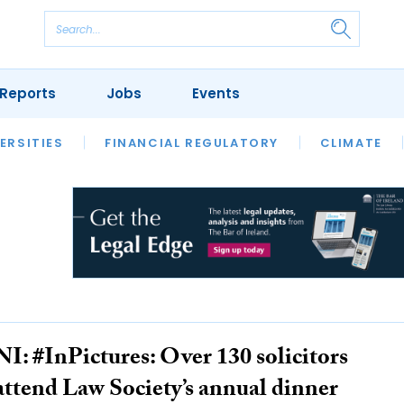
Reports
Jobs
Events
S
ERSITIES
REVIEWS
FINANCIAL REGULATORY
OUR LEGAL HERITAGE
CLIMATE
LAWYER 
NI: #InPictures: Over 130 solicitors
attend Law Society’s annual dinner