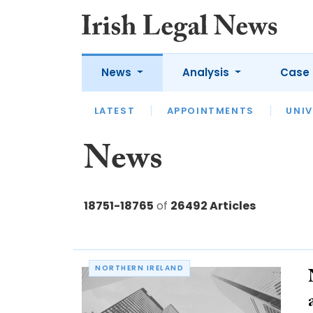
News
Analysis
Case 
LATEST
LATEST
APPOINTMENTS
OPINION
INTERVIEW
UNIV
News
18751-18765
of
26492 Articles
NORTHERN IRELAND