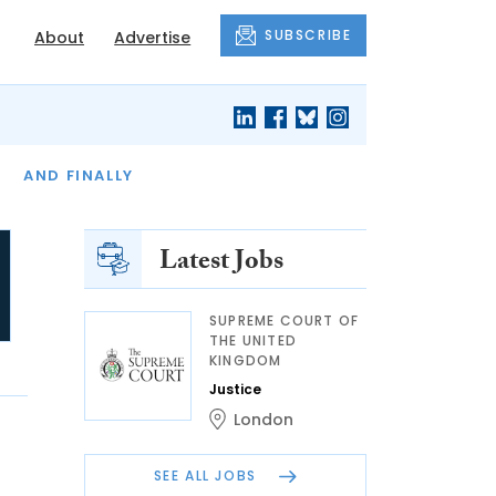
SUBSCRIBE
About
Advertise
OF THE MONTH
AND FINALLY
Latest Jobs
SUPREME COURT OF
THE UNITED
KINGDOM
Justice
London
SEE ALL JOBS