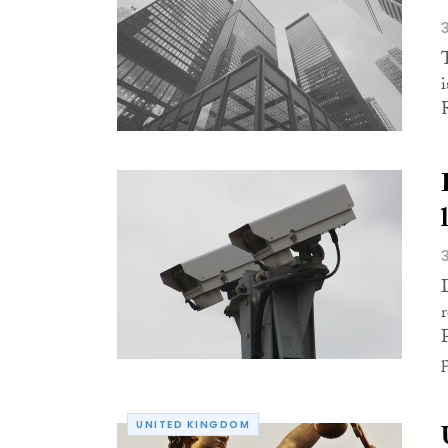
p
UNITED KINGDOM