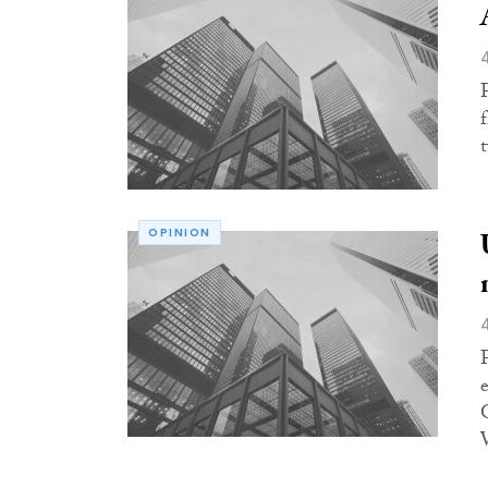
OPINION