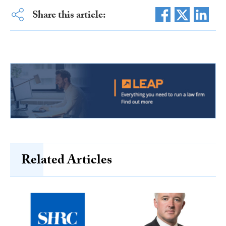
Share this article:
Related Articles