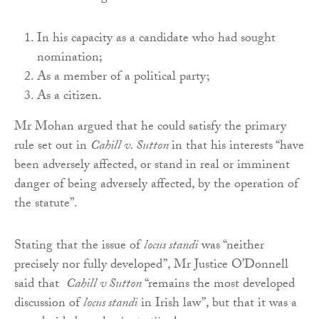
In his capacity as a candidate who had sought
nomination;
As a member of a political party;
As a citizen.
Mr Mohan argued that he could satisfy the primary
rule set out in
Cahill v. Sutton
in that his interests “have
been adversely affected, or stand in real or imminent
danger of being adversely affected, by the operation of
the statute”.
Stating that the issue of
locus standi
was “neither
precisely nor fully developed”, Mr Justice O’Donnell
said that
Cahill v Sutton
“remains the most developed
discussion of
locus standi
in Irish law”, but that it was a