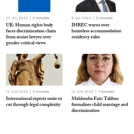
20 JUL 2026
2 minutes
9 JUL 2026
2 minutes
UK: Human rights body
IHREC warns over
faces discrimination claim
homeless accommodation
from senior lawyer over
residency rules
gender-critical views
12 JUN 2026
2 minutes
12 JUN 2026
7 minutes
International experts unite to
Mahbooba Faiz: Taliban
cut through legal complexity
formalises child marriage and
discrimination