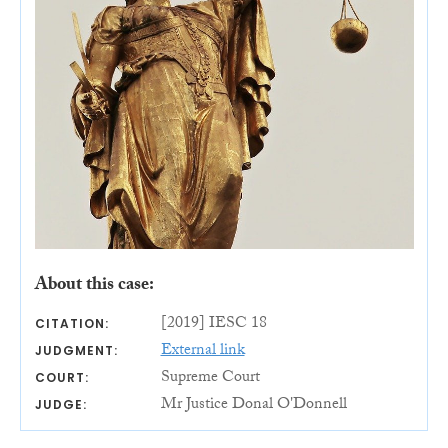
About this case:
[2019] IESC 18
CITATION:
External link
JUDGMENT:
Supreme Court
COURT:
Mr Justice Donal O'Donnell
JUDGE: