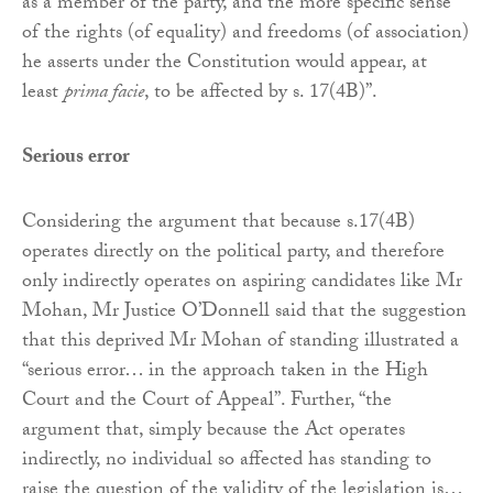
as a member of the party, and the more specific sense
of the rights (of equality) and freedoms (of association)
he asserts under the Constitution would appear, at
least
prima facie
, to be affected by s. 17(4B)”.
Serious error
Considering the argument that because s.17(4B)
operates directly on the political party, and therefore
only indirectly operates on aspiring candidates like Mr
Mohan, Mr Justice O’Donnell said that the suggestion
that this deprived Mr Mohan of standing illustrated a
“serious error… in the approach taken in the High
Court and the Court of Appeal”. Further, “the
argument that, simply because the Act operates
indirectly, no individual so affected has standing to
raise the question of the validity of the legislation is…