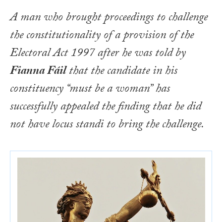
A man who brought proceedings to challenge
the constitutionality of a provision of the
Electoral Act 1997
after he was told by
Fianna Fáil
that the candidate in his
constituency “must be a woman” has
successfully appealed the finding that he did
not have
locus standi
to bring the challenge.