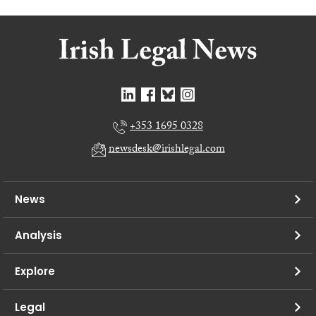
+353 1695 0328
newsdesk@irishlegal.com
News
Analysis
Explore
Legal