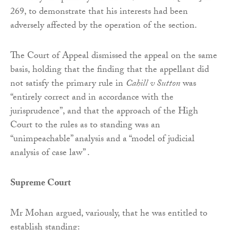
269, to demonstrate that his interests had been
adversely affected by the operation of the section.
The Court of Appeal dismissed the appeal on the same
basis, holding that the finding that the appellant did
not satisfy the primary rule in
Cahill v Sutton
was
“entirely correct and in accordance with the
jurisprudence”, and that the approach of the High
Court to the rules as to standing was an
“unimpeachable” analysis and a “model of judicial
analysis of case law” .
Supreme Court
Mr Mohan argued, variously, that he was entitled to
establish standing: