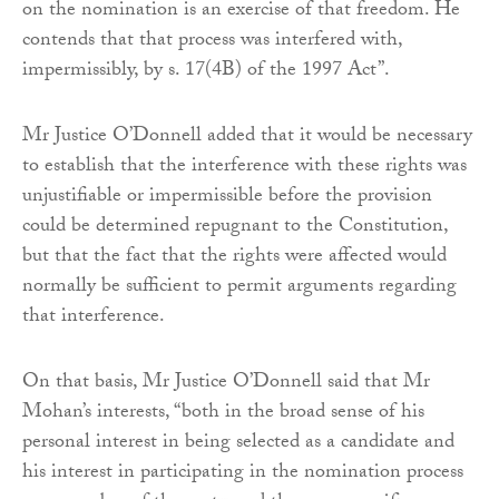
on the nomination is an exercise of that freedom. He
contends that that process was interfered with,
impermissibly, by s. 17(4B) of the 1997 Act”.
Mr Justice O’Donnell added that it would be necessary
to establish that the interference with these rights was
unjustifiable or impermissible before the provision
could be determined repugnant to the Constitution,
but that the fact that the rights were affected would
normally be sufficient to permit arguments regarding
that interference.
On that basis, Mr Justice O’Donnell said that Mr
Mohan’s interests, “both in the broad sense of his
personal interest in being selected as a candidate and
his interest in participating in the nomination process