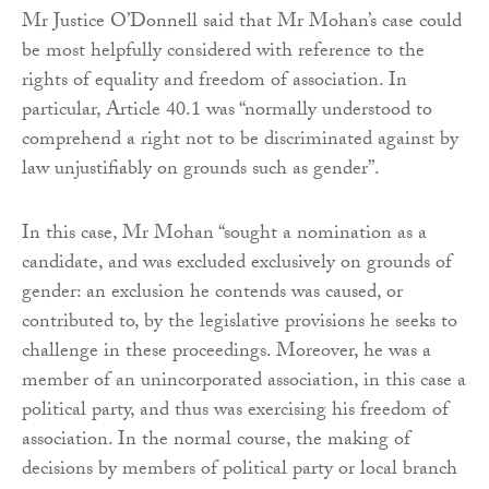
Mr Justice O’Donnell said that Mr Mohan’s case could
be most helpfully considered with reference to the
rights of equality and freedom of association. In
particular, Article 40.1 was “normally understood to
comprehend a right not to be discriminated against by
law unjustifiably on grounds such as gender”.
In this case, Mr Mohan “sought a nomination as a
candidate, and was excluded exclusively on grounds of
gender: an exclusion he contends was caused, or
contributed to, by the legislative provisions he seeks to
challenge in these proceedings. Moreover, he was a
member of an unincorporated association, in this case a
political party, and thus was exercising his freedom of
association. In the normal course, the making of
decisions by members of political party or local branch