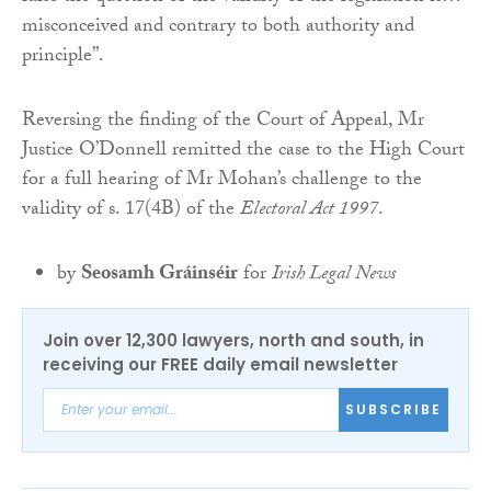
misconceived and contrary to both authority and
principle”.
Reversing the finding of the Court of Appeal, Mr
Justice O’Donnell remitted the case to the High Court
for a full hearing of Mr Mohan’s challenge to the
validity of s. 17(4B) of the
Electoral Act 1997
.
by
Seosamh Gráinséir
for
Irish Legal News
Join over 12,300 lawyers, north and south, in
receiving our FREE daily email newsletter
SUBSCRIBE