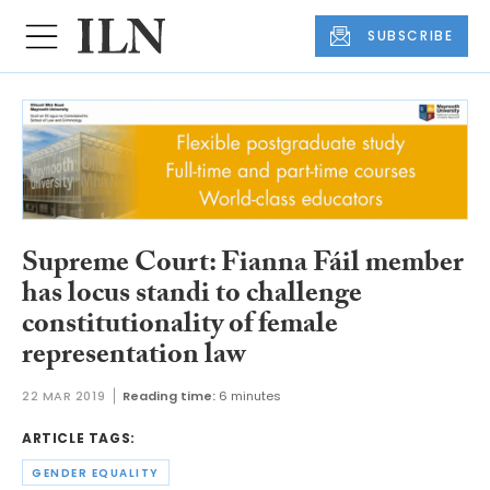
SUBSCRIBE
Supreme Court: Fianna Fáil member
has locus standi to challenge
constitutionality of female
representation law
22 MAR 2019
Reading time:
6 minutes
ARTICLE TAGS:
GENDER EQUALITY