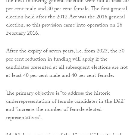
the next following general election were not at least 30
per cent male and 30 per cent female. The first general
election held after the 2012 Act was the 2016 general
election, so this provision came into operation on 26
February 2016.
After the expiry of seven years, i.e. from 2023, the 50
per cent reduction in funding will apply if the
candidates presented at all subsequent elections are not
at least 40 per cent male and 40 per cent female.
The primary objective is “to address the historic
underrepresentation of female candidates in the Dáil”
and “increase the number of female elected
representatives”.