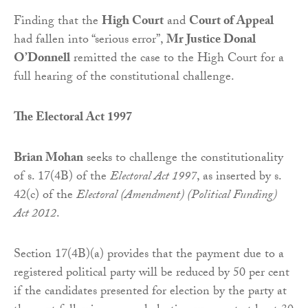
Finding that the
High Court
and
Court of Appeal
had fallen into “serious error”,
Mr Justice Donal
O’Donnell
remitted the case to the High Court for a
full hearing of the constitutional challenge.
The Electoral Act 1997
Brian Mohan
seeks to challenge the constitutionality
of s. 17(4B) of the
Electoral Act 1997
, as inserted by s.
42(c) of the
Electoral (Amendment) (Political Funding)
Act 2012
.
Section 17(4B)(a) provides that the payment due to a
registered political party will be reduced by 50 per cent
if the candidates presented for election by the party at