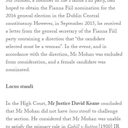
Mr Mohan, a member of the Fianna Fáil party, had
hoped to obtain the Fianna Fáil nomination for the
2016 general election in the Dublin Central
constituency. However, in September 2015, he received
a letter from the general secretary of the Fianna Fáil
party containing a direction that “the candidate
selected must be a woman”. In the event, and in
accordance with the direction, Mr Mohan was excluded
from consideration, and a female candidate was
nominated.
Locus standi
In the High Court,
Mr Justice David Keane
concluded
that Mr Mohan did not have
locus standi
to challenge
the section. He considered that Mr Mohan was unable
to satisfy the primary rule in
Cahill v Sutton
[1980] IR