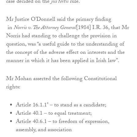
case decided on the
jus tertii
rule.
Mr Justice O’Donnell said the primary finding
in
Norris v. The Attorney General
[1984] I.R. 36, that Mr
Norris had standing to challenge the provision in
question, was “a useful guide to the understanding of
the concept of the adverse effect on interests and the
manner in which it has been applied in Irish law”.
Mr Mohan asserted the following Constitutional
rights:
Article 16.1.1° – to stand as a candidate;
Article 40.1 – to equal treatment;
Article 40.6.1 – to freedom of expression,
assembly, and association