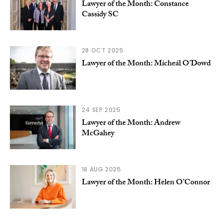
Lawyer of the Month: Constance
Cassidy SC
28 OCT 2025
Lawyer of the Month: Mícheál O’Dowd
24 SEP 2025
Lawyer of the Month: Andrew
McGahey
18 AUG 2025
Lawyer of the Month: Helen O’Connor