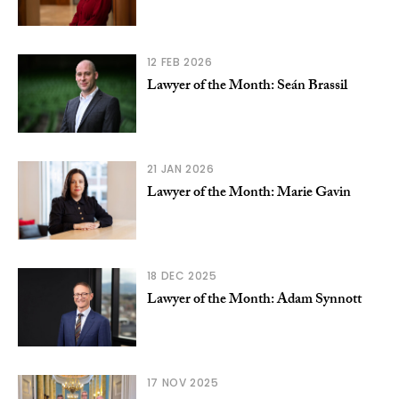
12 FEB 2026
Lawyer of the Month: Seán Brassil
21 JAN 2026
Lawyer of the Month: Marie Gavin
18 DEC 2025
Lawyer of the Month: Adam Synnott
17 NOV 2025