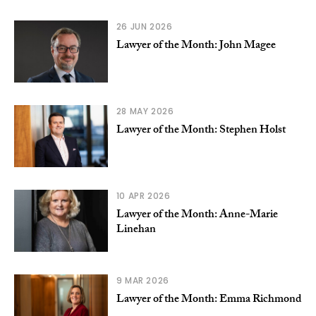
26 JUN 2026
Lawyer of the Month: John Magee
28 MAY 2026
Lawyer of the Month: Stephen Holst
10 APR 2026
Lawyer of the Month: Anne-Marie
Linehan
9 MAR 2026
Lawyer of the Month: Emma Richmond