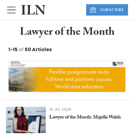
SUBSCRIBE
Lawyer of the Month
1-15
of
50 Articles
16 JUL 2026
Lawyer of the Month: Majella Walsh