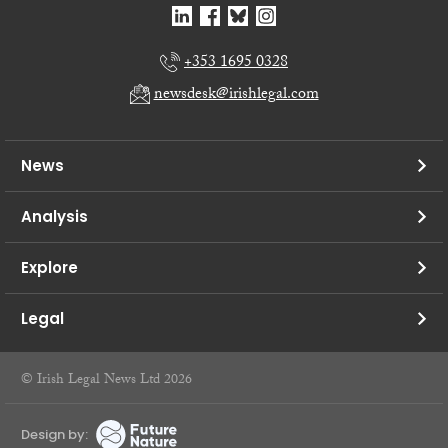
+353 1695 0328
newsdesk@irishlegal.com
News
Analysis
Explore
Legal
© Irish Legal News Ltd 2026
Design by: