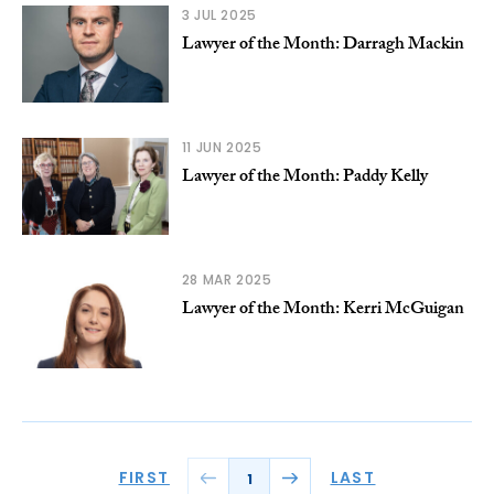
3 JUL 2025
Lawyer of the Month: Darragh Mackin
11 JUN 2025
Lawyer of the Month: Paddy Kelly
28 MAR 2025
Lawyer of the Month: Kerri McGuigan
FIRST
LAST
1