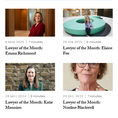
9 MAR 2026
7 minutes
28 FEB 2025
6 minutes
Lawyer of the Month:
Lawyer of the Month: Elaine
Emma Richmond
Fox
28 MAY 2024
9 minutes
20 DEC 2023
7 minutes
Lawyer of the Month: Katie
Lawyer of the Month:
Mannion
Noeline Blackwell