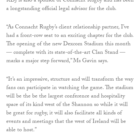
RDJ is also a sponsor of Connacht Rugby and has been
a longstanding official legal advisor for the club.
“As Connacht Rugby’s client relationship partner, I’ve
had a front-row seat to an exciting chapter for the club.
The opening of the new Dexcom Stadium this month
— complete with its state-of-the-art Clan Stand —
marks a major step forward,” Ms Gavin says.
“It’s an impressive, structure and will transform the way
fans can participate in watching the game. The stadium
will be the be the largest conference and hospitality
space of its kind west of the Shannon so while it will
be great for rugby, it will also facilitate all kinds of
events and meetings that the west of Ireland will be
able to host.”