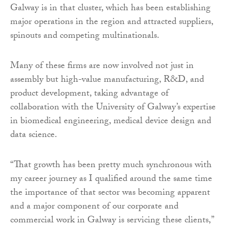
Galway is in that cluster, which has been establishing
major operations in the region and attracted suppliers,
spinouts and competing multinationals.
Many of these firms are now involved not just in
assembly but high-value manufacturing, R&D, and
product development, taking advantage of
collaboration with the University of Galway’s expertise
in biomedical engineering, medical device design and
data science.
“That growth has been pretty much synchronous with
my career journey as I qualified around the same time
the importance of that sector was becoming apparent
and a major component of our corporate and
commercial work in Galway is servicing these clients,”