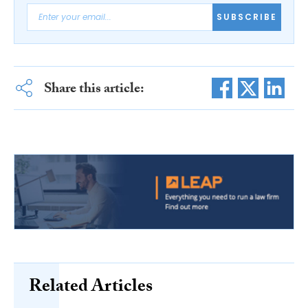
SUBSCRIBE
Share this article:
Related Articles