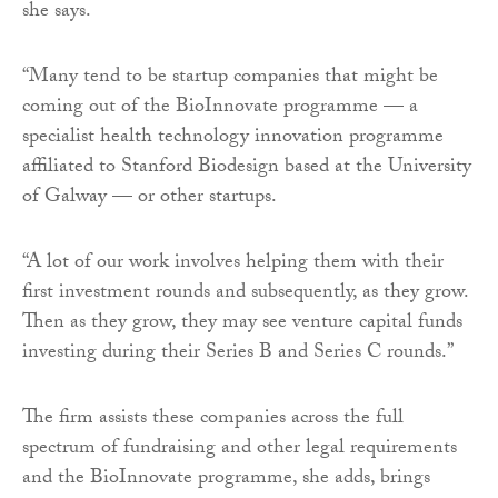
she says.
“Many tend to be startup companies that might be
coming out of the BioInnovate programme — a
specialist health technology innovation programme
affiliated to Stanford Biodesign based at the University
of Galway — or other startups.
“A lot of our work involves helping them with their
first investment rounds and subsequently, as they grow.
Then as they grow, they may see venture capital funds
investing during their Series B and Series C rounds.”
The firm assists these companies across the full
spectrum of fundraising and other legal requirements
and the BioInnovate programme, she adds, brings