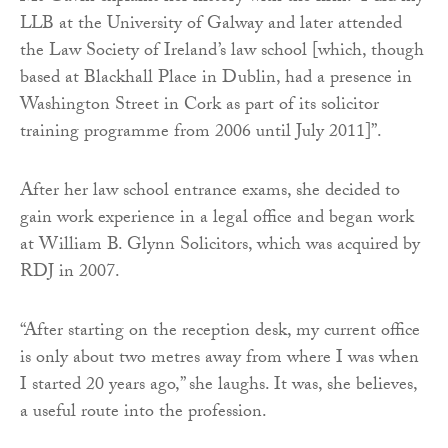
LLB at the University of Galway and later attended
the Law Society of Ireland’s law school [which, though
based at Blackhall Place in Dublin, had a presence in
Washington Street in Cork as part of its solicitor
training programme from 2006 until July 2011]”.
After her law school entrance exams, she decided to
gain work experience in a legal office and began work
at William B. Glynn Solicitors, which was acquired by
RDJ in 2007.
“After starting on the reception desk, my current office
is only about two metres away from where I was when
I started 20 years ago,” she laughs. It was, she believes,
a useful route into the profession.