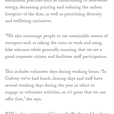
sustainable practices such as transitioning to renewable
energy, decreasing printing and reducing the carbon
footprint of the firm, as well as prioritising diversity
and wellbeing initiatives.
“We also encourage people to use sustainable means of
transport such as taking the train to work and using
bike schemes while generally ensuring that we are a
good corporate citizen and facilitate staff participation.
This includes volunteer days during working hours. “In
Galway we’ve had beach cleanup days and staff have
several working days during the year in whict to
engage in volunteer activities, so it’s great that we can
offer that,” she says.