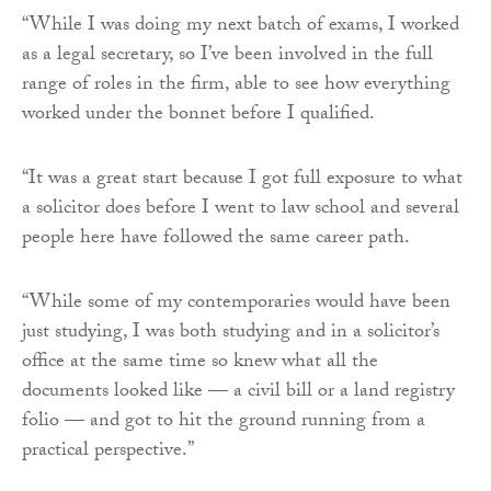
“While I was doing my next batch of exams, I worked
as a legal secretary, so I’ve been involved in the full
range of roles in the firm, able to see how everything
worked under the bonnet before I qualified.
“It was a great start because I got full exposure to what
a solicitor does before I went to law school and several
people here have followed the same career path.
“While some of my contemporaries would have been
just studying, I was both studying and in a solicitor’s
office at the same time so knew what all the
documents looked like — a civil bill or a land registry
folio — and got to hit the ground running from a
practical perspective.”