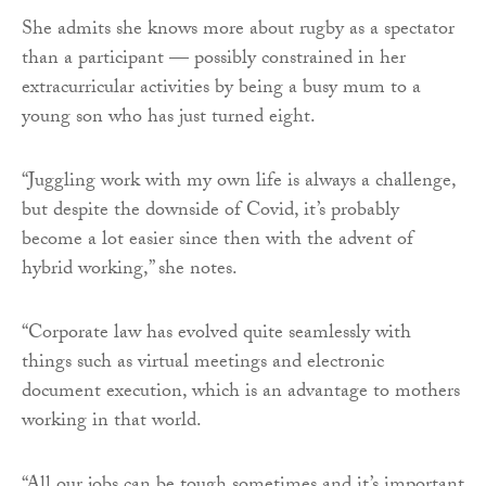
She admits she knows more about rugby as a spectator
than a participant — possibly constrained in her
extracurricular activities by being a busy mum to a
young son who has just turned eight.
“Juggling work with my own life is always a challenge,
but despite the downside of Covid, it’s probably
become a lot easier since then with the advent of
hybrid working,” she notes.
“Corporate law has evolved quite seamlessly with
things such as virtual meetings and electronic
document execution, which is an advantage to mothers
working in that world.