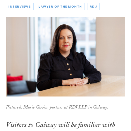
INTERVIEWS
LAWYER OF THE MONTH
RDJ
Pictured: Marie Gavin, partner at RDJ LLP in Galway.
Visitors to Galway will be familiar with