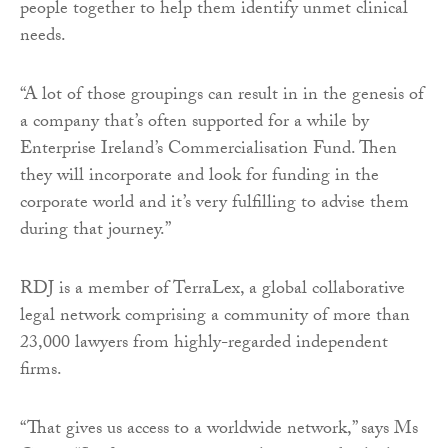
people together to help them identify unmet clinical
needs.
“A lot of those groupings can result in in the genesis of
a company that’s often supported for a while by
Enterprise Ireland’s Commercialisation Fund. Then
they will incorporate and look for funding in the
corporate world and it’s very fulfilling to advise them
during that journey.”
RDJ is a member of TerraLex, a global collaborative
legal network comprising a community of more than
23,000 lawyers from highly-regarded independent
firms.
“That gives us access to a worldwide network,” says Ms