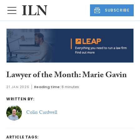
SUBSCRIBE
Lawyer of the Month: Marie Gavin
21 JAN 2026
Reading time:
8 minutes
WRITTEN BY:
Colin Cardwell
ARTICLE TAGS: