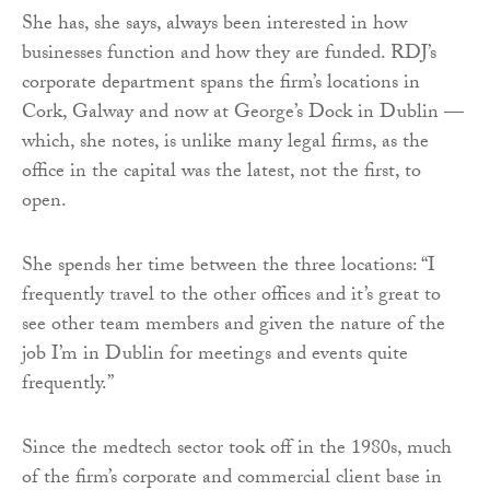
She has, she says, always been interested in how
businesses function and how they are funded. RDJ’s
corporate department spans the firm’s locations in
Cork, Galway and now at George’s Dock in Dublin —
which, she notes, is unlike many legal firms, as the
office in the capital was the latest, not the first, to
open.
She spends her time between the three locations: “I
frequently travel to the other offices and it’s great to
see other team members and given the nature of the
job I’m in Dublin for meetings and events quite
frequently.”
Since the medtech sector took off in the 1980s, much
of the firm’s corporate and commercial client base in