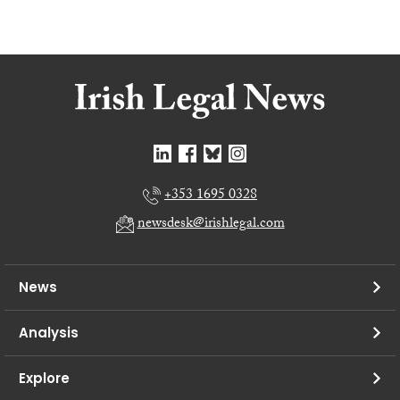
+353 1695 0328
newsdesk@irishlegal.com
News
Analysis
Explore