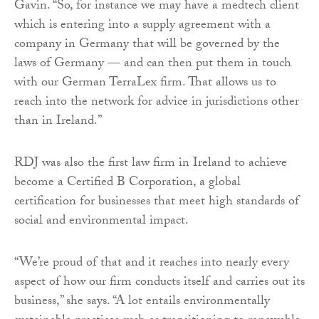
Gavin. “So, for instance we may have a medtech client
which is entering into a supply agreement with a
company in Germany that will be governed by the
laws of Germany — and can then put them in touch
with our German TerraLex firm. That allows us to
reach into the network for advice in jurisdictions other
than in Ireland.”
RDJ was also the first law firm in Ireland to achieve
become a Certified B Corporation, a global
certification for businesses that meet high standards of
social and environmental impact.
“We’re proud of that and it reaches into nearly every
aspect of how our firm conducts itself and carries out its
business,” she says. “A lot entails environmentally