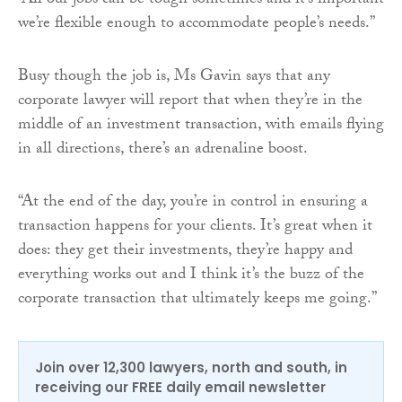
“All our jobs can be tough sometimes and it’s important
we’re flexible enough to accommodate people’s needs.”
Busy though the job is, Ms Gavin says that any
corporate lawyer will report that when they’re in the
middle of an investment transaction, with emails flying
in all directions, there’s an adrenaline boost.
“At the end of the day, you’re in control in ensuring a
transaction happens for your clients. It’s great when it
does: they get their investments, they’re happy and
everything works out and I think it’s the buzz of the
corporate transaction that ultimately keeps me going.”
Join over 12,300 lawyers, north and south, in
receiving our FREE daily email newsletter