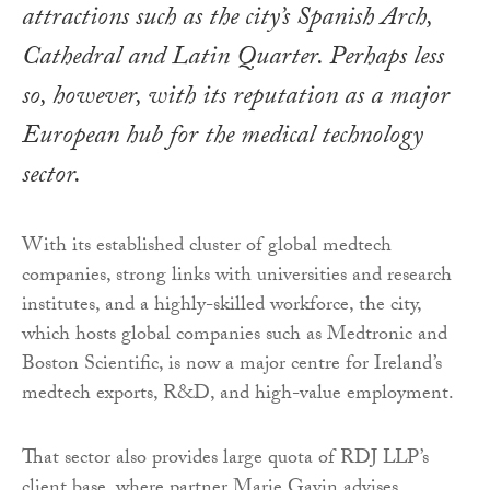
attractions such as the city’s Spanish Arch,
Cathedral and Latin Quarter. Perhaps less
so, however, with its reputation as a major
European hub for the medical technology
sector.
With its established cluster of global medtech
companies, strong links with universities and research
institutes, and a highly-skilled workforce, the city,
which hosts global companies such as Medtronic and
Boston Scientific, is now a major centre for Ireland’s
medtech exports, R&D, and high-value employment.
That sector also provides large quota of RDJ LLP’s
client base, where partner Marie Gavin advises