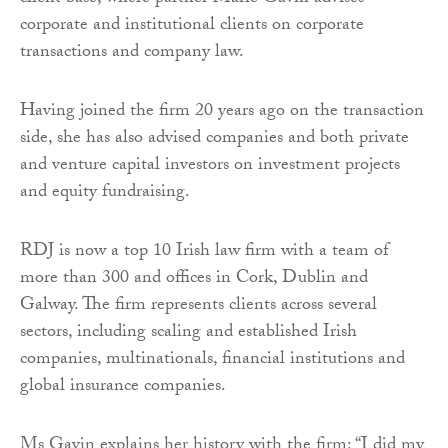
corporate and institutional clients on corporate
transactions and company law.
Having joined the firm 20 years ago on the transaction
side, she has also advised companies and both private
and venture capital investors on investment projects
and equity fundraising.
RDJ is now a top 10 Irish law firm with a team of
more than 300 and offices in Cork, Dublin and
Galway. The firm represents clients across several
sectors, including scaling and established Irish
companies, multinationals, financial institutions and
global insurance companies.
Ms Gavin explains her history with the firm: “I did my